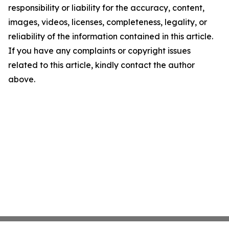
responsibility or liability for the accuracy, content,
images, videos, licenses, completeness, legality, or
reliability of the information contained in this article.
If you have any complaints or copyright issues
related to this article, kindly contact the author
above.