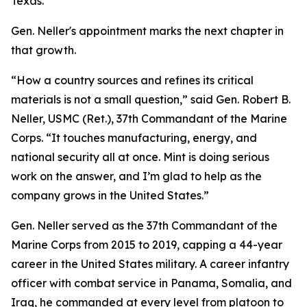
Texas.
Gen. Neller's appointment marks the next chapter in
that growth.
“How a country sources and refines its critical
materials is not a small question,” said Gen. Robert B.
Neller, USMC (Ret.), 37th Commandant of the Marine
Corps. “It touches manufacturing, energy, and
national security all at once. Mint is doing serious
work on the answer, and I’m glad to help as the
company grows in the United States.”
Gen. Neller served as the 37th Commandant of the
Marine Corps from 2015 to 2019, capping a 44-year
career in the United States military. A career infantry
officer with combat service in Panama, Somalia, and
Iraq, he commanded at every level from platoon to