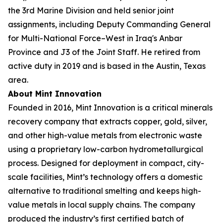
the 3rd Marine Division and held senior joint
assignments, including Deputy Commanding General
for Multi-National Force–West in Iraq's Anbar
Province and J3 of the Joint Staff. He retired from
active duty in 2019 and is based in the Austin, Texas
area.
About Mint Innovation
Founded in 2016, Mint Innovation is a critical minerals
recovery company that extracts copper, gold, silver,
and other high-value metals from electronic waste
using a proprietary low-carbon hydrometallurgical
process. Designed for deployment in compact, city-
scale facilities, Mint’s technology offers a domestic
alternative to traditional smelting and keeps high-
value metals in local supply chains. The company
produced the industry’s first certified batch of