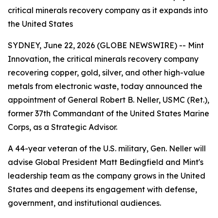
critical minerals recovery company as it expands into
the United States
SYDNEY, June 22, 2026 (GLOBE NEWSWIRE) -- Mint
Innovation, the critical minerals recovery company
recovering copper, gold, silver, and other high-value
metals from electronic waste, today announced the
appointment of General Robert B. Neller, USMC (Ret.),
former 37th Commandant of the United States Marine
Corps, as a Strategic Advisor.
A 44-year veteran of the U.S. military, Gen. Neller will
advise Global President Matt Bedingfield and Mint's
leadership team as the company grows in the United
States and deepens its engagement with defense,
government, and institutional audiences.