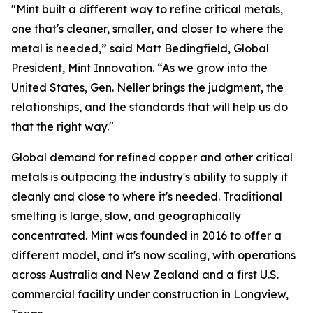
"Mint built a different way to refine critical metals,
one that's cleaner, smaller, and closer to where the
metal is needed,” said Matt Bedingfield, Global
President, Mint Innovation. “As we grow into the
United States, Gen. Neller brings the judgment, the
relationships, and the standards that will help us do
that the right way."
Global demand for refined copper and other critical
metals is outpacing the industry's ability to supply it
cleanly and close to where it's needed. Traditional
smelting is large, slow, and geographically
concentrated. Mint was founded in 2016 to offer a
different model, and it's now scaling, with operations
across Australia and New Zealand and a first U.S.
commercial facility under construction in Longview,