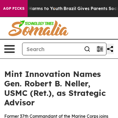
d to Abate Harms to Youth
Brazil Gives Parents Social 
AGP PICKS
Mint Innovation Names
Gen. Robert B. Neller,
USMC (Ret.), as Strategic
Advisor
Former 37th Commandant of the Marine Corps joins