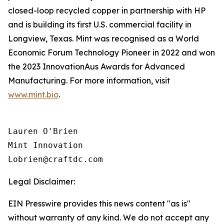
closed-loop recycled copper in partnership with HP
and is building its first U.S. commercial facility in
Longview, Texas. Mint was recognised as a World
Economic Forum Technology Pioneer in 2022 and won
the 2023 InnovationAus Awards for Advanced
Manufacturing. For more information, visit
www.mint.bio
.
Lauren O'Brien

Mint Innovation 

Legal Disclaimer:
EIN Presswire provides this news content "as is"
without warranty of any kind. We do not accept any