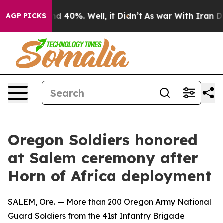
r Around 40%. Well, it Didn’t
As war With Iran Drove 
AGP PICKS
Oregon Soldiers honored
at Salem ceremony after
Horn of Africa deployment
SALEM, Ore. — More than 200 Oregon Army National
Guard Soldiers from the 41st Infantry Brigade