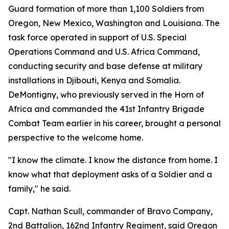
Guard formation of more than 1,100 Soldiers from
Oregon, New Mexico, Washington and Louisiana. The
task force operated in support of U.S. Special
Operations Command and U.S. Africa Command,
conducting security and base defense at military
installations in Djibouti, Kenya and Somalia.
DeMontigny, who previously served in the Horn of
Africa and commanded the 41st Infantry Brigade
Combat Team earlier in his career, brought a personal
perspective to the welcome home.
"I know the climate. I know the distance from home. I
know what that deployment asks of a Soldier and a
family," he said.
Capt. Nathan Scull, commander of Bravo Company,
2nd Battalion, 162nd Infantry Regiment, said Oregon