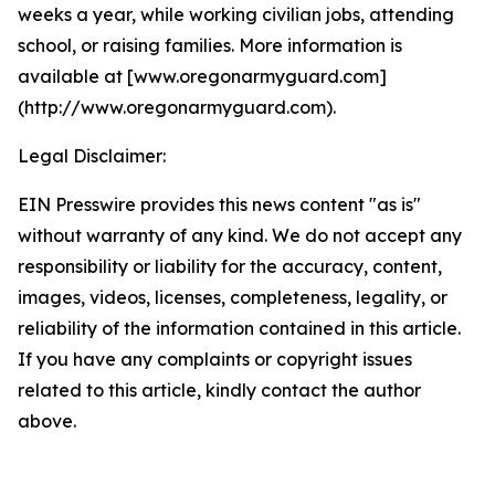
weeks a year, while working civilian jobs, attending
school, or raising families. More information is
available at [www.oregonarmyguard.com]
(http://www.oregonarmyguard.com).
Legal Disclaimer:
EIN Presswire provides this news content "as is"
without warranty of any kind. We do not accept any
responsibility or liability for the accuracy, content,
images, videos, licenses, completeness, legality, or
reliability of the information contained in this article.
If you have any complaints or copyright issues
related to this article, kindly contact the author
above.