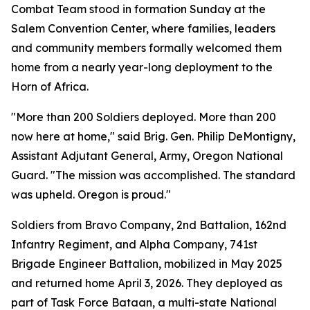
Combat Team stood in formation Sunday at the
Salem Convention Center, where families, leaders
and community members formally welcomed them
home from a nearly year-long deployment to the
Horn of Africa.
"More than 200 Soldiers deployed. More than 200
now here at home," said Brig. Gen. Philip DeMontigny,
Assistant Adjutant General, Army, Oregon National
Guard. "The mission was accomplished. The standard
was upheld. Oregon is proud."
Soldiers from Bravo Company, 2nd Battalion, 162nd
Infantry Regiment, and Alpha Company, 741st
Brigade Engineer Battalion, mobilized in May 2025
and returned home April 3, 2026. They deployed as
part of Task Force Bataan, a multi-state National