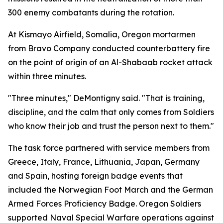
300 enemy combatants during the rotation.
At Kismayo Airfield, Somalia, Oregon mortarmen
from Bravo Company conducted counterbattery fire
on the point of origin of an Al-Shabaab rocket attack
within three minutes.
"Three minutes," DeMontigny said. "That is training,
discipline, and the calm that only comes from Soldiers
who know their job and trust the person next to them."
The task force partnered with service members from
Greece, Italy, France, Lithuania, Japan, Germany
and Spain, hosting foreign badge events that
included the Norwegian Foot March and the German
Armed Forces Proficiency Badge. Oregon Soldiers
supported Naval Special Warfare operations against