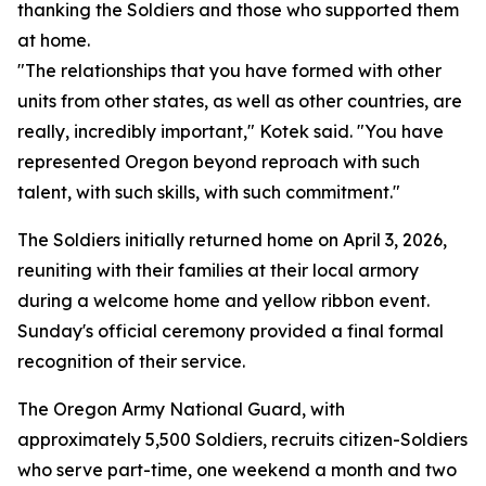
thanking the Soldiers and those who supported them
at home.
"The relationships that you have formed with other
units from other states, as well as other countries, are
really, incredibly important," Kotek said. "You have
represented Oregon beyond reproach with such
talent, with such skills, with such commitment."
The Soldiers initially returned home on April 3, 2026,
reuniting with their families at their local armory
during a welcome home and yellow ribbon event.
Sunday's official ceremony provided a final formal
recognition of their service.
The Oregon Army National Guard, with
approximately 5,500 Soldiers, recruits citizen-Soldiers
who serve part-time, one weekend a month and two