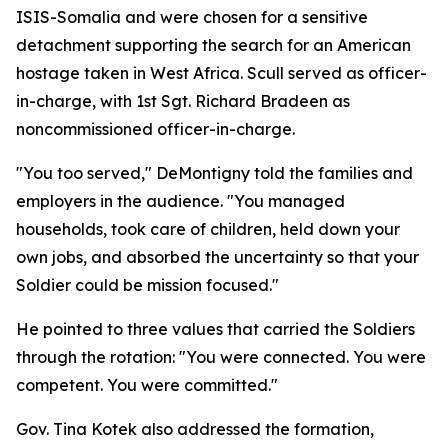
ISIS-Somalia and were chosen for a sensitive
detachment supporting the search for an American
hostage taken in West Africa. Scull served as officer-
in-charge, with 1st Sgt. Richard Bradeen as
noncommissioned officer-in-charge.
"You too served," DeMontigny told the families and
employers in the audience. "You managed
households, took care of children, held down your
own jobs, and absorbed the uncertainty so that your
Soldier could be mission focused."
He pointed to three values that carried the Soldiers
through the rotation: "You were connected. You were
competent. You were committed."
Gov. Tina Kotek also addressed the formation,