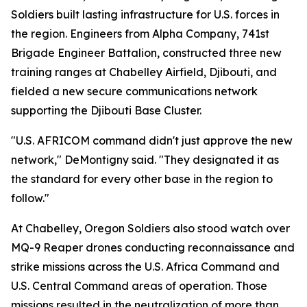
Soldiers built lasting infrastructure for U.S. forces in
the region. Engineers from Alpha Company, 741st
Brigade Engineer Battalion, constructed three new
training ranges at Chabelley Airfield, Djibouti, and
fielded a new secure communications network
supporting the Djibouti Base Cluster.
"U.S. AFRICOM command didn't just approve the new
network," DeMontigny said. "They designated it as
the standard for every other base in the region to
follow."
At Chabelley, Oregon Soldiers also stood watch over
MQ-9 Reaper drones conducting reconnaissance and
strike missions across the U.S. Africa Command and
U.S. Central Command areas of operation. Those
missions resulted in the neutralization of more than