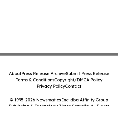
About
Press Release Archive
Submit Press Release
Terms & Conditions
Copyright/DMCA Policy
Privacy Policy
Contact
© 1995-2026 Newsmatics Inc. dba Affinity Group
Publishing & Technology Times Somalia. All Rights
Reserved.