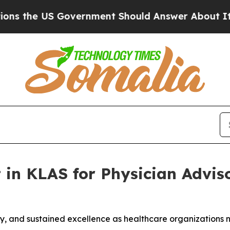
 US Government Should Answer About Its Secret
 in KLAS for Physician Adviso
ility, and sustained excellence as healthcare organization