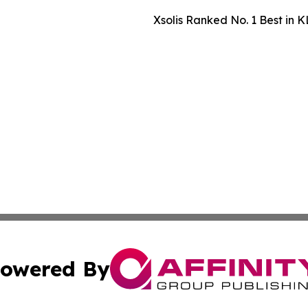
Xsolis Ranked No. 1 Best in K
owered By