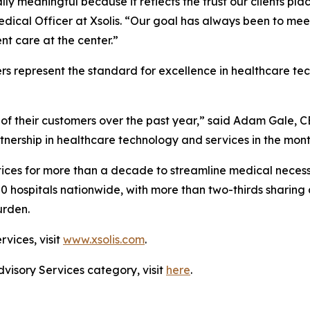
ally meaningful because it reflects the trust our clients pl
edical Officer at Xsolis. “Our goal has always been to me
t care at the center.”
rs represent the standard for excellence in healthcare t
of their customers over the past year,” said Adam Gale, C
tnership in healthcare technology and services in the mon
ices for more than a decade to streamline medical necessi
00 hospitals nationwide, with more than two-thirds sharing 
urden.
rvices, visit
www.xsolis.com
.
dvisory Services category, visit
here
.