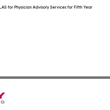
LAS for Physician Advisory Services for Fifth Year