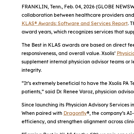
FRANKLIN, Tenn., Feb. 04, 2026 (GLOBE NEWSW
collaboration between healthcare providers and 
KLAS® Awards:
Software and Services Report
. 
award years, which recognizes services that supp
The Best in KLAS awards are based on direct fe
responsiveness, and overall value. Xsolis’
Physici
supplement internal physician advisor teams or l
integrity.
“It’s extremely beneficial to have the Xsolis P
patients,” said Dr. Renee Varoz, physician advis
Since launching its Physician Advisory Services in
When paired with
Dragonfly
®, the company’s AI-d
efficiency, and strengthen alignment across clin