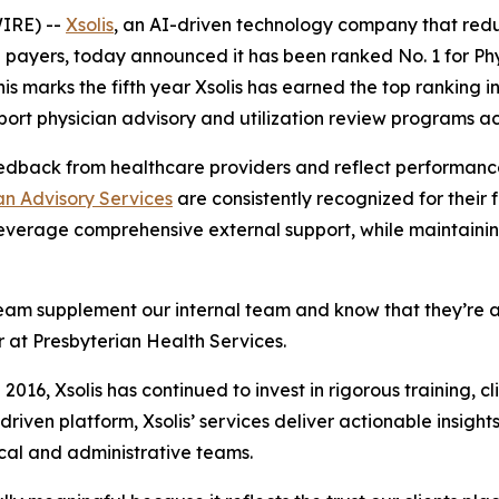
IRE) --
Xsolis
, an AI-driven technology company that red
payers, today announced it has been ranked No. 1 for Phy
This marks the fifth year Xsolis has earned the top ranking
ort physician advisory and utilization review programs ac
edback from healthcare providers and reflect performance
an Advisory Services
are consistently recognized for their fl
everage comprehensive external support, while maintaining
A Team supplement our internal team and know that they’re 
or at Presbyterian Health Services.
 2016, Xsolis has continued to invest in rigorous training, c
riven platform, Xsolis’ services deliver actionable insight
ical and administrative teams.