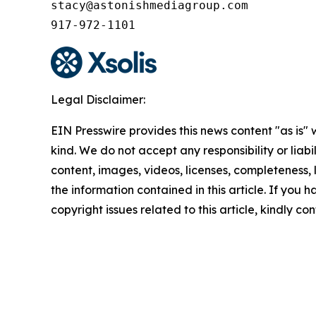
stacy@astonishmediagroup.com

917-972-1101
Legal Disclaimer:
EIN Presswire provides this news content "as is"
kind. We do not accept any responsibility or liabi
content, images, videos, licenses, completeness, le
the information contained in this article. If you 
copyright issues related to this article, kindly c