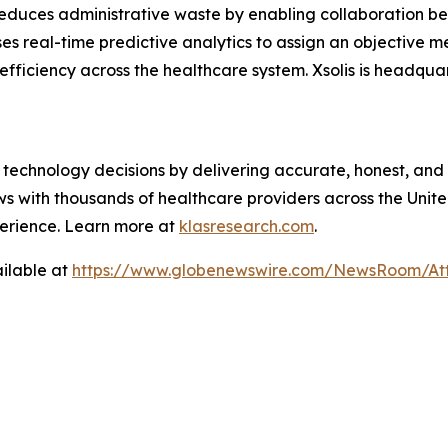
reduces administrative waste by enabling collaboration b
ses real-time predictive analytics to assign an objective 
 efficiency across the healthcare system. Xsolis is headqua
technology decisions by delivering accurate, honest, and
 with thousands of healthcare providers across the United
erience. Learn more at
klasresearch.com
.
ilable at
https://www.globenewswire.com/NewsRoom/A