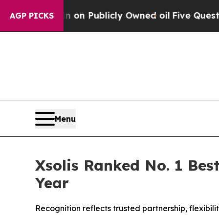
ash in on Publicly Owned oil
Five Questions the
AGP PICKS
Menu
Xsolis Ranked No. 1 Best
Year
Recognition reflects trusted partnership, flexib