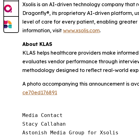
Xsolis is an AI-driven technology company that 
Dragonfly®, its proprietary AI-driven platform, u
level of care for every patient, enabling greater
information, visit
www.xsolis.com
.
About KLAS
KLAS helps healthcare providers make informed 
evaluates vendor performance through interviews
methodology designed to reflect real-world exp
A photo accompanying this announcement is ava
ce70ed176891
Media Contact

Stacy Callahan

Astonish Media Group for Xsolis
