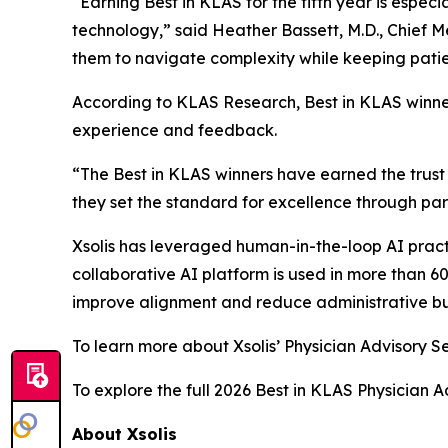
“Earning Best in KLAS for the fifth year is especi
technology,” said Heather Bassett, M.D., Chief M
them to navigate complexity while keeping patien
According to KLAS Research, Best in KLAS winne
experience and feedback.
“The Best in KLAS winners have earned the trust 
they set the standard for excellence through par
Xsolis has leveraged human-in-the-loop AI pract
collaborative AI platform is used in more than 6
improve alignment and reduce administrative b
To learn more about Xsolis’ Physician Advisory Se
To explore the full 2026 Best in KLAS Physician A
About Xsolis