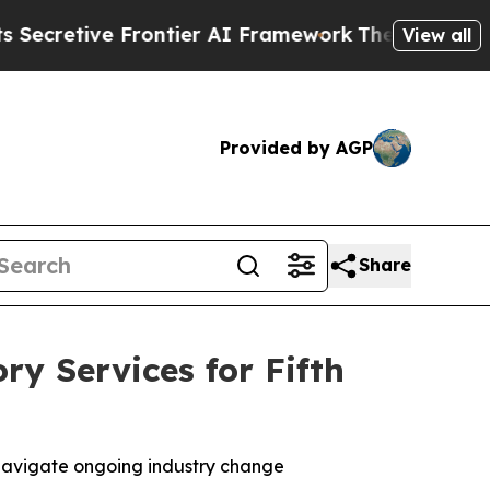
ive Frontier AI Framework
The Cyclospora Myst
View all
Provided by AGP
Share
ry Services for Fifth
s navigate ongoing industry change