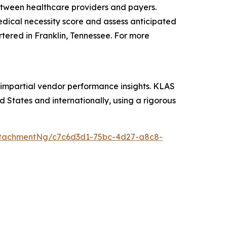
etween healthcare providers and payers.
medical necessity score and assess anticipated
rtered in Franklin, Tennessee. For more
 impartial vendor performance insights. KLAS
 States and internationally, using a rigorous
ttachmentNg/c7c6d3d1-75bc-4d27-a8c8-