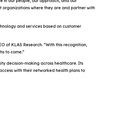
ace in our people, our approach, and our
et organizations where they are and partner with
echnology and services based on customer
EO of KLAS Research. “With this recognition,
ths to come.”
ty decision-making across healthcare. Its
access with their networked health plans to