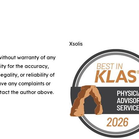
Xsolis
 without warranty of any
lity for the accuracy,
gality, or reliability of
have any complaints or
ontact the author above.