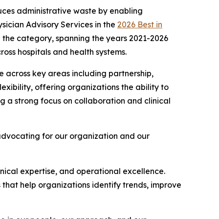
uces administrative waste by enabling
sician Advisory Services in the
2026 Best in
 in the category, spanning the years 2021-2026
ross hospitals and health systems.
 across key areas including partnership,
exibility, offering organizations the ability to
 a strong focus on collaboration and clinical
advocating for our organization and our
linical expertise, and operational excellence.
s that help organizations identify trends, improve