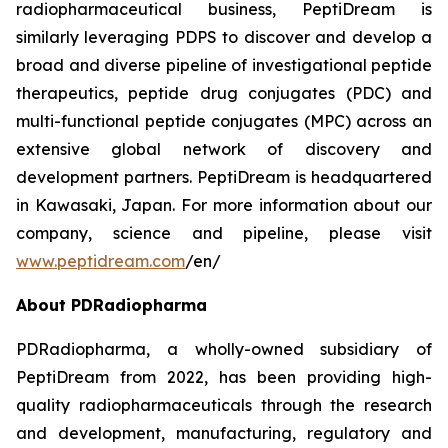
radiopharmaceutical business, PeptiDream is
similarly leveraging PDPS to discover and develop a
broad and diverse pipeline of investigational peptide
therapeutics, peptide drug conjugates (PDC) and
multi-functional peptide conjugates (MPC) across an
extensive global network of discovery and
development partners. PeptiDream is headquartered
in Kawasaki, Japan. For more information about our
company, science and pipeline, please visit
www.peptidream.com
/en/
About PDRadiopharma
PDRadiopharma, a wholly-owned subsidiary of
PeptiDream from 2022, has been providing high-
quality radiopharmaceuticals through the research
and development, manufacturing, regulatory and