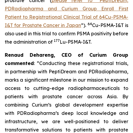
prostate cancer (
please refer to “PeptiDream,
PDRadiopharma and Curium Group Enroll First
Patient to Registrational Clinical Trial of 64Cu-PSMA-
64
I&T for Prostate Cancer in Japan
”).
Cu-PSMA-I&T is
also used in this trial to confirm PSMA positivity before
177
the administration of
Lu-PSMA-I&T.
Renaud Dehareng, CEO of Curium Group
commented
: “Conducting these registrational trials,
in partnership with PeptiDream and PDRadiopharma,
marks a significant milestone in our mission to expand
access to cutting-edge radiopharmaceuticals to
patients with prostate cancer across Asia. By
combining Curium’s global development expertise
with PDRadiopharma’s deep local knowledge and
infrastructure, we are well-positioned to deliver
transformative solutions to patients with prostate