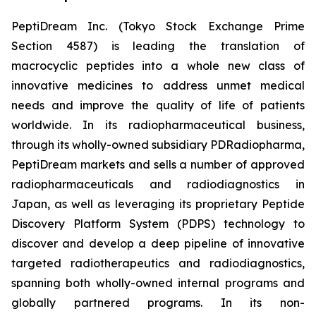
PeptiDream Inc. (Tokyo Stock Exchange Prime
Section 4587) is leading the translation of
macrocyclic peptides into a whole new class of
innovative medicines to address unmet medical
needs and improve the quality of life of patients
worldwide. In its radiopharmaceutical business,
through its wholly-owned subsidiary PDRadiopharma,
PeptiDream markets and sells a number of approved
radiopharmaceuticals and radiodiagnostics in
Japan, as well as leveraging its proprietary Peptide
Discovery Platform System (PDPS) technology to
discover and develop a deep pipeline of innovative
targeted radiotherapeutics and radiodiagnostics,
spanning both wholly-owned internal programs and
globally partnered programs. In its non-