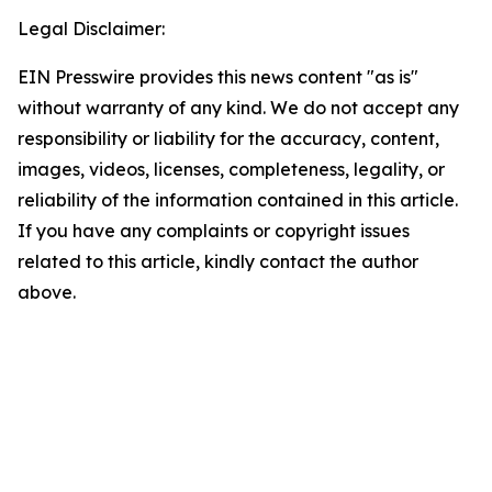
Legal Disclaimer:
EIN Presswire provides this news content "as is"
without warranty of any kind. We do not accept any
responsibility or liability for the accuracy, content,
images, videos, licenses, completeness, legality, or
reliability of the information contained in this article.
If you have any complaints or copyright issues
related to this article, kindly contact the author
above.