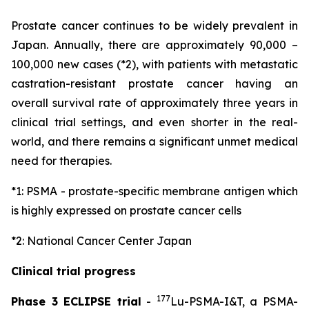
Prostate cancer continues to be widely prevalent in
Japan. Annually, there are approximately 90,000 –
100,000 new cases (*2), with patients with metastatic
castration-resistant prostate cancer having an
overall survival rate of approximately three years in
clinical trial settings, and even shorter in the real-
world, and there remains a significant unmet medical
need for therapies.
*1: PSMA - prostate-specific membrane antigen which
is highly expressed on prostate cancer cells
*2: National Cancer Center Japan
Clinical trial progress
177
Phase 3 ECLIPSE trial
-
Lu-PSMA-I&T, a PSMA-