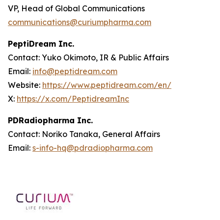
VP, Head of Global Communications
communications@curiumpharma.com
PeptiDream Inc.
Contact: Yuko Okimoto, IR & Public Affairs
Email:
info@peptidream.com
Website:
https://www.peptidream.com/en/
X:
https://x.com/PeptidreamInc
PDRadiopharma Inc.
Contact: Noriko Tanaka, General Affairs
Email:
s-info-hq@pdradiopharma.com