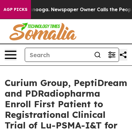
 Chattanooga. Newspaper Owner Calls the People Abru
AGP PICKS
Curium Group, PeptiDream
and PDRadiopharma
Enroll First Patient to
Registrational Clinical
Trial of Lu-PSMA-I&T for