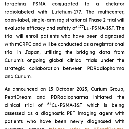
targeting PSMA conjugated to a chelator
radiolabeled with Lutetium-177. The multicenter,
open-label, single-arm registrational Phase 2 trial will
177
evaluate efficacy and safety of
Lu-PSMA-I&T. The
trial will enroll patients who have been diagnosed
with mCRPC and will be conducted as a registrational
trial in Japan, utilizing the bridging data from
Curium’s ongoing global clinical trials under the
strategic collaboration between PDRadiopharma
and Curium.
As announced on 15 October 2025, Curium Group,
PeptiDream and PDRadiopharma initiated the
64
clinical trial of
Cu-PSMA-I&T which is being
assessed as a diagnostic PET imaging agent with
patients who have been newly diagnosed with