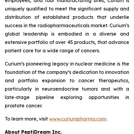
employees, and four manufacturing sites, Curium is
uniquely qualified to meet the significant supply and
distribution of established products that underlie
success in the radiopharmaceuticals market. Curium’s
global leadership is embodied in a diverse and
extensive portfolio of over 45 products, that advance
patient care for a wide range of cancers.
Curium’s pioneering legacy in nuclear medicine is the
foundation of the company’s dedication to innovation
and portfolio expansion to cancer therapeutics,
particularly in neuroendocrine tumors and with a
late-stage pipeline exploring opportunities in
prostate cancer.
To learn more, visit
www.curiumpharma.com
.
About PeptiDream Inc.