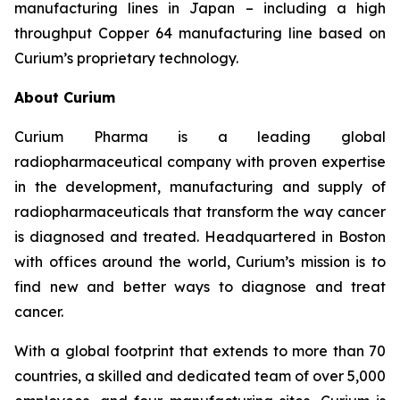
manufacturing lines in Japan – including a high
throughput Copper 64 manufacturing line based on
Curium’s proprietary technology.
About Curium
Curium Pharma is a leading global
radiopharmaceutical company with proven expertise
in the development, manufacturing and supply of
radiopharmaceuticals that transform the way cancer
is diagnosed and treated. Headquartered in Boston
with offices around the world, Curium’s mission is to
find new and better ways to diagnose and treat
cancer.
With a global footprint that extends to more than 70
countries, a skilled and dedicated team of over 5,000