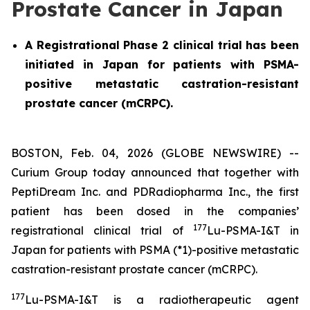
Prostate Cancer in Japan
A Registrational Phase 2 clinical trial has been
initiated in Japan for patients with PSMA-
positive metastatic castration-resistant
prostate cancer (mCRPC).
BOSTON, Feb. 04, 2026 (GLOBE NEWSWIRE) --
Curium Group today announced that together with
PeptiDream Inc. and PDRadiopharma Inc., the first
patient has been dosed in the companies’
177
registrational clinical trial of
Lu-PSMA-I&T in
Japan for patients with PSMA (*1)-positive metastatic
castration-resistant prostate cancer (mCRPC).
177
Lu-PSMA-I&T is a radiotherapeutic agent