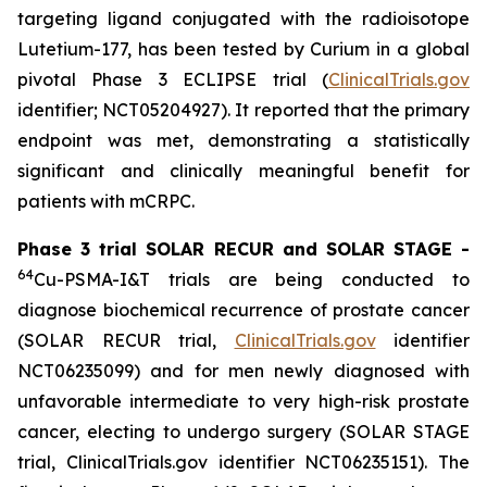
targeting ligand conjugated with the radioisotope
Lutetium-177, has been tested by Curium in a global
pivotal Phase 3 ECLIPSE trial (
ClinicalTrials.gov
identifier; NCT05204927). It reported that the primary
endpoint was met, demonstrating a statistically
significant and clinically meaningful benefit for
patients with mCRPC.
Phase 3 trial SOLAR RECUR and SOLAR STAGE -
64
Cu-PSMA-I&T trials are being conducted to
diagnose biochemical recurrence of prostate cancer
(SOLAR RECUR trial,
ClinicalTrials.gov
identifier
NCT06235099) and for men newly diagnosed with
unfavorable intermediate to very high-risk prostate
cancer, electing to undergo surgery (SOLAR STAGE
trial, ClinicalTrials.gov identifier NCT06235151). The