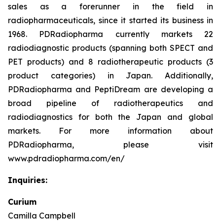
sales as a forerunner in the field in
radiopharmaceuticals, since it started its business in
1968. PDRadiopharma currently markets 22
radiodiagnostic products (spanning both SPECT and
PET products) and 8 radiotherapeutic products (3
product categories) in Japan. Additionally,
PDRadiopharma and PeptiDream are developing a
broad pipeline of radiotherapeutics and
radiodiagnostics for both the Japan and global
markets. For more information about
PDRadiopharma, please visit
www.pdradiopharma.com/en/
Inquiries:
Curium
Camilla Campbell