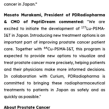
cancer in Japan.”
Masato Murakami, President of PDRadiopharma
& CMO of PeptiDream commented:
"We are
177
excited to initiate the development of
Lu-PSMA-
I&T in Japan. Introducing new treatment options is an
important part of improving prostate cancer patient
64
care. Together with
Cu-PSMA-I&T, this program is
expected to provide new options to visualize and
treat prostate cancer more precisely, helping patients
and their physicians make more informed decisions.
In collaboration with Curium, PDRadiopharma is
committed to bringing these radiopharmaceutical
treatments to patients in Japan as safely and as
quickly as possible."
About Prostate Cancer