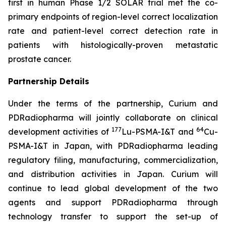
first in human Phase 1/2 SOLAR trial met the co-
primary endpoints of region-level correct localization
rate and patient-level correct detection rate in
patients with histologically-proven metastatic
prostate cancer.
Partnership Details
Under the terms of the partnership, Curium and
PDRadiopharma will jointly collaborate on clinical
177
64
development activities of
Lu-PSMA-I&T and
Cu-
PSMA-I&T in Japan, with PDRadiopharma leading
regulatory filing, manufacturing, commercialization,
and distribution activities in Japan. Curium will
continue to lead global development of the two
agents and support PDRadiopharma through
technology transfer to support the set-up of