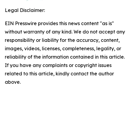
Legal Disclaimer:
EIN Presswire provides this news content "as is"
without warranty of any kind. We do not accept any
responsibility or liability for the accuracy, content,
images, videos, licenses, completeness, legality, or
reliability of the information contained in this article.
If you have any complaints or copyright issues
related to this article, kindly contact the author
above.