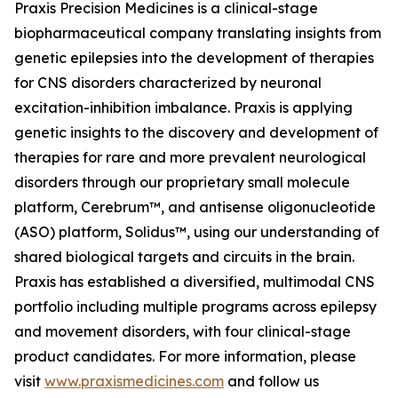
Praxis Precision Medicines is a clinical-stage
biopharmaceutical company translating insights from
genetic epilepsies into the development of therapies
for CNS disorders characterized by neuronal
excitation-inhibition imbalance. Praxis is applying
genetic insights to the discovery and development of
therapies for rare and more prevalent neurological
disorders through our proprietary small molecule
platform, Cerebrum™, and antisense oligonucleotide
(ASO) platform, Solidus™, using our understanding of
shared biological targets and circuits in the brain.
Praxis has established a diversified, multimodal CNS
portfolio including multiple programs across epilepsy
and movement disorders, with four clinical-stage
product candidates. For more information, please
visit
www.praxismedicines.com
and follow us