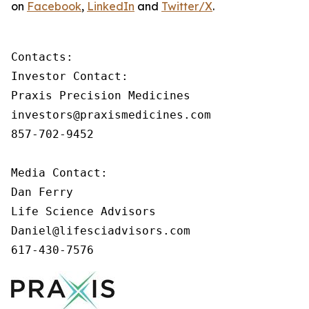
on
Facebook
,
LinkedIn
and
Twitter/X
.
Contacts:

Investor Contact:

Praxis Precision Medicines

investors@praxismedicines.com

857-702-9452

Media Contact:

Dan Ferry

Life Science Advisors

Daniel@lifesciadvisors.com

617-430-7576