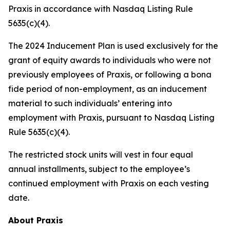
Praxis in accordance with Nasdaq Listing Rule
5635(c)(4).
The 2024 Inducement Plan is used exclusively for the
grant of equity awards to individuals who were not
previously employees of Praxis, or following a bona
fide period of non-employment, as an inducement
material to such individuals’ entering into
employment with Praxis, pursuant to Nasdaq Listing
Rule 5635(c)(4).
The restricted stock units will vest in four equal
annual installments, subject to the employee’s
continued employment with Praxis on each vesting
date.
About Praxis