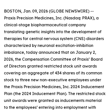
BOSTON, Jan. 09, 2026 (GLOBE NEWSWIRE) --
Praxis Precision Medicines, Inc. (Nasdaq: PRAX), a
clinical-stage biopharmaceutical company
translating genetic insights into the development of
therapies for central nervous system (CNS) disorders
characterized by neuronal excitation-inhibition
imbalance, today announced that on January 2,
2026, the Compensation Committee of Praxis’ Board
of Directors granted restricted stock unit awards
covering an aggregate of 434 shares of its common
stock to three new non-executive employees under
the Praxis Precision Medicines, Inc. 2024 Inducement
Plan (the 2024 Inducement Plan). The restricted stock
unit awards were granted as inducements material
to the employees’ entering into employment with