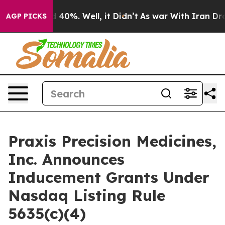
 Around 40%. Well, it Didn’t
As war With Iran Drove 
AGP PICKS
Praxis Precision Medicines,
Inc. Announces
Inducement Grants Under
Nasdaq Listing Rule
5635(c)(4)