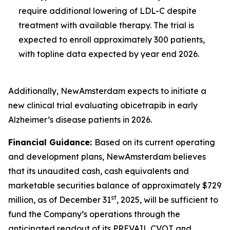
require additional lowering of LDL-C despite
treatment with available therapy. The trial is
expected to enroll approximately 300 patients,
with topline data expected by year end 2026.
Additionally, NewAmsterdam expects to initiate a
new clinical trial evaluating obicetrapib in early
Alzheimer’s disease patients in 2026.
Financial Guidance:
Based on its current operating
and development plans, NewAmsterdam believes
that its unaudited cash, cash equivalents and
marketable securities balance of approximately $729
st
million, as of December 31
, 2025, will be sufficient to
fund the Company’s operations through the
anticipated readout of its PREVAIL CVOT and