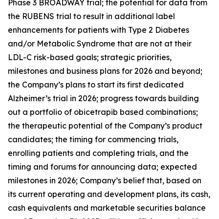
Phase 3 BROADWAY trial; the potential for data from
the RUBENS trial to result in additional label
enhancements for patients with Type 2 Diabetes
and/or Metabolic Syndrome that are not at their
LDL-C risk-based goals; strategic priorities,
milestones and business plans for 2026 and beyond;
the Company’s plans to start its first dedicated
Alzheimer’s trial in 2026; progress towards building
out a portfolio of obicetrapib based combinations;
the therapeutic potential of the Company’s product
candidates; the timing for commencing trials,
enrolling patients and completing trials, and the
timing and forums for announcing data; expected
milestones in 2026; Company’s belief that, based on
its current operating and development plans, its cash,
cash equivalents and marketable securities balance