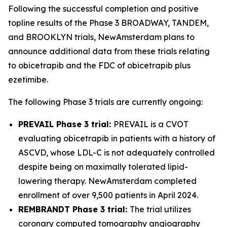
Following the successful completion and positive
topline results of the Phase 3 BROADWAY, TANDEM,
and BROOKLYN trials, NewAmsterdam plans to
announce additional data from these trials relating
to obicetrapib and the FDC of obicetrapib plus
ezetimibe.
The following Phase 3 trials are currently ongoing:
PREVAIL Phase 3 trial:
PREVAIL is a CVOT
evaluating obicetrapib in patients with a history of
ASCVD, whose LDL-C is not adequately controlled
despite being on maximally tolerated lipid-
lowering therapy. NewAmsterdam completed
enrollment of over 9,500 patients in April 2024.
REMBRANDT Phase 3 trial:
The trial utilizes
coronary computed tomography angiography