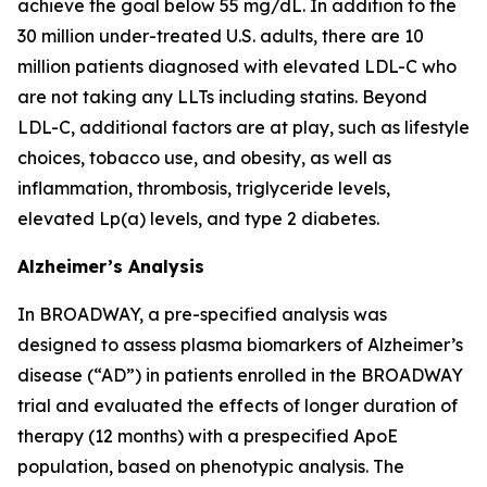
achieve the goal below 55 mg/dL. In addition to the
30 million under-treated U.S. adults, there are 10
million patients diagnosed with elevated LDL-C who
are not taking any LLTs including statins. Beyond
LDL-C, additional factors are at play, such as lifestyle
choices, tobacco use, and obesity, as well as
inflammation, thrombosis, triglyceride levels,
elevated Lp(a) levels, and type 2 diabetes.
Alzheimer’s Analysis
In BROADWAY, a pre-specified analysis was
designed to assess plasma biomarkers of Alzheimer’s
disease (“AD”) in patients enrolled in the BROADWAY
trial and evaluated the effects of longer duration of
therapy (12 months) with a prespecified ApoE
population, based on phenotypic analysis. The