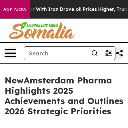
 With Iran Drove oil Prices Higher, Trump Gave Politi
AGP PICKS
NewAmsterdam Pharma
Highlights 2025
Achievements and Outlines
2026 Strategic Priorities