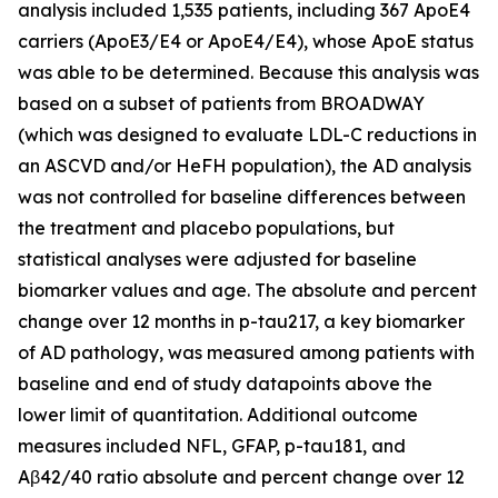
analysis included 1,535 patients, including 367 ApoE4
carriers (ApoE3/E4 or ApoE4/E4), whose ApoE status
was able to be determined. Because this analysis was
based on a subset of patients from BROADWAY
(which was designed to evaluate LDL-C reductions in
an ASCVD and/or HeFH population), the AD analysis
was not controlled for baseline differences between
the treatment and placebo populations, but
statistical analyses were adjusted for baseline
biomarker values and age. The absolute and percent
change over 12 months in p-tau217, a key biomarker
of AD pathology, was measured among patients with
baseline and end of study datapoints above the
lower limit of quantitation. Additional outcome
measures included NFL, GFAP, p-tau181, and
Aβ42/40 ratio absolute and percent change over 12