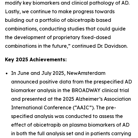
modify key biomarkers and clinical pathology of AD.
Lastly, we continue to make progress towards
building out a portfolio of obicetrapib based
combinations, conducting studies that could guide
the development of proprietary fixed-dosed
combinations in the future,” continued Dr. Davidson.
Key 2025 Achievements:
In June and July 2025, NewAmsterdam
announced positive data from the prespecified AD
biomarker analysis in the BROADWAY clinical trial
and presented at the 2025 Alzheimer’s Association
International Conference (“AAIC”). The pre-
specified analysis was conducted to assess the
effect of obicetrapib on plasma biomarkers of AD
in both the full analysis set and in patients carrying