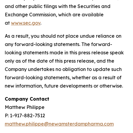
and other public filings with the Securities and
Exchange Commission, which are available
at
www.sec.gov
.
As a result, you should not place undue reliance on
any forward-looking statements. The forward-
looking statements made in this press release speak
only as of the date of this press release, and the
Company undertakes no obligation to update such
forward-looking statements, whether as a result of
new information, future developments or otherwise.
Company Contact
Matthew Philippe
P: 1-917-882-7512
matthew.philippe@newamsterdampharma.com