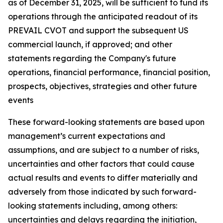
as of December 31, 2025, will be sufficient to fund its
operations through the anticipated readout of its
PREVAIL CVOT and support the subsequent US
commercial launch, if approved; and other
statements regarding the Company's future
operations, financial performance, financial position,
prospects, objectives, strategies and other future
events
These forward-looking statements are based upon
management’s current expectations and
assumptions, and are subject to a number of risks,
uncertainties and other factors that could cause
actual results and events to differ materially and
adversely from those indicated by such forward-
looking statements including, among others:
uncertainties and delays regarding the initiation,