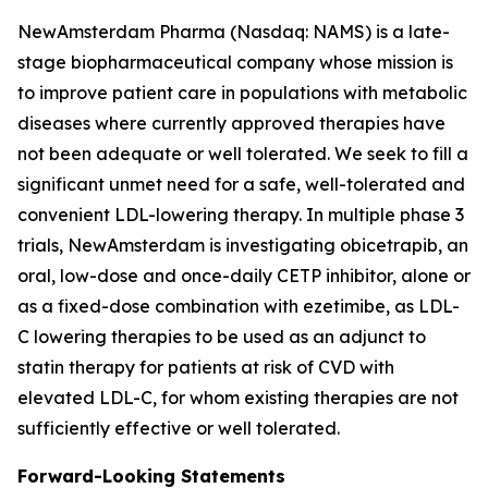
NewAmsterdam Pharma (Nasdaq: NAMS) is a late-
stage biopharmaceutical company whose mission is
to improve patient care in populations with metabolic
diseases where currently approved therapies have
not been adequate or well tolerated. We seek to fill a
significant unmet need for a safe, well-tolerated and
convenient LDL-lowering therapy. In multiple phase 3
trials, NewAmsterdam is investigating obicetrapib, an
oral, low-dose and once-daily CETP inhibitor, alone or
as a fixed-dose combination with ezetimibe, as LDL-
C lowering therapies to be used as an adjunct to
statin therapy for patients at risk of CVD with
elevated LDL-C, for whom existing therapies are not
sufficiently effective or well tolerated.
Forward-Looking Statements