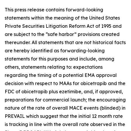
This press release contains forward-looking
statements within the meaning of the United States
Private Securities Litigation Reform Act of 1995 and
are subject to the “safe harbor” provisions created
thereunder. All statements that are not historical facts
are hereby identified as forwarding-looking
statements for this purposes and include, among
others, statements relating to: expectations
regarding the timing of a potential EMA approval
decision with respect to MAAs for obicetrapib and the
FDC of obicetrapib plus ezetimibe, and, if approved,
preparations for commercial launch; the encouraging
nature of the rate of overall MACE events (blinded) in
PREVAIL which suggest that the initial 12 month rate
is tracking in line with the overall rate observed in the