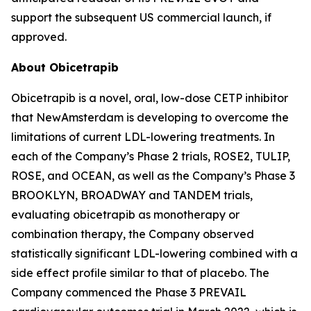
support the subsequent US commercial launch, if
approved.
About Obicetrapib
Obicetrapib is a novel, oral, low-dose CETP inhibitor
that NewAmsterdam is developing to overcome the
limitations of current LDL-lowering treatments. In
each of the Company’s Phase 2 trials, ROSE2, TULIP,
ROSE, and OCEAN, as well as the Company’s Phase 3
BROOKLYN, BROADWAY and TANDEM trials,
evaluating obicetrapib as monotherapy or
combination therapy, the Company observed
statistically significant LDL-lowering combined with a
side effect profile similar to that of placebo. The
Company commenced the Phase 3 PREVAIL