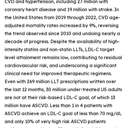
CVD and hypertension, including 27 million with
coronary heart disease and 19 million with stroke. In
the United States from 2019 through 2022, CVD age-
adjusted mortality rates increased by 9%, reversing
the trend observed since 2010 and undoing nearly a
decade of progress. Despite the availability of high-
intensity statins and non-statin LLTs, LDL-C target
level attainment remains low, contributing to residual
cardiovascular risk, and underscoring a significant
clinical need for improved therapeutic regimens.
Even with 269 million LLT prescriptions written over
the last 12 months, 30 million under-treated US adults
are not at their risk-based LDL-C goal, of which 13
million have ASCVD. Less than 1 in 4 patients with
ASCVD achieve an LDL-C goal of less than 70 mg/dL
and only 10% of very high risk ASCVD patients