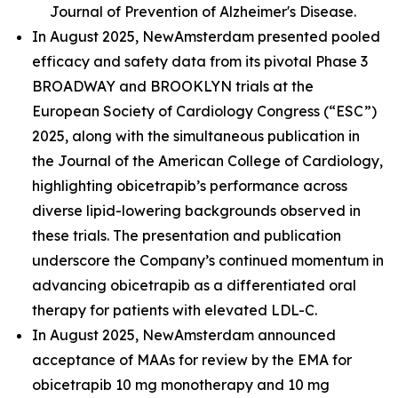
Journal of Prevention of Alzheimer's Disease.
In August 2025, NewAmsterdam presented pooled
efficacy and safety data from its pivotal Phase 3
BROADWAY and BROOKLYN trials at the
European Society of Cardiology Congress (“ESC”)
2025, along with the simultaneous publication in
the Journal of the American College of Cardiology,
highlighting obicetrapib’s performance across
diverse lipid-lowering backgrounds observed in
these trials. The presentation and publication
underscore the Company’s continued momentum in
advancing obicetrapib as a differentiated oral
therapy for patients with elevated LDL-C.
In August 2025, NewAmsterdam announced
acceptance of MAAs for review by the EMA for
obicetrapib 10 mg monotherapy and 10 mg