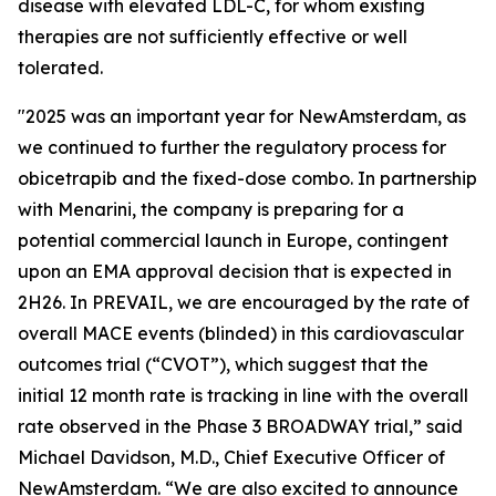
disease with elevated LDL-C, for whom existing
therapies are not sufficiently effective or well
tolerated.
"2025 was an important year for NewAmsterdam, as
we continued to further the regulatory process for
obicetrapib and the fixed-dose combo. In partnership
with Menarini, the company is preparing for a
potential commercial launch in Europe, contingent
upon an EMA approval decision that is expected in
2H26. In PREVAIL, we are encouraged by the rate of
overall MACE events (blinded) in this cardiovascular
outcomes trial (“CVOT”), which suggest that the
initial 12 month rate is tracking in line with the overall
rate observed in the Phase 3 BROADWAY trial,” said
Michael Davidson, M.D., Chief Executive Officer of
NewAmsterdam. “We are also excited to announce