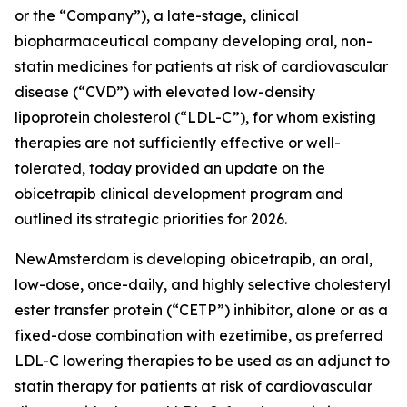
or the “Company”), a late-stage, clinical
biopharmaceutical company developing oral, non-
statin medicines for patients at risk of cardiovascular
disease (“CVD”) with elevated low-density
lipoprotein cholesterol (“LDL-C”), for whom existing
therapies are not sufficiently effective or well-
tolerated, today provided an update on the
obicetrapib clinical development program and
outlined its strategic priorities for 2026.
NewAmsterdam is developing obicetrapib, an oral,
low-dose, once-daily, and highly selective cholesteryl
ester transfer protein (“CETP”) inhibitor, alone or as a
fixed-dose combination with ezetimibe, as preferred
LDL-C lowering therapies to be used as an adjunct to
statin therapy for patients at risk of cardiovascular