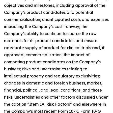
objectives and milestones, including approval of the
Company’s product candidates and potential
commercialization; unanticipated costs and expenses
impacting the Company’s cash runway; the
Company’s ability to continue to source the raw
materials for its product candidates and ensure
adequate supply of product for clinical trials and, if
approved, commercialization; the impact of
competing product candidates on the Company’s
business; risks and uncertainties relating to
intellectual property and regulatory exclusivities;
changes in domestic and foreign business, market,
financial, political, and legal conditions; and those
risks, uncertainties and other factors discussed under
the caption “Item 1A. Risk Factors” and elsewhere in
the Company’s most recent Form 10-K, Form 10-Q