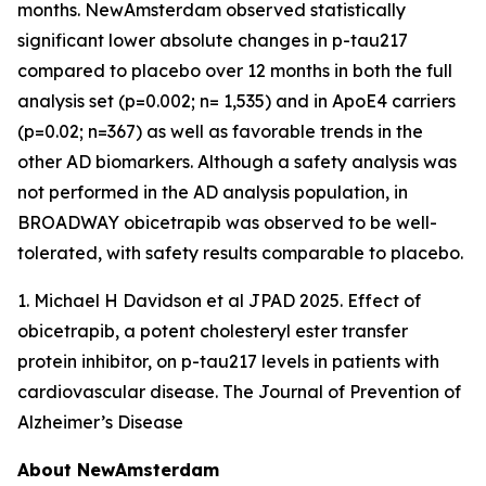
months. NewAmsterdam observed statistically
significant lower absolute changes in p-tau217
compared to placebo over 12 months in both the full
analysis set (p=0.002; n= 1,535) and in ApoE4 carriers
(p=0.02; n=367) as well as favorable trends in the
other AD biomarkers. Although a safety analysis was
not performed in the AD analysis population, in
BROADWAY obicetrapib was observed to be well-
tolerated, with safety results comparable to placebo.
1. Michael H Davidson et al JPAD 2025. Effect of
obicetrapib, a potent cholesteryl ester transfer
protein inhibitor, on p-tau217 levels in patients with
cardiovascular disease. The Journal of Prevention of
Alzheimer’s Disease
About NewAmsterdam