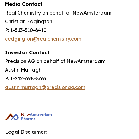
Media Contact
Real Chemistry on behalf of NewAmsterdam
Christian Edgington
P: 1-513-310-6410
cedgington@realchemistry.com
Investor Contact
Precision AQ on behalf of NewAmsterdam
Austin Murtagh
P: 1-212-698-8696
austin.murtagh@precisionaq.com
Legal Disclaimer: