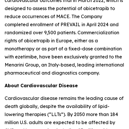
cardiovascular outcomes trial in March 2022, which is
designed to assess the potential of obicetrapib to
reduce occurrences of MACE. The Company
completed enrollment of PREVAIL in April 2024 and
randomized over 9,500 patients. Commercialization
rights of obicetrapib in Europe, either as a
monotherapy or as part of a fixed-dose combination
with ezetimibe, have been exclusively granted to the
Menarini Group, an Italy-based, leading international
pharmaceutical and diagnostics company.
About Cardiovascular Disease
Cardiovascular disease remains the leading cause of
death globally, despite the availability of lipid-
lowering therapies (“LLTs”). By 2050 more than 184
million U.S. adults are expected to be affected by