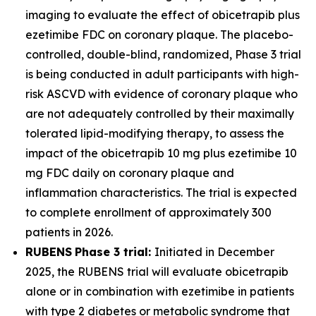
imaging to evaluate the effect of obicetrapib plus
ezetimibe FDC on coronary plaque. The placebo-
controlled, double-blind, randomized, Phase 3 trial
is being conducted in adult participants with high-
risk ASCVD with evidence of coronary plaque who
are not adequately controlled by their maximally
tolerated lipid-modifying therapy, to assess the
impact of the obicetrapib 10 mg plus ezetimibe 10
mg FDC daily on coronary plaque and
inflammation characteristics. The trial is expected
to complete enrollment of approximately 300
patients in 2026.
RUBENS
Phase 3 trial:
Initiated in December
2025, the RUBENS trial will evaluate obicetrapib
alone or in combination with ezetimibe in patients
with type 2 diabetes or metabolic syndrome that