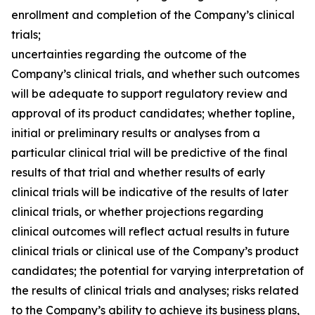
enrollment and completion of the Company’s clinical
trials;
uncertainties regarding the outcome of the
Company’s clinical trials, and whether such outcomes
will be adequate to support regulatory review and
approval of its product candidates; whether topline,
initial or preliminary results or analyses from a
particular clinical trial will be predictive of the final
results of that trial and whether results of early
clinical trials will be indicative of the results of later
clinical trials, or whether projections regarding
clinical outcomes will reflect actual results in future
clinical trials or clinical use of the Company’s product
candidates; the potential for varying interpretation of
the results of clinical trials and analyses; risks related
to the Company’s ability to achieve its business plans,