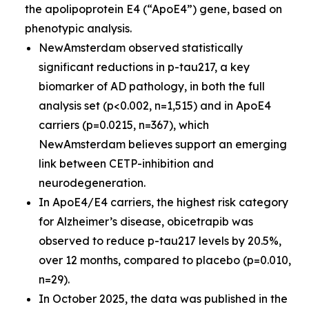
the apolipoprotein E4 (“ApoE4”) gene, based on
phenotypic analysis.
NewAmsterdam observed statistically
significant reductions in p-tau217, a key
biomarker of AD pathology, in both the full
analysis set (p<0.002, n=1,515) and in ApoE4
carriers (p=0.0215, n=367), which
NewAmsterdam believes support an emerging
link between CETP-inhibition and
neurodegeneration.
In ApoE4/E4 carriers, the highest risk category
for Alzheimer’s disease, obicetrapib was
observed to reduce p-tau217 levels by 20.5%,
over 12 months, compared to placebo (p=0.010,
n=29).
In October 2025, the data was published in the