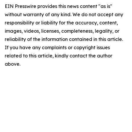
EIN Presswire provides this news content "as is"
without warranty of any kind. We do not accept any
responsibility or liability for the accuracy, content,
images, videos, licenses, completeness, legality, or
reliability of the information contained in this article.
If you have any complaints or copyright issues
related to this article, kindly contact the author
above.