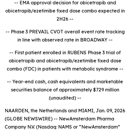
-- EMA approval decision for obicetrapib and
obicetrapib/ezetimibe fixed dose combo expected in
2H26 --
-- Phase 3 PREVAIL CVOT overall event rate tracking
in line with observed rate in BROADWAY --
-- First patient enrolled in RUBENS Phase 3 trial of
obicetrapib and obicetrapib/ezetimibe fixed dose
combo (FDC) in patients with metabolic syndrome --
-- Year-end cash, cash equivalents and marketable
securities balance of approximately $729 million
(unaudited) --
NAARDEN, the Netherlands and MIAMI, Jan. 09, 2026
(GLOBE NEWSWIRE) -- NewAmsterdam Pharma
Company N.V. (Nasdaq: NAMS or “NewAmsterdam”