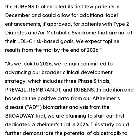
the RUBENS trial enrolled its first few patients in
December and could allow for additional label
enhancements, if approved, for patients with Type 2
Diabetes and/or Metabolic Syndrome that are not at
their LDL-C risk-based goals. We expect topline
results from the trial by the end of 2026.”
“As we look to 2026, we remain committed to
advancing our broader clinical development
strategy, which includes three Phase 3 trials,
PREVAIL, REMBRANDT, and RUBENS. In addition and
based on the positive data from our Alzheimer’s
disease (“AD’”) biomarker analysis from the
BROADWAY trial, we are planning to start our first
dedicated Alzheimer’s trial in 2026. This study could
further demonstrate the potential of obicetrapib to