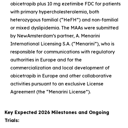
obicetrapib plus 10 mg ezetimibe FDC for patients
with primary hypercholesterolemia, both
heterozygous familial (“HeFH”) and non-familial
or mixed dyslipidemia. The MAAs were submitted
by NewAmsterdam’s partner, A. Menarini
International Licensing S.A. (“Menarini”), who is
responsible for communications with regulatory
authorities in Europe and for the
commercialization and local development of
obicetrapib in Europe and other collaborative
activities pursuant to an exclusive License
Agreement (the “Menarini License”).
Key Expected 2026 Milestones and Ongoing
Trials: