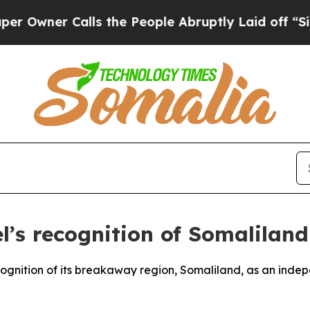
ner Calls the People Abruptly Laid off “Simpl
’s recognition of Somaliland
ecognition of its breakaway region, Somaliland, as an inde