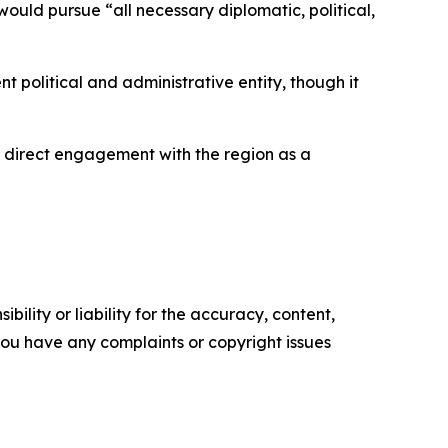
would pursue “all necessary diplomatic, political,
political and administrative entity, though it
y direct engagement with the region as a
ility or liability for the accuracy, content,
f you have any complaints or copyright issues