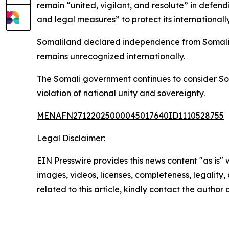
remain “united, vigilant, and resolute” in defend
and legal measures” to protect its international
Somaliland declared independence from Somalia i
remains unrecognized internationally.
The Somali government continues to consider Som
violation of national unity and sovereignty.
MENAFN27122025000045017640ID1110528755
Legal Disclaimer:
EIN Presswire provides this news content "as is" 
images, videos, licenses, completeness, legality, o
related to this article, kindly contact the author