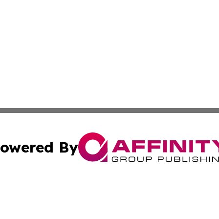
owered By
ubmit Press Release
Terms & Conditions
Copyright/DMCA
nc. dba Affinity Group Publishing & Technology Times Soma