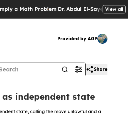
y a Math Problem
Dr. Abdul El-Sayed on Historic M
View all
Provided by AGP
Share
 as independent state
pendent state, calling the move unlawful and a