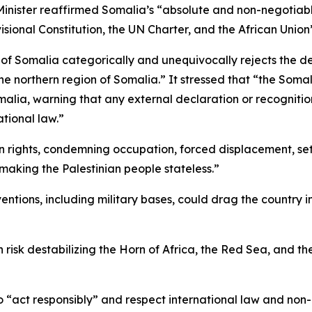
e Minister reaffirmed Somalia’s “absolute and non-negotiabl
ovisional Constitution, the UN Charter, and the African Union
 Somalia categorically and unequivocally rejects the del
he northern region of Somalia.” It stressed that “the Somal
malia, warning that any external declaration or recognition 
ational law.”
nian rights, condemning occupation, forced displacement, 
 making the Palestinian people stateless.”
ntions, including military bases, could drag the country i
on risk destabilizing the Horn of Africa, the Red Sea, and th
“act responsibly” and respect international law and non-in