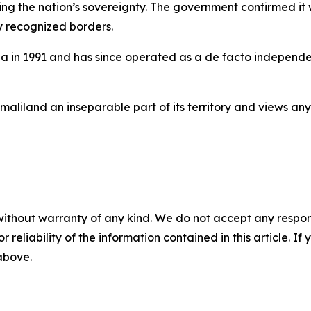
ing the nation’s sovereignty. The government confirmed it 
ly recognized borders.
n 1991 and has since operated as a de facto independent 
aliland an inseparable part of its territory and views an
without warranty of any kind. We do not accept any responsib
r reliability of the information contained in this article. I
 above.