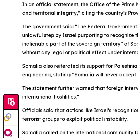
In an official statement, the Office of the Prim
and territorial integrity,” citing the country’s Pr
The government said: “The Federal Government of
unlawful step by Israel purporting to recognize t
inalienable part of the sovereign territory” of So
without any legal or political effect under intern
Somalia also reiterated its support for Palesti
engineering, stating: “Somalia will never accept
The statement further warned that foreign interve
international hostilities.”
Officials said that actions like Israel’s recogniti
terrorist groups to exploit political instability.
Somalia called on the international community to 