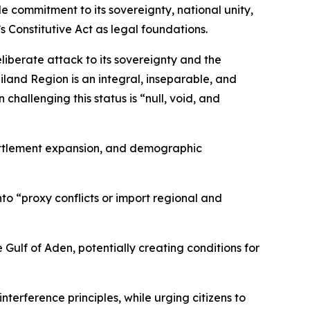
e commitment to its sovereignty, national unity,
’s Constitutive Act as legal foundations.
iberate attack to its sovereignty and the
iland Region is an integral, inseparable, and
challenging this status is “null, void, and
settlement expansion, and demographic
nto “proxy conflicts or import regional and
e Gulf of Aden, potentially creating conditions for
terference principles, while urging citizens to