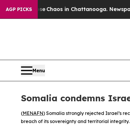
tal Collapse
Chaos in Chattanooga. Newspaper Ow
AGP PICKS
Menu
Somalia condemns Israel
(
MENAFN
) Somalia strongly rejected Israel’s r
breach of its sovereignty and territorial integrity.