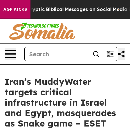
ing Cryptic Biblical Messages on Social Media
Big Foo
AGP PICKS
Iran’s MuddyWater
targets critical
infrastructure in Israel
and Egypt, masquerades
as Snake game – ESET