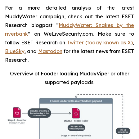
For a more detailed analysis of the latest
MuddyWater campaign, check out the latest ESET
Research blogpost “
MuddyWater: Snakes by the
riverbank
” on WeLiveSecurity.com. Make sure to
follow ESET Research on
Twitter (today known as X)
,
BlueSky
, and
Mastodon
for the latest news from ESET
Research.
Overview of Fooder loading MuddyViper or other
supported payloads
.