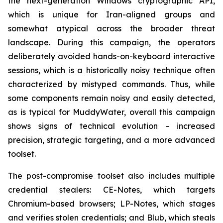
the next-generation Windows cryptographic API,
which is unique for Iran-aligned groups and
somewhat atypical across the broader threat
landscape. During this campaign, the operators
deliberately avoided hands-on-keyboard interactive
sessions, which is a historically noisy technique often
characterized by mistyped commands. Thus, while
some components remain noisy and easily detected,
as is typical for MuddyWater, overall this campaign
shows signs of technical evolution – increased
precision, strategic targeting, and a more advanced
toolset.
The post-compromise toolset also includes multiple
credential stealers: CE-Notes, which targets
Chromium-based browsers; LP-Notes, which stages
and verifies stolen credentials; and Blub, which steals