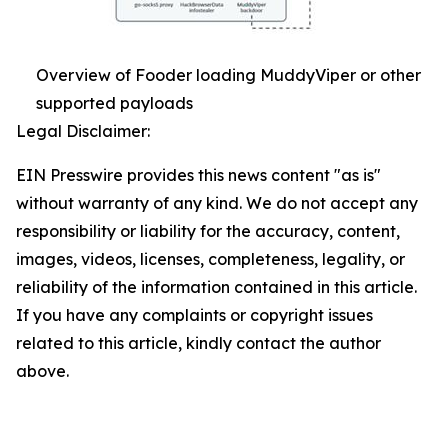
Overview of Fooder loading MuddyViper or other
supported payloads
Legal Disclaimer:
EIN Presswire provides this news content "as is"
without warranty of any kind. We do not accept any
responsibility or liability for the accuracy, content,
images, videos, licenses, completeness, legality, or
reliability of the information contained in this article.
If you have any complaints or copyright issues
related to this article, kindly contact the author
above.