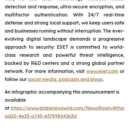
detection and response, ultra-secure encryption, and
multifactor authentication. With 24/7 real-time
defense and strong local support, we keep users safe
and businesses running without interruption. The ever-
evolving digital landscape demands a progressive
approach to security: ESET is committed to world-
class research and powerful threat intelligence,
backed by R&D centers and a strong global partner
network. For more information, visit
www.eset.com
or
follow our
social media, podcasts and blogs
.
An infographic accompanying this announcement is
available
at
https://www.globenewswire.com/NewsRoom/Attac
ad20-4e23-a745-e37898641b3d