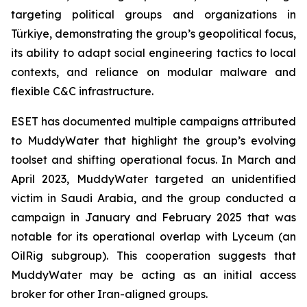
targeting political groups and organizations in
Türkiye, demonstrating the group’s geopolitical focus,
its ability to adapt social engineering tactics to local
contexts, and reliance on modular malware and
flexible C&C infrastructure.
ESET has documented multiple campaigns attributed
to MuddyWater that highlight the group’s evolving
toolset and shifting operational focus. In March and
April 2023, MuddyWater targeted an unidentified
victim in Saudi Arabia, and the group conducted a
campaign in January and February 2025 that was
notable for its operational overlap with Lyceum (an
OilRig subgroup). This cooperation suggests that
MuddyWater may be acting as an initial access
broker for other Iran-aligned groups.