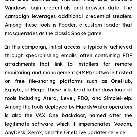
Windows login credentials and browser data. The
campaign leverages additional credential stealers.
Among these tools is Fooder, a custom loader that
masquerades as the classic Snake game.
In this campaign, initial access is typically achieved
through spearphishing emails, often containing PDF
attachments that link to installers for remote
monitoring and management (RMM) software hosted
on free file-sharing platforms such as OneHub,
Egnyte, or Mega. These links lead to the download of
tools including Atera, Level, PDQ, and SimpleHelp.
Among the tools deployed by MuddyWater operators
is also the VAX One backdoor, named after the
legitimate software which it impersonates: Veeam,
AnyDesk, Xerox, and the OneDrive updater service.