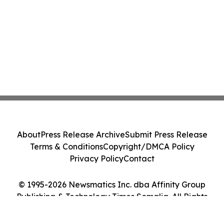
About
Press Release Archive
Submit Press Release
Terms & Conditions
Copyright/DMCA Policy
Privacy Policy
Contact
© 1995-2026 Newsmatics Inc. dba Affinity Group
Publishing & Technology Times Somalia. All Rights
Reserved.