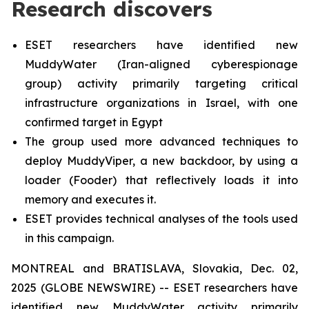
Research discovers
ESET researchers have identified new
MuddyWater (Iran-aligned cyberespionage
group) activity primarily targeting critical
infrastructure organizations in Israel, with one
confirmed target in Egypt
The group used more advanced techniques to
deploy MuddyViper, a new backdoor, by using a
loader (Fooder) that reflectively loads it into
memory and executes it.
ESET provides technical analyses of the tools used
in this campaign.
MONTREAL and BRATISLAVA, Slovakia, Dec. 02,
2025 (GLOBE NEWSWIRE) -- ESET researchers have
identified new MuddyWater activity primarily