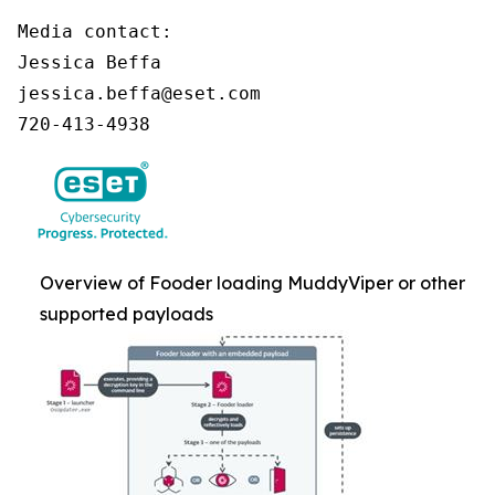
Media contact:

Jessica Beffa

jessica.beffa@eset.com

720-413-4938
Overview of Fooder loading MuddyViper or other
supported payloads