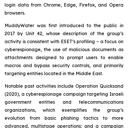
login data from Chrome, Edge, Firefox, and Opera
browsers.
MuddyWater was first introduced to the public in
2017 by Unit 42, whose description of the group’s
activity is consistent with ESET’s profiling – a focus on
cyberespionage, the use of malicious documents as
attachments designed to prompt users to enable
macros and bypass security controls, and primarily
targeting entities located in the Middle East.
Notable past activities include Operation Quicksand
(2020), a cyberespionage campaign targeting Israeli
government entities and telecommunications
organizations, which exemplifies the group’s
evolution from basic phishing tactics to more
advanced, multistage operations; and a campaign