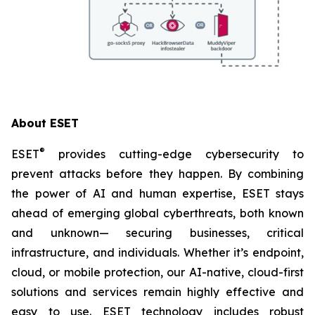
About ESET
®
ESET
provides cutting-edge cybersecurity to
prevent attacks before they happen. By combining
the power of AI and human expertise, ESET stays
ahead of emerging global cyberthreats, both known
and unknown— securing businesses, critical
infrastructure, and individuals. Whether it’s endpoint,
cloud, or mobile protection, our AI-native, cloud-first
solutions and services remain highly effective and
easy to use. ESET technology includes robust