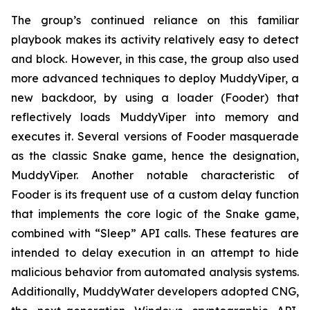
The group’s continued reliance on this familiar
playbook makes its activity relatively easy to detect
and block. However, in this case, the group also used
more advanced techniques to deploy MuddyViper, a
new backdoor, by using a loader (Fooder) that
reflectively loads MuddyViper into memory and
executes it. Several versions of Fooder masquerade
as the classic Snake game, hence the designation,
MuddyViper. Another notable characteristic of
Fooder is its frequent use of a custom delay function
that implements the core logic of the Snake game,
combined with “Sleep” API calls. These features are
intended to delay execution in an attempt to hide
malicious behavior from automated analysis systems.
Additionally, MuddyWater developers adopted CNG,