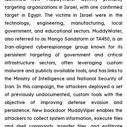
targeting organizations in Israel, with one confirmed
target in Egypt. The victims in Israel were in the
technology, engineering, manufacturing, local
government, and educational sectors. MuddyWater,
also referred to as Mango Sandstorm or TA450, is an
Iran-aligned cyberespionage group known for its
persistent targeting of government and critical
infrastructure sectors, often leveraging custom
malware and publicly available tools, and has links to
the Ministry of Intelligence and National Security of
Iran. In this campaign, the attackers deployed a set
of previously undocumented, custom tools with the
objective of improving defense evasion and
persistence. New backdoor MuddyViper enables the
attackers to collect system information, execute files
and shell commands, transfer files, and exfiltrate