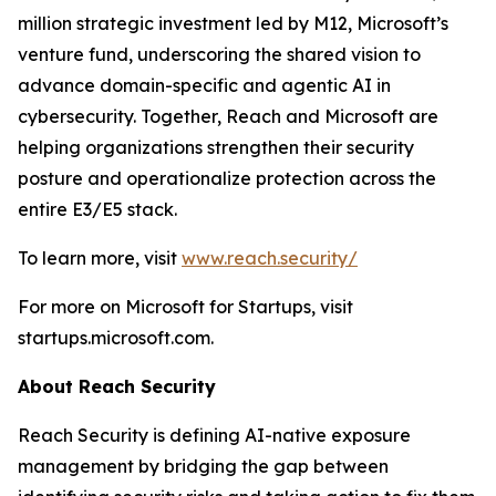
million strategic investment led by M12, Microsoft’s
venture fund, underscoring the shared vision to
advance domain-specific and agentic AI in
cybersecurity. Together, Reach and Microsoft are
helping organizations strengthen their security
posture and operationalize protection across the
entire E3/E5 stack.
To learn more, visit
www.reach.security/
For more on Microsoft for Startups, visit
startups.microsoft.com.
About Reach Security
Reach Security is defining AI-native exposure
management by bridging the gap between