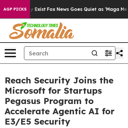
roof They Exist
Fox News Goes Quiet as 'Maga Media Pi
AGP PICKS
Reach Security Joins the
Microsoft for Startups
Pegasus Program to
Accelerate Agentic AI for
E3/E5 Security