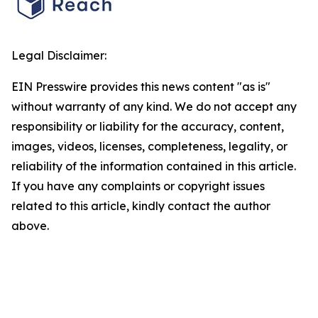
Legal Disclaimer:
EIN Presswire provides this news content "as is"
without warranty of any kind. We do not accept any
responsibility or liability for the accuracy, content,
images, videos, licenses, completeness, legality, or
reliability of the information contained in this article.
If you have any complaints or copyright issues
related to this article, kindly contact the author
above.