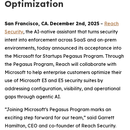
Optimization
San Francisco
, C
A
.
December 2nd
, 2025
–
Reach
Security
, the AI-native assistant that turns security
intent into enforcement across SaaS and on-prem
environments, today announced its acceptance into
the Microsoft for Startups Pegasus Program. Through
the Pegasus Program, Reach will collaborate with
Microsoft to help enterprise customers optimize their
use of Microsoft E3 and E5 security suites by
addressing configuration, visibility, and operational
gaps through agentic AI.
“Joining Microsoft’s Pegasus Program marks an
exciting step forward for our team,” said Garrett
Hamilton, CEO and co-founder of Reach Security.