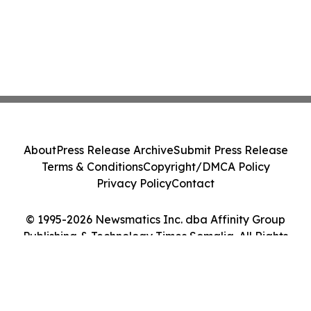
About
Press Release Archive
Submit Press Release
Terms & Conditions
Copyright/DMCA Policy
Privacy Policy
Contact
© 1995-2026 Newsmatics Inc. dba Affinity Group
Publishing & Technology Times Somalia. All Rights
Reserved.
Cookie Settings / Your Privacy Choices