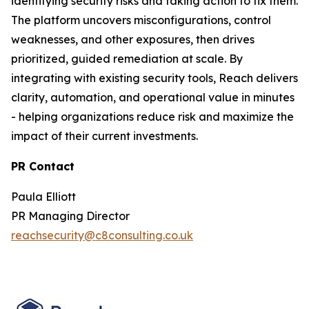
identifying security risks and taking action to fix them.
The platform uncovers misconfigurations, control
weaknesses, and other exposures, then drives
prioritized, guided remediation at scale. By
integrating with existing security tools, Reach delivers
clarity, automation, and operational value in minutes
- helping organizations reduce risk and maximize the
impact of their current investments.
PR Contact
Paula Elliott
PR Managing Director
reachsecurity@c8consulting.co.uk