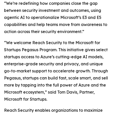
“We’re redefining how companies close the gap
between security investment and outcomes, using
agentic AI to operationalize Microsoft’s E3 and E5
capabilities and help teams move from awareness to
action across their security environment.”
“We welcome Reach Security to the Microsoft for
Startups Pegasus Program. This initiative gives select
startups access to Azure’s cutting-edge AI models,
enterprise-grade security and privacy, and unique
go-to-market support to accelerate growth. Through
Pegasus, startups can build fast, scale smart, and sell
more by tapping into the full power of Azure and the
Microsoft ecosystem,” said Tom Davis, Partner,
Microsoft for Startups.
Reach Security enables organizations to maximize