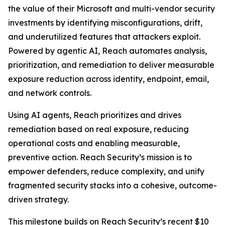
the value of their Microsoft and multi-vendor security
investments by identifying misconfigurations, drift,
and underutilized features that attackers exploit.
Powered by agentic AI, Reach automates analysis,
prioritization, and remediation to deliver measurable
exposure reduction across identity, endpoint, email,
and network controls.
Using AI agents, Reach prioritizes and drives
remediation based on real exposure, reducing
operational costs and enabling measurable,
preventive action. Reach Security’s mission is to
empower defenders, reduce complexity, and unify
fragmented security stacks into a cohesive, outcome-
driven strategy.
This milestone builds on Reach Security’s recent $10