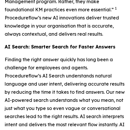
Management program. Rather, they make
1
foundational KM practices even more essential.”
Procedureflow’s new AI innovations deliver trusted
knowledge in your organisation that is accurate,
always contextual, and delivers real results.
AI Search: Smarter Search for Faster Answers
Finding the right answer quickly has long been a
challenge for employees and agents.
Procedureflow’s AI Search understands natural
language and user intent, delivering accurate results
by reducing the time it takes to find answers. Our new
AI-powered search understands what you mean, not
just what you type so even vague or conversational
searches lead to the right results. AI search interprets
intent and delivers the most relevant flow instantly. AI