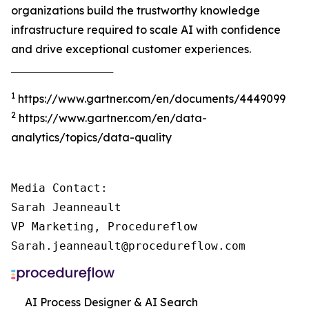
organizations build the trustworthy knowledge
infrastructure required to scale AI with confidence
and drive exceptional customer experiences.
‾‾‾‾‾‾‾‾‾‾‾‾‾‾‾‾‾‾‾‾‾‾‾‾‾‾‾‾‾‾‾‾‾‾‾‾‾
1
https://www.gartner.com/en/documents/4449099
2
https://www.gartner.com/en/data-
analytics/topics/data-quality
Media Contact:

Sarah Jeanneault

VP Marketing, Procedureflow

Sarah.jeanneault@procedureflow.com
AI Process Designer & AI Search