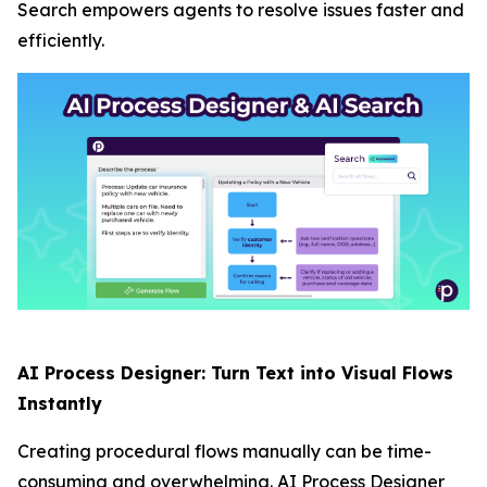
Search empowers agents to resolve issues faster and
efficiently.
AI Process Designer: Turn Text into Visual Flows
Instantly
Creating procedural flows manually can be time-
consuming and overwhelming. AI Process Designer