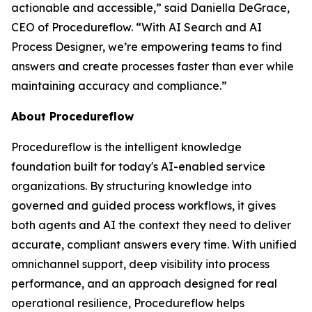
actionable and accessible
,” said Daniella DeGrace,
CEO of Procedureflow. “
With AI Search and AI
Process Designer, we’re empowering teams to find
answers and create processes faster than ever while
maintaining accuracy and compliance
.”
About Procedureflow
Procedureflow is the intelligent knowledge
foundation built for today's AI-enabled service
organizations. By structuring knowledge into
governed and guided process workflows, it gives
both agents and AI the context they need to deliver
accurate, compliant answers every time. With unified
omnichannel support, deep visibility into process
performance, and an approach designed for real
operational resilience, Procedureflow helps