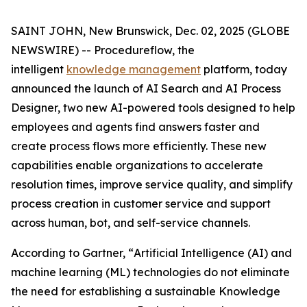
SAINT JOHN, New Brunswick, Dec. 02, 2025 (GLOBE
NEWSWIRE) -- Procedureflow, the
intelligent
knowledge management
platform, today
announced the launch of AI Search and AI Process
Designer, two new AI-powered tools designed to help
employees and agents find answers faster and
create process flows more efficiently. These new
capabilities enable organizations to accelerate
resolution times, improve service quality, and simplify
process creation in customer service and support
across human, bot, and self-service channels.
According to Gartner, “
Artificial Intelligence (AI) and
machine learning (ML) technologies do not eliminate
the need for establishing a sustainable Knowledge