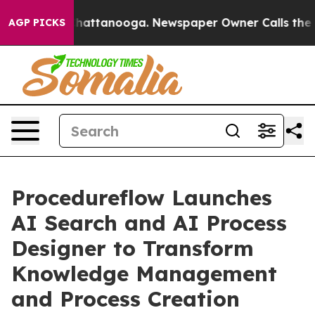
haos in Chattanooga. Newspaper Owner Calls the Peop
AGP PICKS
Procedureflow Launches
AI Search and AI Process
Designer to Transform
Knowledge Management
and Process Creation