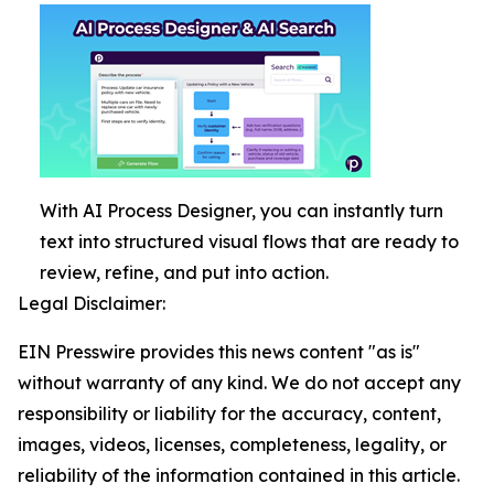
With AI Process Designer, you can instantly turn
text into structured visual flows that are ready to
review, refine, and put into action.
Legal Disclaimer:
EIN Presswire provides this news content "as is"
without warranty of any kind. We do not accept any
responsibility or liability for the accuracy, content,
images, videos, licenses, completeness, legality, or
reliability of the information contained in this article.