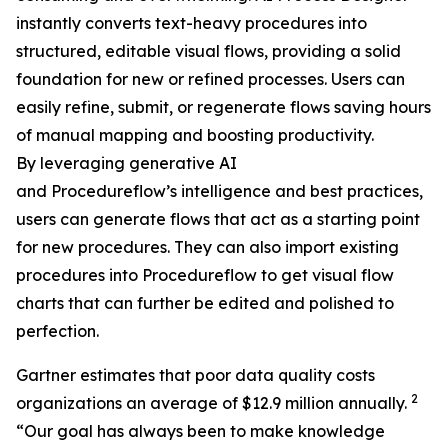
instantly converts text-heavy procedures into
structured, editable visual flows, providing a solid
foundation for new or refined processes. Users can
easily refine, submit, or regenerate flows saving hours
of manual mapping and boosting productivity.
By leveraging generative AI
and Procedureflow’s intelligence and best practices,
users can generate flows that act as a starting point
for new procedures. They can also import existing
procedures into Procedureflow to get visual flow
charts that can further be edited and polished to
perfection.
Gartner estimates that poor data quality costs
2
organizations an average of $12.9 million annually.
“
Our goal has always been to make knowledge