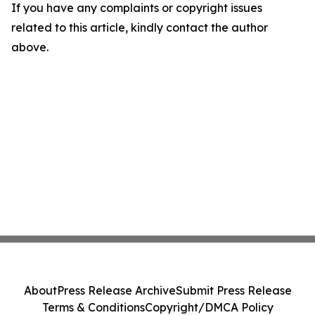
If you have any complaints or copyright issues
related to this article, kindly contact the author
above.
About
Press Release Archive
Submit Press Release
Terms & Conditions
Copyright/DMCA Policy