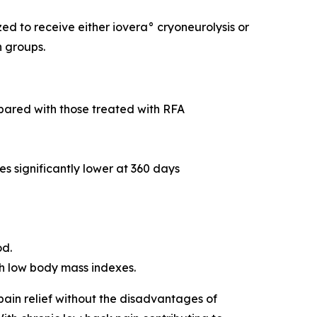
d to receive either iovera° cryoneurolysis or
n groups.
mpared with those treated with RFA
es significantly lower at 360 days
od.
ith low body mass indexes.
pain relief without the disadvantages of