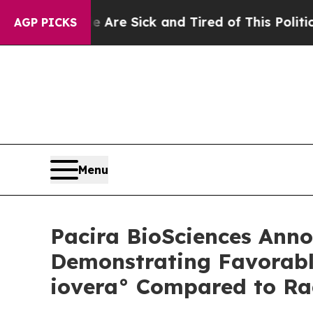
le Are Sick and Tired of This Politics of Hatred”
AGP PICKS
Menu
Pacira BioSciences Anno
Demonstrating Favorabl
iovera° Compared to Ra