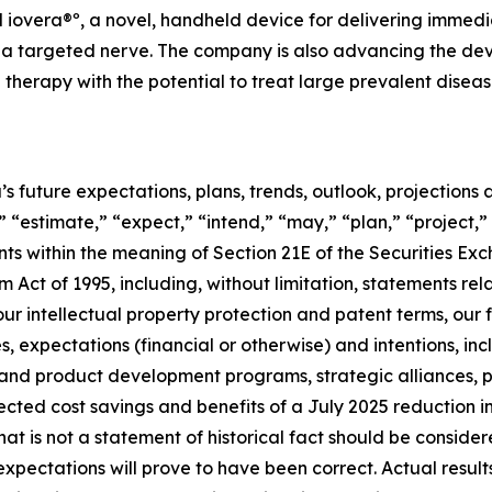
iovera®º, a novel, handheld device for delivering immedia
to a targeted nerve. The company is also advancing the 
herapy with the potential to treat large prevalent disease
’s future expectations, plans, trends, outlook, projection
 “estimate,” “expect,” “intend,” “may,” “plan,” “project,” 
nts within the meaning of Section 21E of the Securities 
m Act of 1995, including, without limitation, statements rel
our intellectual property protection and patent terms, our
es, expectations (financial or otherwise) and intentions, in
 and product development programs, strategic alliances, p
cted cost savings and benefits of a July 2025 reduction i
 that is not a statement of historical fact should be cons
xpectations will prove to have been correct. Actual result