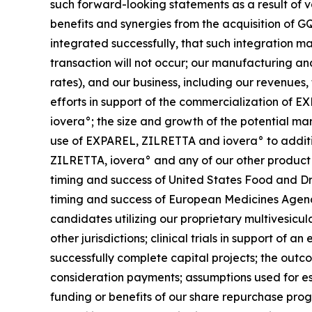
such forward-looking statements as a result of var
benefits and synergies from the acquisition of GQ
integrated successfully, that such integration m
transaction will not occur; our manufacturing and
rates), and our business, including our revenues,
efforts in support of the commercialization o
iovera°; the size and growth of the potential m
use of EXPAREL, ZILRETTA and iovera° to addition
ZILRETTA, iovera° and any of our other product
timing and success of United States Food and Dr
timing and success of European Medicines Agenc
candidates utilizing our proprietary multivesicu
other jurisdictions; clinical trials in support of
successfully complete capital projects; the outco
consideration payments; assumptions used for es
funding or benefits of our share repurchase prog