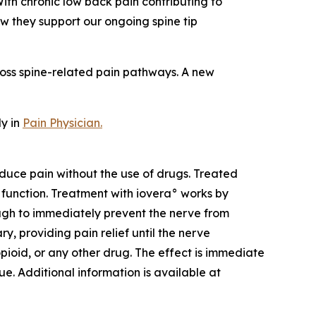
ith chronic low back pain contributing to
w they support our ongoing spine tip
cross spine-related pain pathways. A new
dy in
Pain Physician
.
duce pain without the use of drugs. Treated
f function. Treatment with iovera° works by
ough to immediately prevent the nerve from
, providing pain relief until the nerve
pioid, or any other drug. The effect is immediate
ue. Additional information is available at