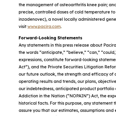
the management of osteoarthritis knee pain; and 
precise, controlled doses of cold temperature 
inzadenovec), a novel locally administered gene t
visit
www.pacira.com
.
Forward-Looking Statements
Any statements in this press release about Pacira
the words “anticipate,” “believe,” “can,” “could,”
expressions, constitute forward-looking stateme
Act”), and the Private Securities Litigation Refor
our future outlook, the strength and efficacy of 
operating results and trends, our plans, objectiv
our indebtedness, anticipated product portfolio
Addiction in the Nation (“NOPAIN”) Act, the expe
historical facts. For this purpose, any statement
assure you that our estimates, assumptions and e