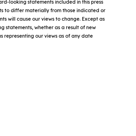
ard-looking statements included in this press
s to differ materially from those indicated or
ts will cause our views to change. Except as
ng statements, whether as a result of new
as representing our views as of any date