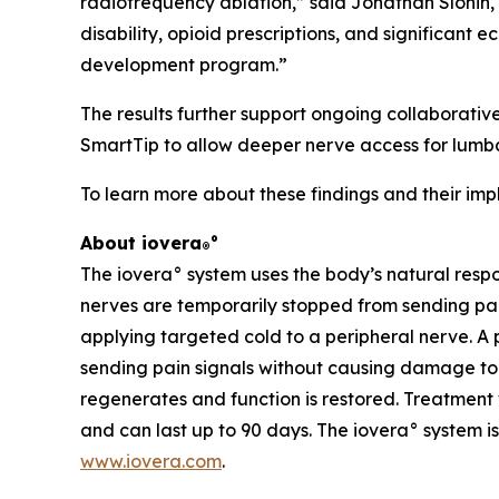
radiofrequency ablation,” said Jonathan Slonin, 
disability, opioid prescriptions, and significan
development program.”
The results further support ongoing collaborative
SmartTip to allow deeper nerve access for lumba
To learn more about these findings and their impli
About iovera
°
®
The iovera° system uses the body’s natural resp
nerves are temporarily stopped from sending pain
applying targeted cold to a peripheral nerve. A 
sending pain signals without causing damage to s
regenerates and function is restored. Treatment 
and can last up to 90 days. The iovera° system is
www.iovera.com
.