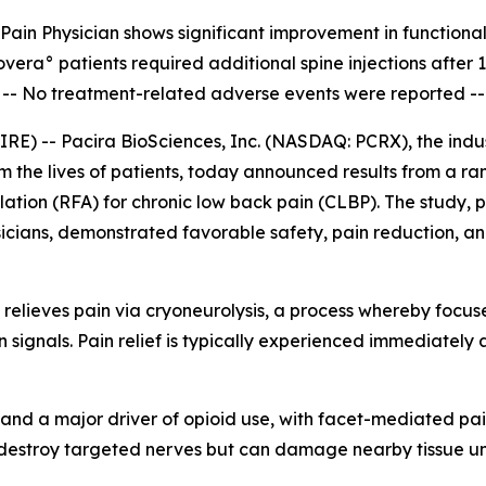
Pain Physician shows significant improvement in
functiona
overa° patients required additional spine injections after 
--
No treatment-related adverse events were reported --
) -- Pacira BioSciences, Inc. (NASDAQ: PCRX), the indust
rm the lives of patients, today announced results from a r
ation (RFA) for chronic low back pain (CLBP). The study, 
icians, demonstrated favorable safety, pain reduction, and
 relieves pain via cryoneurolysis, a process whereby focus
in signals. Pain relief is typically experienced immediately 
S. and a major driver of opioid use, with facet-mediated pa
 destroy targeted nerves but can damage nearby tissue und