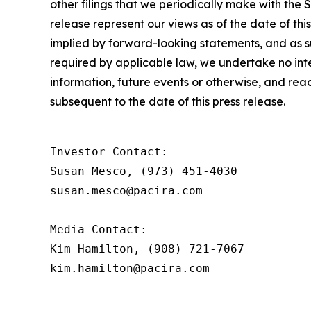
other filings that we periodically make with the
release represent our views as of the date of thi
implied by forward-looking statements, and as 
required by applicable law, we undertake no inte
information, future events or otherwise, and rea
subsequent to the date of this press release.
Investor Contact:

Susan Mesco, (973) 451-4030

susan.mesco@pacira.com

Media Contact:

Kim Hamilton, (908) 721-7067

kim.hamilton@pacira.com