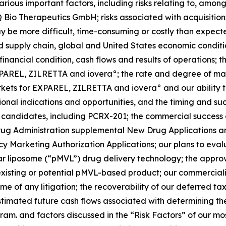
ious important factors, including risks relating to, among 
 Bio Therapeutics GmbH; risks associated with acquisitions, 
ay be more difficult, time-consuming or costly than expect
 supply chain, global and United States economic conditions 
 financial condition, cash flows and results of operations;
f EXPAREL, ZILRETTA and iovera°; the rate and degree of
arkets for EXPAREL, ZILRETTA and iovera° and our ability 
al indications and opportunities, and the timing and succe
 candidates, including PCRX-201; the commercial success
ug Administration supplemental New Drug Applications and
y Marketing Authorization Applications; our plans to eva
lar liposome (“pMVL”) drug delivery technology; the approv
 an existing or potential pMVL-based product; our commercial
me of any litigation; the recoverability of our deferred t
timated future cash flows associated with determining th
ram. and factors discussed in the “Risk Factors” of our m