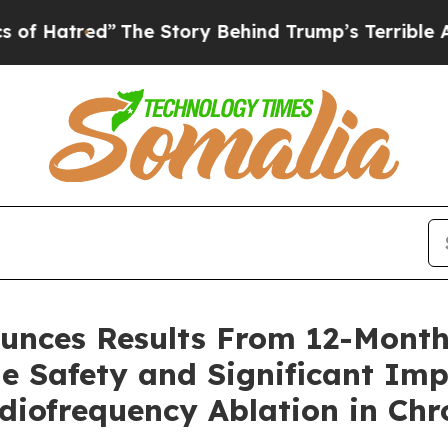
The Story Behind Trump’s Terrible Approval Rat
unces Results From 12-Month
e Safety and Significant Imp
diofrequency Ablation in Chr