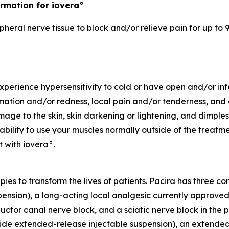
rmation for iovera°
pheral nerve tissue to block and/or relieve pain for up to 9
experience hypersensitivity to cold or have open and/or in
ation and/or redness, local pain and/or tenderness, and al
e to the skin, skin darkening or lightening, and dimples i
bility to use your muscles normally outside of the treatm
 with iovera°.
apies to transform the lives of patients. Pacira has three 
sion), a long-acting local analgesic currently approved fo
ctor canal nerve block, and a sciatic nerve block in the po
extended-release injectable suspension), an extended-rel