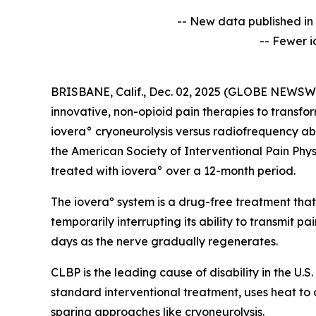
-- New data published in 
-- Fewer i
BRISBANE, Calif., Dec. 02, 2025 (GLOBE NEWSWIRE
innovative, non-opioid pain therapies to transfo
iovera° cryoneurolysis versus radiofrequency abl
the American Society of Interventional Pain Phys
treated with iovera° over a 12-month period.
The ioveraº system is a drug-free treatment that
temporarily interrupting its ability to transmit pa
days as the nerve gradually regenerates.
CLBP is the leading cause of disability in the U.
standard interventional treatment, uses heat to
sparing approaches like cryoneurolysis.