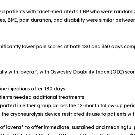
ted patients with facet-mediated CLBP who were randomize
res, BMI, pain duration, and disability were similar betwee
nificantly lower pain scores at both 180 and 360 days co
lly with iovera°, with Oswestry Disability Index (ODI) scor
ne injections after 180 days
atients needed additional treatments
orted in either group across the 12-month follow-up peri
 the cryoneurolysis device restricted its use to patients w
l of iovera° to offer immediate, sustained and meaningful 