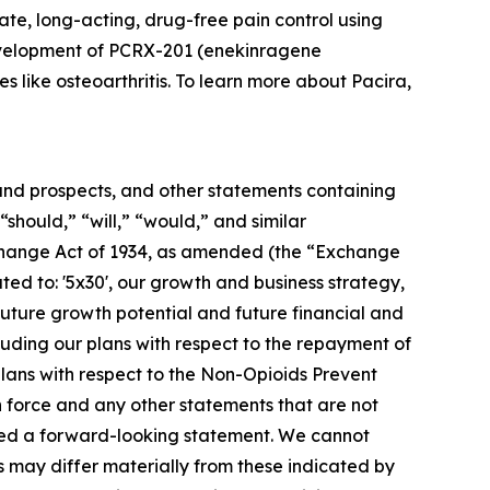
te, long-acting, drug-free pain control using
development of PCRX-201 (enekinragene
s like osteoarthritis. To learn more about Pacira,
s and prospects, and other statements containing
“should,” “will,” “would,” and similar
Exchange Act of 1934, as amended (the “Exchange
ated to: '5x30', our growth and business strategy,
 future growth potential and future financial and
cluding our plans with respect to the repayment of
lans with respect to the Non-Opioids Prevent
n force and any other statements that are not
idered a forward-looking statement. We cannot
s may differ materially from these indicated by