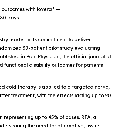
l outcomes with iovera° --
180 days --
ry leader in its commitment to deliver
andomized 30-patient pilot study evaluating
published in
Pain Physician
, the official journal of
 functional disability outcomes for patients
ed cold therapy is applied to a targeted nerve,
after treatment, with the effects lasting up to 90
in representing up to 45% of cases. RFA, a
erscoring the need for alternative, tissue-