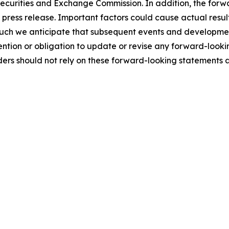
 Securities and Exchange Commission. In addition, the forw
s press release. Important factors could cause actual result
such we anticipate that subsequent events and developmen
ntion or obligation to update or revise any forward-looki
ders should not rely on these forward-looking statements 