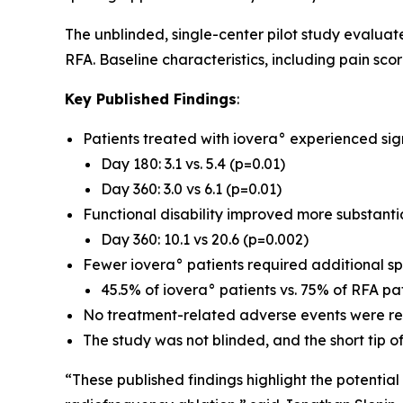
The unblinded, single-center pilot study evalua
RFA. Baseline characteristics, including pain sco
Key Published Findings
:
Patients treated with iovera° experienced sig
Day 180: 3.1 vs. 5.4 (p=0.01)
Day 360: 3.0 vs 6.1 (p=0.01)
Functional disability improved more substantia
Day 360: 10.1 vs 20.6 (p=0.002)
Fewer iovera° patients required additional spi
45.5% of iovera° patients vs. 75% of RFA p
No treatment-related adverse events were rep
The study was not blinded, and the short tip of
“These published findings highlight the potentia