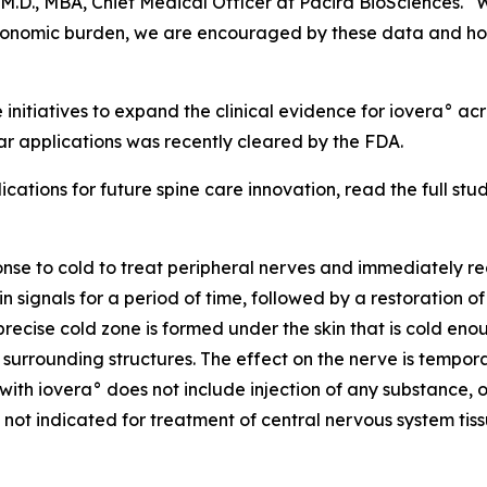
M.D., MBA, Chief Medical Officer at Pacira BioSciences. “W
t economic burden, we are encouraged by these data and ho
 initiatives to expand the clinical evidence for iovera° a
r applications was recently cleared by the FDA.
cations for future spine care innovation, read the full stu
onse to cold to treat peripheral nerves and immediately re
 signals for a period of time, followed by a restoration o
precise cold zone is formed under the skin that is cold en
urrounding structures. The effect on the nerve is temporary
with iovera° does not include injection of any substance, o
 not indicated for treatment of central nervous system tiss