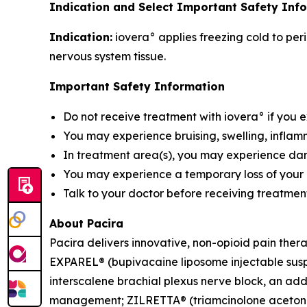
Indication and Select Important Safety Info
Indication:
iovera° applies freezing cold to peri
nervous system tissue.
Important Safety Information
Do not receive treatment with iovera° if you 
You may experience bruising, swelling, inflamm
In treatment area(s), you may experience damag
You may experience a temporary loss of your a
Talk to your doctor before receiving treatment
About Pacira
Pacira delivers innovative, non-opioid pain ther
EXPAREL® (bupivacaine liposome injectable suspen
interscalene brachial plexus nerve block, an addu
management; ZILRETTA® (triamcinolone acetonide 