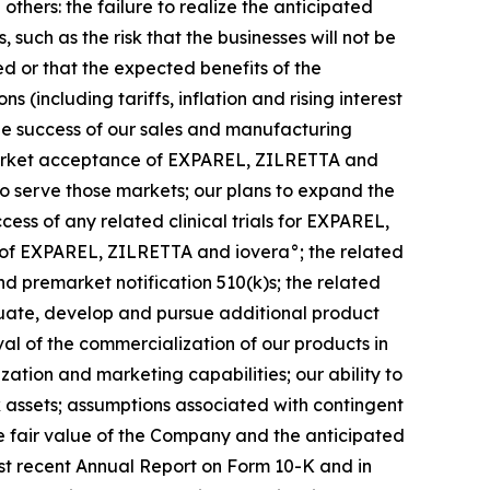
others: the failure to realize the anticipated
such as the risk that the businesses will not be
ed or that the expected benefits of the
(including tariffs, inflation and rising interest
 the success of our sales and manufacturing
 market acceptance of EXPAREL, ZILRETTA and
to serve those markets; our plans to expand the
ss of any related clinical trials for EXPAREL,
 of EXPAREL, ZILRETTA and iovera°; the related
 premarket notification 510(k)s; the related
luate, develop and pursue additional product
al of the commercialization of our products in
ization and marketing capabilities; our ability to
ax assets; assumptions associated with contingent
e fair value of the Company and the anticipated
ost recent Annual Report on Form 10-K and in