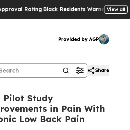
ing
Black Residents Warned of Abusive Cops for Y
View all
Provided by AGP
Share
 Pilot Study
rovements in Pain With
onic Low Back Pain