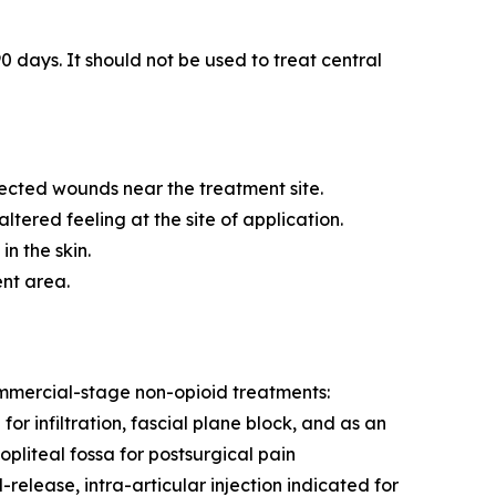
0 days. It should not be used to treat central
fected wounds near the treatment site.
tered feeling at the site of application.
n the skin.
ent area.
commercial-stage non-opioid treatments:
r infiltration, fascial plane block, and as an
pliteal fossa for postsurgical pain
ease, intra-articular injection indicated for