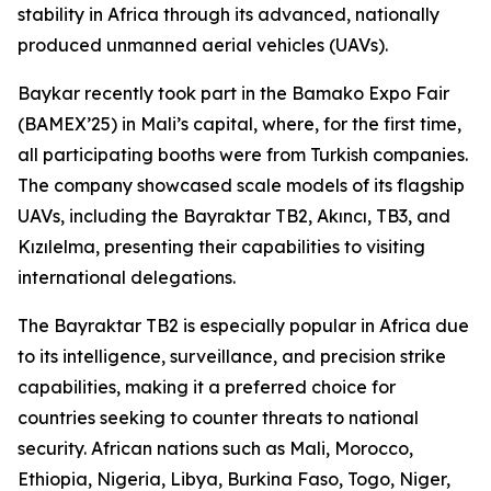
stability in Africa through its advanced, nationally
produced unmanned aerial vehicles (UAVs).
Baykar recently took part in the Bamako Expo Fair
(BAMEX’25) in Mali’s capital, where, for the first time,
all participating booths were from Turkish companies.
The company showcased scale models of its flagship
UAVs, including the Bayraktar TB2, Akıncı, TB3, and
Kızılelma, presenting their capabilities to visiting
international delegations.
The Bayraktar TB2 is especially popular in Africa due
to its intelligence, surveillance, and precision strike
capabilities, making it a preferred choice for
countries seeking to counter threats to national
security. African nations such as Mali, Morocco,
Ethiopia, Nigeria, Libya, Burkina Faso, Togo, Niger,