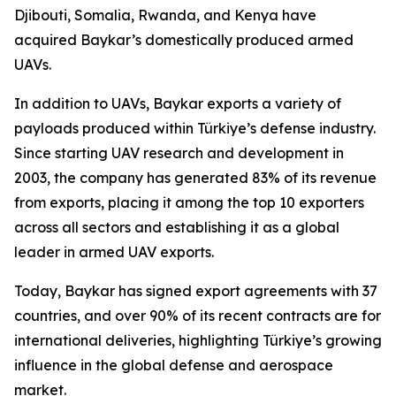
Djibouti, Somalia, Rwanda, and Kenya have
acquired Baykar’s domestically produced armed
UAVs.
In addition to UAVs, Baykar exports a variety of
payloads produced within Türkiye’s defense industry.
Since starting UAV research and development in
2003, the company has generated 83% of its revenue
from exports, placing it among the top 10 exporters
across all sectors and establishing it as a global
leader in armed UAV exports.
Today, Baykar has signed export agreements with 37
countries, and over 90% of its recent contracts are for
international deliveries, highlighting Türkiye’s growing
influence in the global defense and aerospace
market.