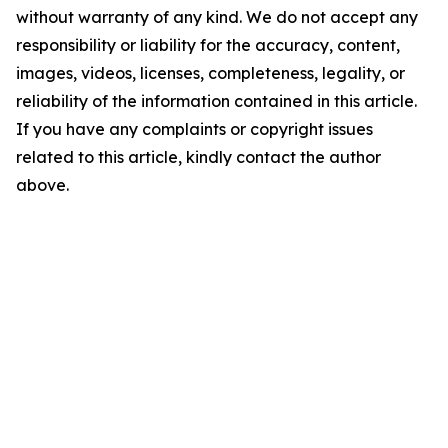
without warranty of any kind. We do not accept any
responsibility or liability for the accuracy, content,
images, videos, licenses, completeness, legality, or
reliability of the information contained in this article.
If you have any complaints or copyright issues
related to this article, kindly contact the author
above.