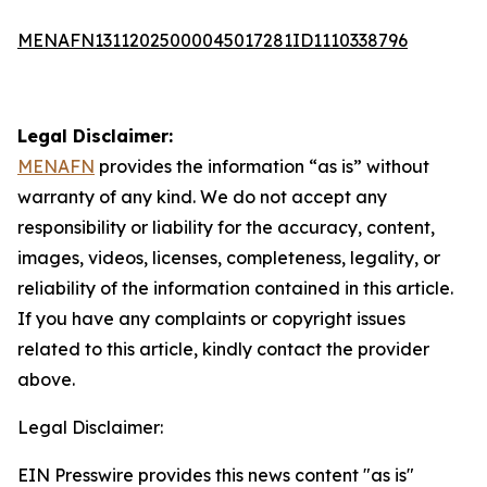
MENAFN13112025000045017281ID1110338796
Legal Disclaimer:
MENAFN
provides the information “as is” without
warranty of any kind. We do not accept any
responsibility or liability for the accuracy, content,
images, videos, licenses, completeness, legality, or
reliability of the information contained in this article.
If you have any complaints or copyright issues
related to this article, kindly contact the provider
above.
Legal Disclaimer:
EIN Presswire provides this news content "as is"