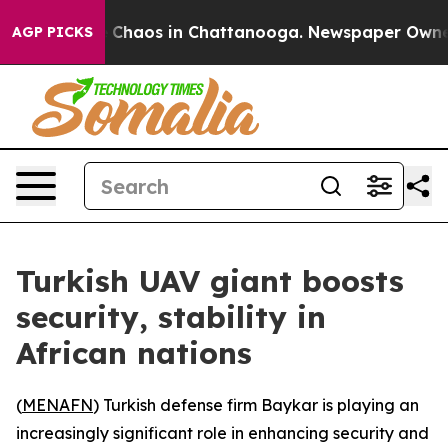
al Collapse
Chaos in Chattanooga. Newspaper Owner Ca
AGP PICKS
Turkish UAV giant boosts
security, stability in
African nations
(
MENAFN
) Turkish defense firm Baykar is playing an
increasingly significant role in enhancing security and