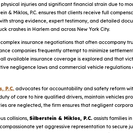
 physical injuries and significant financial strain due to
in & Miklos, P.C. ensures that clients receive full compens
 with strong evidence, expert testimony, and detailed doc
truck crashes in Harlem and across New York City.
ng complex insurance negotiations that often accompany tr
surance companies frequently attempt to minimize settlemen
at all available insurance coverage is explored and that vi
ive negligence laws and commercial vehicle regulations a
, P.C.
advocates for accountability and safety reform wit
ty of care to hire qualified drivers, maintain vehicles p
ties are neglected, the firm ensures that negligent corporati
us collisions,
Silberstein & Miklos, P.C.
assists families i
 compassionate yet aggressive representation to secure ju