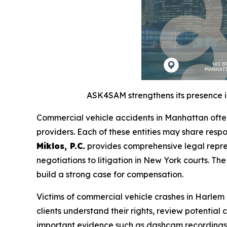
ASK4SAM strengthens its presence in
Commercial vehicle accidents in Manhattan often
providers. Each of these entities may share respo
Miklos, P.C.
provides comprehensive legal repres
negotiations to litigation in New York courts. Th
build a strong case for compensation.
Victims of commercial vehicle crashes in Harle
clients understand their rights, review potential 
important evidence such as dashcam recordings,