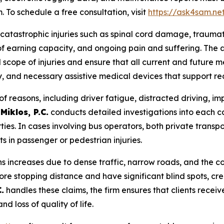
. To schedule a free consultation, visit
https://ask4sam.ne
 catastrophic injuries such as spinal cord damage, traumatic
s of earning capacity, and ongoing pain and suffering. The 
 scope of injuries and ensure that all current and future m
y, and necessary assistive medical devices that support re
f reasons, including driver fatigue, distracted driving, i
Miklos, P.C.
conducts detailed investigations into each c
rties. In cases involving bus operators, both private transp
 in passenger or pedestrian injuries.
ons increases due to dense traffic, narrow roads, and the 
re stopping distance and have significant blind spots, cre
.
handles these claims, the firm ensures that clients rece
d loss of quality of life.