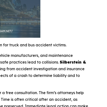
 for truck and bus accident victims.
 vehicle manufacturers, and maintenance
safe practices lead to collisions.
Silberstein &
ing from accident investigation and insurance
ects of a crash to determine liability and to
r a free consultation. The firm’s attorneys help
Time is often critical after an accident, as
 be preserved. Immediate legal action can make