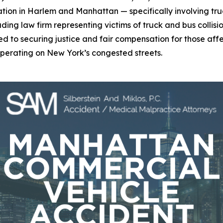
ion in Harlem and Manhattan — specifically involving truc
leading law firm representing victims of truck and bus colli
tted to securing justice and fair compensation for those a
 operating on New York’s congested streets.