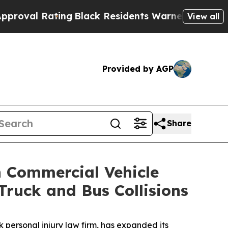
ack Residents Warned of Abusive Cops for Years.
View all
Provided by AGP
Share
n Commercial Vehicle
ruck and Bus Collisions
personal injury law firm, has expanded its