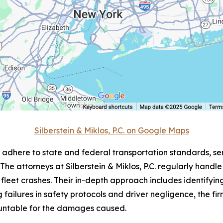
Silberstein & Miklos, P.C. on Google Maps
to adhere to state and federal transportation standards, s
 The attorneys at Silberstein & Miklos, P.C. regularly hand
fleet crashes. Their in-depth approach includes identifyin
failures in safety protocols and driver negligence, the firm
untable for the damages caused.