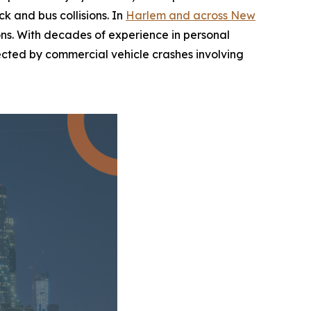
k and bus collisions. In
Harlem and across New
sions. With decades of experience in personal
ffected by commercial vehicle crashes involving