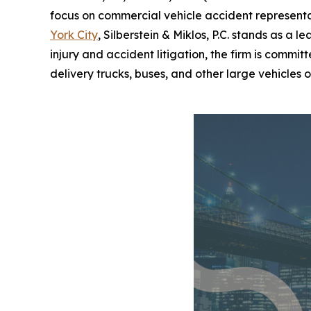
focus on commercial vehicle accident representat
York City
, Silberstein & Miklos, P.C. stands as a 
injury and accident litigation, the firm is commi
delivery trucks, buses, and other large vehicles