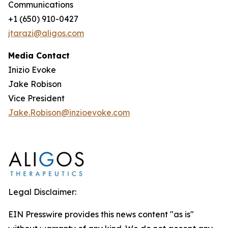
Communications
+1 (650) 910-0427
jtarazi@aligos.com
Media Contact
Inizio Evoke
Jake Robison
Vice President
Jake.Robison@inzioevoke.com
Legal Disclaimer:
EIN Presswire provides this news content "as is"