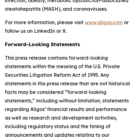
infection, obesity, metabolic dysfunction-associated
steatohepatitis (MASH), and coronaviruses.
For more information, please visit
www.aligos.com
or
follow us on LinkedIn or X.
Forward-Looking Statements
This press release contains forward-looking
statements within the meaning of the U.S. Private
Securities Litigation Reform Act of 1995. Any
statements in this press release that are not historical
facts may be considered “forward-looking
statements,” including without limitation, statements
regarding Aligos’ financial results and performance
as well as research and development activities,
including regulatory status and the timing of
announcements and updates relating to our