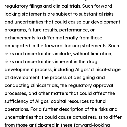
regulatory filings and clinical trials. Such forward
looking statements are subject to substantial risks
and uncertainties that could cause our development
programs, future results, performance, or
achievements to differ materially from those
anticipated in the forward-looking statements. Such
risks and uncertainties include, without limitation,
risks and uncertainties inherent in the drug
development process, including Aligos’ clinical-stage
of development, the process of designing and
conducting clinical trials, the regulatory approval
processes, and other matters that could affect the
sufficiency of Aligos’ capital resources to fund
operations. For a further description of the risks and
uncertainties that could cause actual results to differ
from those anticipated in these forward-looking