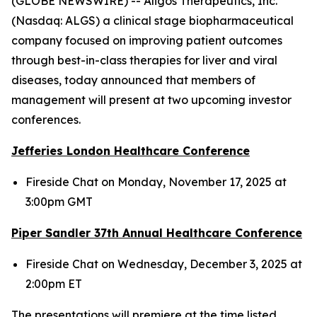
(GLOBE NEWSWIRE) -- Aligos Therapeutics, Inc.
(Nasdaq: ALGS) a clinical stage biopharmaceutical
company focused on improving patient outcomes
through best-in-class therapies for liver and viral
diseases, today announced that members of
management will present at two upcoming investor
conferences.
Jefferies London Healthcare Conference
Fireside Chat on Monday, November 17, 2025 at
3:00pm GMT
Piper Sandler 37
th
Annual Healthcare Conference
Fireside Chat on Wednesday, December 3, 2025 at
2:00pm ET
The presentations will premiere at the time listed