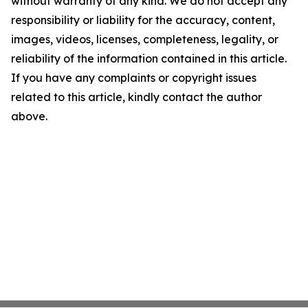
without warranty of any kind. We do not accept any
responsibility or liability for the accuracy, content,
images, videos, licenses, completeness, legality, or
reliability of the information contained in this article.
If you have any complaints or copyright issues
related to this article, kindly contact the author
above.