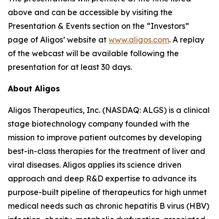
above and can be accessible by visiting the
Presentation & Events section on the “Investors”
page of Aligos’ website at
www.aligos.com
. A replay
of the webcast will be available following the
presentation for at least 30 days.
About Aligos
Aligos Therapeutics, Inc. (NASDAQ: ALGS) is a clinical
stage biotechnology company founded with the
mission to improve patient outcomes by developing
best-in-class therapies for the treatment of liver and
viral diseases. Aligos applies its science driven
approach and deep R&D expertise to advance its
purpose-built pipeline of therapeutics for high unmet
medical needs such as chronic hepatitis B virus (HBV)