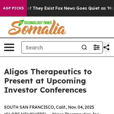
s no Proof They Exist
Fox News Goes Quiet as 'Maga Me
AGP PICKS
Aligos Therapeutics to
Present at Upcoming
Investor Conferences
SOUTH SAN FRANCISCO, Calif., Nov. 04, 2025