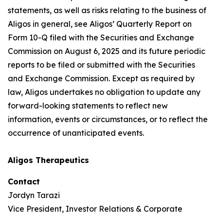
statements, as well as risks relating to the business of
Aligos in general, see Aligos’ Quarterly Report on
Form 10-Q filed with the Securities and Exchange
Commission on August 6, 2025 and its future periodic
reports to be filed or submitted with the Securities
and Exchange Commission. Except as required by
law, Aligos undertakes no obligation to update any
forward-looking statements to reflect new
information, events or circumstances, or to reflect the
occurrence of unanticipated events.
Aligos Therapeutics
Contact
Jordyn Tarazi
Vice President, Investor Relations & Corporate