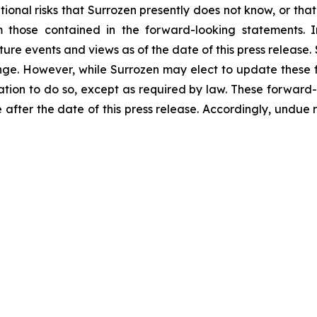
onal risks that Surrozen presently does not know, or that 
m those contained in the forward-looking statements. I
uture events and views as of the date of this press releas
nge. However, while Surrozen may elect to update these 
igation to do so, except as required by law. These forward
 after the date of this press release. Accordingly, undue