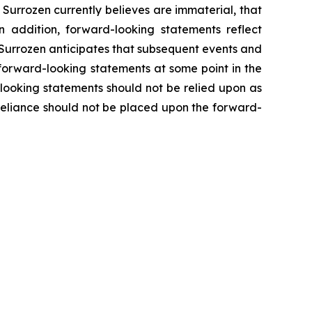
Surrozen currently believes are immaterial, that
n addition, forward-looking statements reflect
e. Surrozen anticipates that subsequent events and
forward-looking statements at some point in the
-looking statements should not be relied upon as
 reliance should not be placed upon the forward-