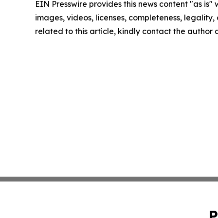
EIN Presswire provides this news content "as is" 
images, videos, licenses, completeness, legality, o
related to this article, kindly contact the author
P