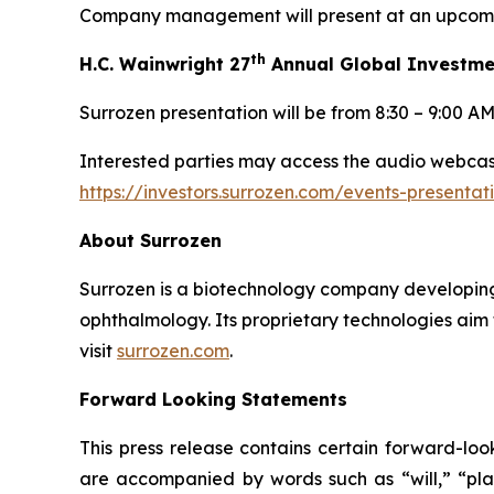
Company management will present at an upcomin
th
H.C. Wainwright 27
Annual Global Investme
Surrozen presentation will be from 8:30 – 9:00 A
Interested parties may access the audio webcast 
https://investors.surrozen.com/events-presenta
About Surrozen
Surrozen is a biotechnology company developing 
ophthalmology. Its proprietary technologies aim 
visit
surrozen.com
.
Forward Looking Statements
This press release contains certain forward-loo
are accompanied by words such as “will,” “plan,