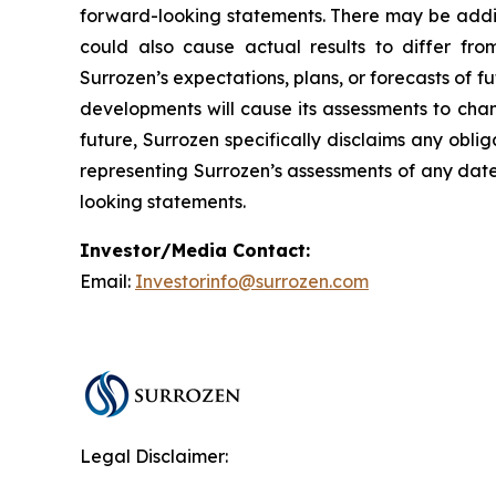
forward-looking statements. There may be additi
could also cause actual results to differ fro
Surrozen’s expectations, plans, or forecasts of f
developments will cause its assessments to cha
future, Surrozen specifically disclaims any obl
representing Surrozen’s assessments of any date
looking statements.
Investor/Media Contact:
Email:
Investorinfo@surrozen.com
Legal Disclaimer: