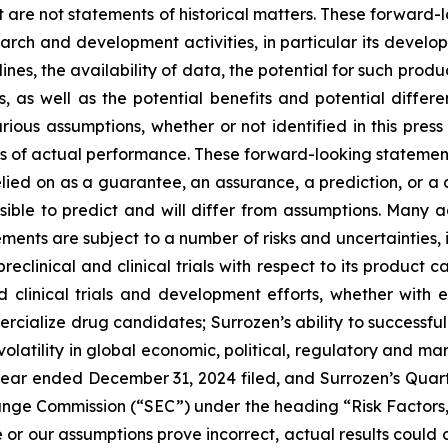
at are not statements of historical matters. These forward-l
arch and development activities, in particular its develop
ines, the availability of data, the potential for such pro
 as well as the potential benefits and potential differe
ous assumptions, whether or not identified in this press
of actual performance. These forward-looking statements 
lied on as a guarantee, an assurance, a prediction, or a de
ssible to predict and will differ from assumptions. Many
ents are subject to a number of risks and uncertainties, in
preclinical and clinical trials with respect to its product
nd clinical trials and development efforts, whether with e
rcialize drug candidates; Surrozen’s ability to successfully
olatility in global economic, political, regulatory and mar
year ended December 31, 2024 filed, and Surrozen’s Quar
hange Commission (“SEC”) under the heading “Risk Factors,”
ize or our assumptions prove incorrect, actual results could 