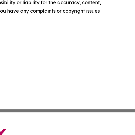
ility or liability for the accuracy, content,
f you have any complaints or copyright issues