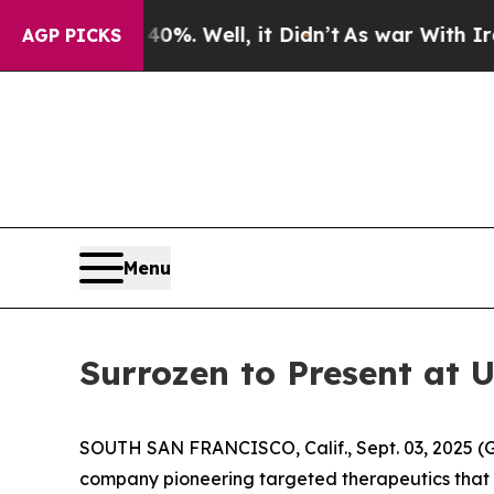
round 40%. Well, it Didn’t
As war With Iran Dro
AGP PICKS
Menu
Surrozen to Present at 
SOUTH SAN FRANCISCO, Calif., Sept. 03, 2025
company pioneering targeted therapeutics that 