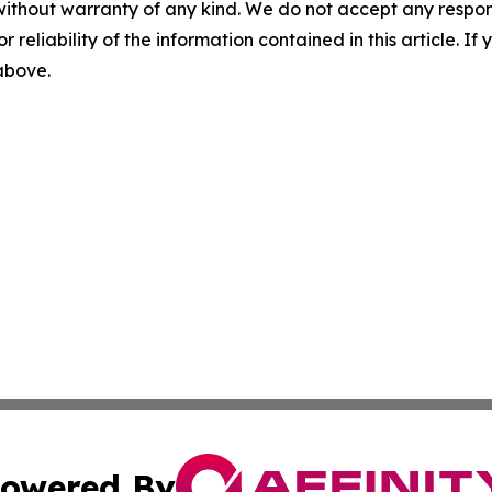
without warranty of any kind. We do not accept any responsib
r reliability of the information contained in this article. I
 above.
owered By