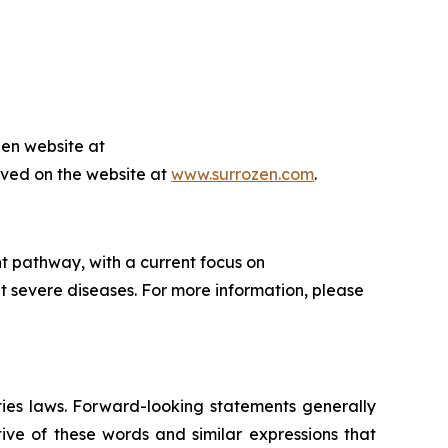
zen website at
hived on the website at
www.surrozen.com
.
t pathway, with a current focus on
t severe diseases. For more information, please
ties laws. Forward-looking statements generally
ive of these words and similar expressions that