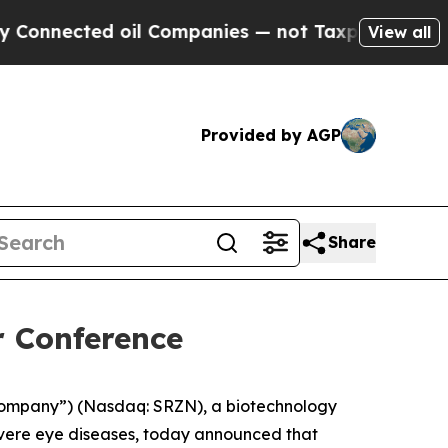
nnected oil Companies — not Taxpayers — the Cha
View all
Provided by AGP
Share
r Conference
Company”) (Nasdaq: SRZN), a biotechnology
evere eye diseases, today announced that