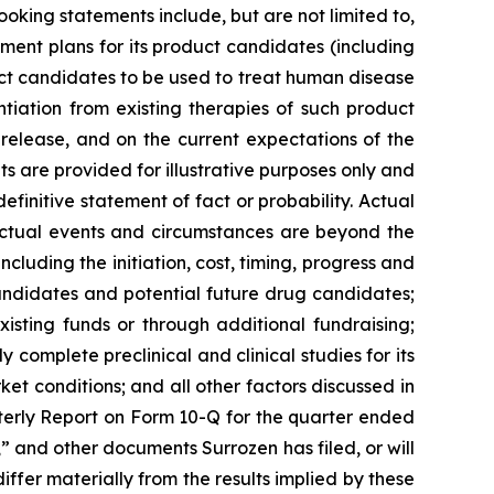
ooking statements include, but are not limited to,
ment plans for its product candidates (including
duct candidates to be used to treat human disease
ntiation from existing therapies of such product
 release, and on the current expectations of the
are provided for illustrative purposes only and
finitive statement of fact or probability. Actual
 actual events and circumstances are beyond the
cluding the initiation, cost, timing, progress and
 candidates and potential future drug candidates;
xisting funds or through additional fundraising;
 complete preclinical and clinical studies for its
ket conditions; and all other factors discussed in
terly Report on Form 10-Q for the quarter ended
 and other documents Surrozen has filed, or will
differ materially from the results implied by these