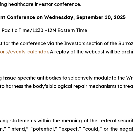
g healthcare investor conference.
nt Conference on Wednesday, September 10, 2025
M Pacific Time/11:30 –12N Eastern Time
for the conference via the Investors section of the Surro
tions/events-calendar
. A replay of the webcast will be arc
tissue-specific antibodies to selectively modulate the Wn
to harness the body’s biological repair mechanisms to trea
king statements within the meaning of the federal securi
” “intend,” “potential,” “expect,” “could,” or the negat