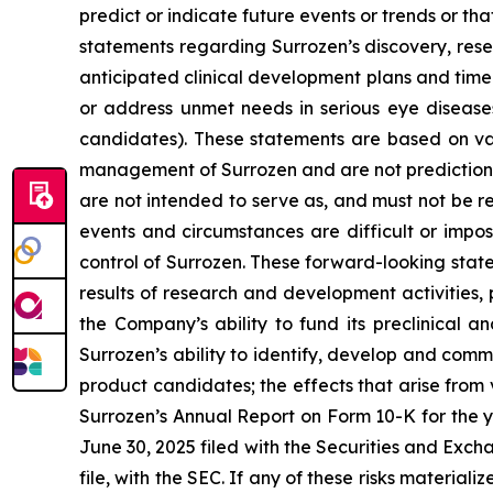
predict or indicate future events or trends or th
statements regarding Surrozen’s discovery, rese
anticipated clinical development plans and timel
or address unmet needs in serious eye diseases,
candidates). These statements are based on vari
management of Surrozen and are not predictions 
are not intended to serve as, and must not be re
events and circumstances are difficult or impo
control of Surrozen. These forward-looking statem
results of research and development activities, 
the Company’s ability to fund its preclinical a
Surrozen’s ability to identify, develop and comme
product candidates; the effects that arise from v
Surrozen’s Annual Report on Form 10-K for the 
June 30, 2025 filed with the Securities and Exc
file, with the SEC. If any of these risks material