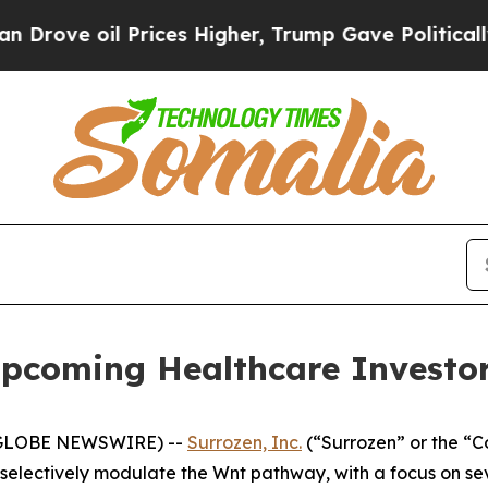
ve oil Prices Higher, Trump Gave Politically Co
Upcoming Healthcare Investo
 (GLOBE NEWSWIRE) --
Surrozen, Inc.
(“Surrozen” or the “
selectively modulate the Wnt pathway, with a focus on s