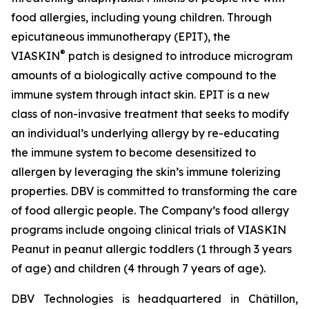
food allergies, including young children. Through
epicutaneous immunotherapy (EPIT), the
®
VIASKIN
patch is designed to introduce microgram
amounts of a biologically active compound to the
immune system through intact skin. EPIT is a new
class of non-invasive treatment that seeks to modify
an individual’s underlying allergy by re-educating
the immune system to become desensitized to
allergen by leveraging the skin’s immune tolerizing
properties. DBV is committed to transforming the care
of food allergic people. The Company’s food allergy
programs include ongoing clinical trials of VIASKIN
Peanut in peanut allergic toddlers (1 through 3 years
of age) and children (4 through 7 years of age).
DBV Technologies is headquartered in Châtillon,