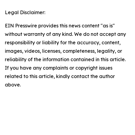
Legal Disclaimer:
EIN Presswire provides this news content "as is"
without warranty of any kind. We do not accept any
responsibility or liability for the accuracy, content,
images, videos, licenses, completeness, legality, or
reliability of the information contained in this article.
If you have any complaints or copyright issues
related to this article, kindly contact the author
above.