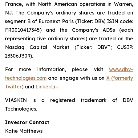
France, with North American operations in Warren,
NJ. The Company’s ordinary shares are traded on
segment B of Euronext Paris (Ticker: DBV, ISIN code:
FR0010417345) and the Company’s ADSs (each
representing five ordinary shares) are traded on the
Nasdaq Capital Market (Ticker: DBVT; CUSIP:
23306J309).
For more information, please visit
www.dbv-
technologies.com
and engage with us on
X (formerly
Twitter)
and
LinkedIn
.
VIASKIN is a registered trademark of DBV
Technologies.
Investor Contact
Katie Matthews