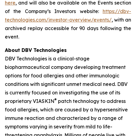
here
, and will also be available on the Events section
of the Company’s Investors website:
https://dbv-
technologies.com/investor-overview/events/
, with an
archived replay accessible for 90 days following the
event.
About DBV Technologies
DBV Technologies is a clinical-stage
biopharmaceutical company developing treatment
options for food allergies and other immunologic
conditions with significant unmet medical need. DBV
is currently focused on investigating the use of its
®
proprietary VIASKIN
patch technology to address
food allergies, which are caused by a hypersensitive
immune reaction and characterized by a range of
symptoms varying in severity from mild to life-
threatening anaphylaxis. Millions of people live with