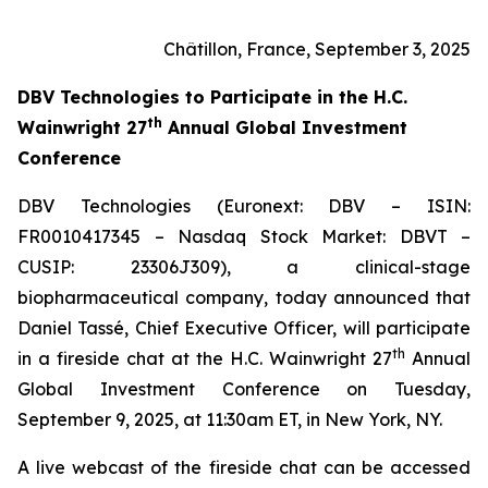
Châtillon, France, September 3, 2025
DBV Technologies to
Participate in the H.C.
th
Wainwright 27
Annual Global Investment
Conference
DBV Technologies (Euronext: DBV – ISIN:
FR0010417345 – Nasdaq Stock Market: DBVT –
CUSIP: 23306J309), a clinical-stage
biopharmaceutical company, today announced that
Daniel Tassé, Chief Executive Officer, will participate
th
in a fireside chat at the H.C. Wainwright 27
Annual
Global Investment Conference on Tuesday,
September 9, 2025, at 11:30am ET, in New York, NY.
A live webcast of the fireside chat can be accessed