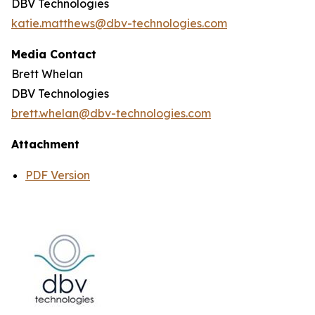
DBV Technologies
katie.matthews@dbv-technologies.com
Media Contact
Brett Whelan
DBV Technologies
brett.whelan@dbv-technologies.com
Attachment
PDF Version