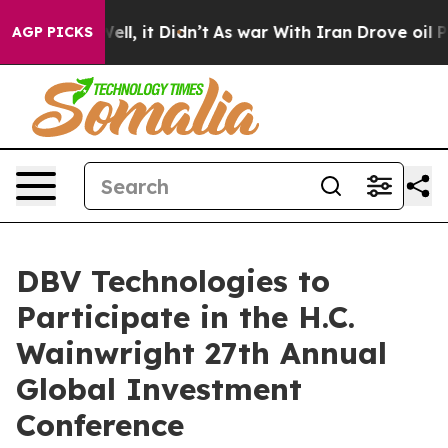
40%. Well, it Didn’t
As war With Iran Drove oil Pric
AGP PICKS
DBV Technologies to
Participate in the H.C.
Wainwright 27th Annual
Global Investment
Conference