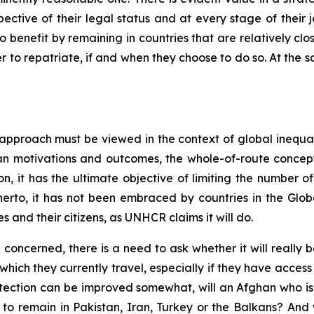
ective of their legal status and at every stage of their j
 benefit by remaining in countries that are relatively clo
er to repatriate, if and when they choose to do so. At the s
 approach must be viewed in the context of global inequa
n motivations and outcomes, the whole-of-route concept
ion, it has the ultimate objective of limiting the number 
itherto, it has not been embraced by countries in the Gl
s and their citizens, as UNHCR claims it will do.
oncerned, there is a need to ask whether it will really be
which they currently travel, especially if they have access
otection can be improved somewhat, will an Afghan who i
 to remain in Pakistan, Iran, Turkey or the Balkans? And