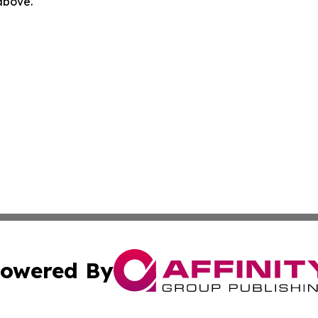
 above.
owered By