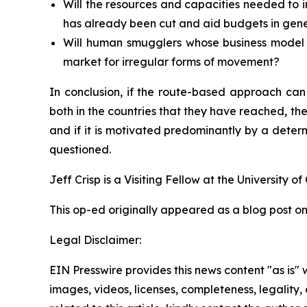
Will the resources and capacities needed to 
has already been cut and aid budgets in gen
Will human smugglers whose business model i
market for irregular forms of movement?
In conclusion, if the route-based approach can
both in the countries that they have reached, then
and if it is motivated predominantly by a deter
questioned.
Jeff Crisp is a Visiting Fellow at the University o
This op-ed originally appeared as a blog post o
Legal Disclaimer:
EIN Presswire provides this news content "as is" 
images, videos, licenses, completeness, legality, o