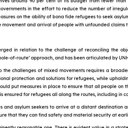
eives around 90 per cent of its budget from fewer than
overnments in the effort to reduce the number of irregula
asures on the ability of
bona fide
refugees to seek asylum
he movement and arrival of people with unfounded claims t
rged in relation to the challenge of reconciling the 
 ‘whole-of-route’ approach, and has been articulated by U
o the challenges of mixed movements requires a broader
nal protection and solutions for refugees, while upholdin
s should put measures in place to ensure that all people on 
s ensured for refugees all along the routes, including in cou
ees and asylum seekers to arrive at a distant destination 
re that they can find safety and material security at earli
minently reasonable one. There is evident value in a stra