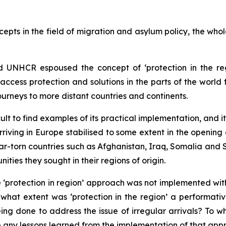
pts in the field of migration and asylum policy, the whol
 UNHCR espoused the concept of ‘protection in the reg
ccess protection and solutions in the parts of the world 
ourneys to more distant countries and continents.
cult to find examples of its practical implementation, and i
riving in Europe stabilised to some extent in the opening
ar-torn countries such as Afghanistan, Iraq, Somalia and S
ities they sought in their regions of origin.
protection in region’ approach was not implemented with 
what extent was ‘protection in the region’ a performativ
g done to address the issue of irregular arrivals? To wha
e any lessons learned from the implementation of that ap