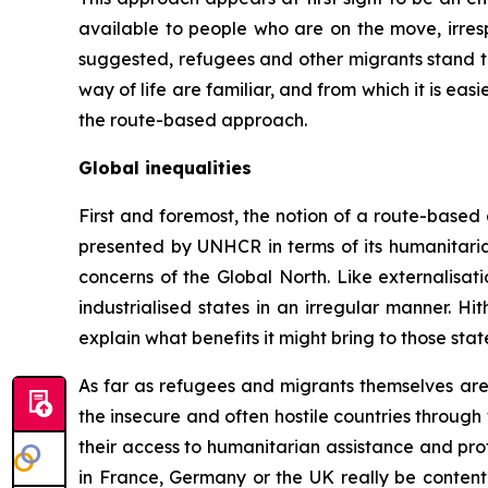
available to people who are on the move, irresp
suggested, refugees and other migrants stand to
way of life are familiar, and from which it is easi
the route-based approach.
Global inequalities
First and foremost, the notion of a route-based
presented by UNHCR in terms of its humanitaria
concerns of the Global North. Like externalisat
industrialised states in an irregular manner. H
explain what benefits it might bring to those state
As far as refugees and migrants themselves are c
the insecure and often hostile countries through 
their access to humanitarian assistance and pr
in France, Germany or the UK really be content