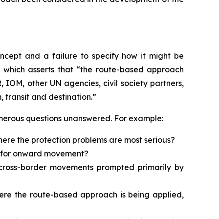
oncept and a failure to specify how it might be
, which asserts that “the route-based approach
IOM, other UN agencies, civil society partners,
 transit and destination.”
numerous questions unanswered. For example:
here the protection problems are most serious?
ed for onward movement?
d cross-border movements prompted primarily by
where the route-based approach is being applied,