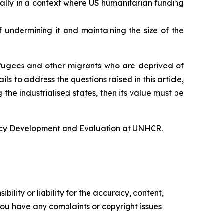
ally in a context where US humanitarian funding
undermining it and maintaining the size of the
refugees and other migrants who are deprived of
ls to address the questions raised in this article,
he industrialised states, then its value must be
icy Development and Evaluation at UNHCR.
ility or liability for the accuracy, content,
f you have any complaints or copyright issues