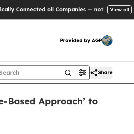
nected oil Companies — not Taxpayers — the Chanc
View all
Provided by AGP
Share
te-Based Approach’ to