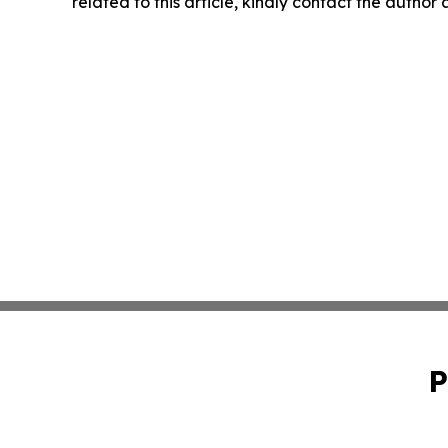
related to this article, kindly contact the author
P