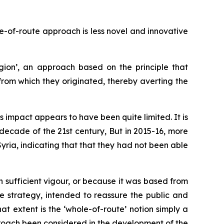
e-of-route approach is less novel and innovative
ion’, an approach based on the principle that
from which they originated, thereby averting the
ts impact appears to have been quite limited. It is
 decade of the 21st century, But in 2015-16, more
yria, indicating that that they had not been able
sufficient vigour, or because it was based from
e strategy, intended to reassure the public and
t extent is the ‘whole-of-route’ notion simply a
proach been considered in the development of the