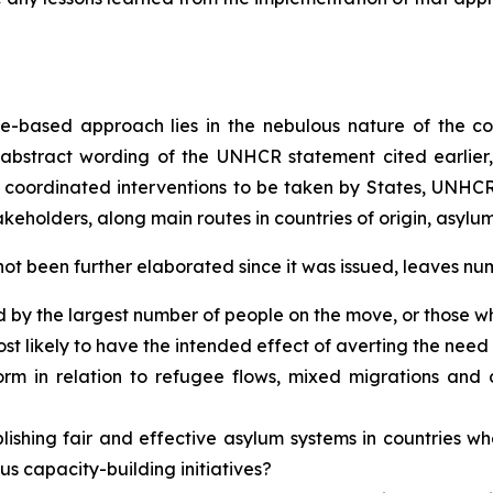
ute-based approach lies in the nebulous nature of the c
 abstract wording of the UNHCR statement cited earlier
coordinated interventions to be taken by States, UNHCR, 
eholders, along main routes in countries of origin, asylum,
 not been further elaborated since it was issued, leaves 
ed by the largest number of people on the move, or those w
t likely to have the intended effect of averting the ne
form in relation to refugee flows, mixed migrations an
ablishing fair and effective asylum systems in countries 
s capacity-building initiatives?