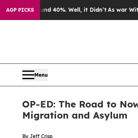
ound 40%. Well, it Didn’t
As war With Iran Drov
AGP PICKS
Menu
OP-ED: The Road to Nowh
Migration and Asylum
By Jeff Crisp