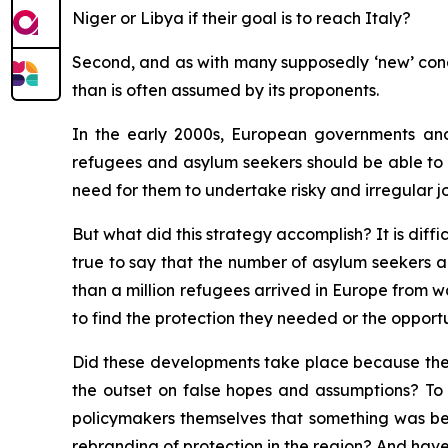
Niger or Libya if their goal is to reach Italy?
Second, and as with many supposedly ‘new’ conce
than is often assumed by its proponents.
In the early 2000s, European governments and
refugees and asylum seekers should be able to a
need for them to undertake risky and irregular j
But what did this strategy accomplish? It is diffi
true to say that the number of asylum seekers ar
than a million refugees arrived in Europe from w
to find the protection they needed or the opportun
Did these developments take place because the ‘
the outset on false hopes and assumptions? To 
policymakers themselves that something was bein
rebranding of protection in the region? And hav