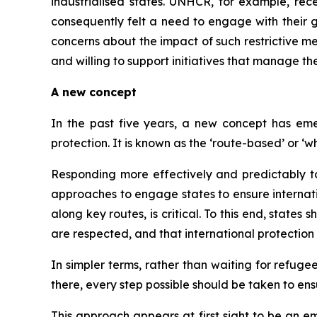
industrialised states. UNHCR, for example, rec
consequently felt a need to engage with their g
concerns about the impact of such restrictive me
and willing to support initiatives that manage t
A new concept
In the past five years, a new concept has eme
protection. It is known as the ‘route-based’ or
Responding more effectively and predictably t
approaches to engage states to ensure internatio
along key routes, is critical. To this end, state
are respected, and that international protection i
In simpler terms, rather than waiting for refug
there, every step possible should be taken to ensu
This approach appears at first sight to be an e