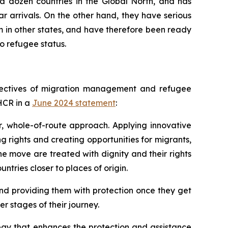
 a dozen countries in the Global North, and has
r arrivals. On the other hand, they have serious
 in other states, and have therefore been ready
o refugee status.
objectives of migration management and refugee
NHCR in a
June 2024 statement
:
, whole-of-route approach. Applying innovative
g rights and creating opportunities for migrants,
the move are treated with dignity and their rights
ntries closer to places of origin.
and providing them with protection once they get
er stages of their journey.
tegy that enhances the protection and assistance