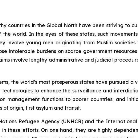
hy countries in the Global North have been striving to cur
f the world. In the eyes of these states, such movements 
they involve young men originating from Muslim societies
ose intolerable burdens on scarce government resources
laims involve lengthy administrative and judicial procedur
ms, the world’s most prosperous states have pursued a vari
w technologies to enhance the surveillance and interdict
ion management functions to poorer countries; and initia
of origin, first asylum and transit.
d Nations Refugee Agency (UNHCR) and the International 
 in these efforts. On one hand, they are highly dependen