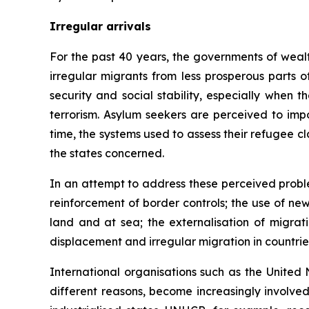
Irregular arrivals
For the past 40 years, the governments of wealt
irregular migrants from less prosperous parts o
security and social stability, especially when 
terrorism. Asylum seekers are perceived to imp
time, the systems used to assess their refugee c
the states concerned.
In an attempt to address these perceived proble
reinforcement of border controls; the use of ne
land and at sea; the externalisation of migrat
displacement and irregular migration in countries 
International organisations such as the Unite
different reasons, become increasingly involved