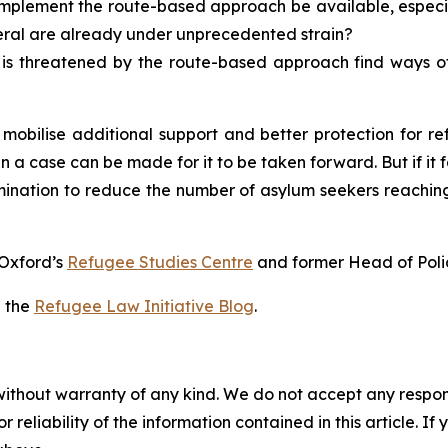
implement the route-based approach be available, especi
eral are already under unprecedented strain?
s threatened by the route-based approach find ways of 
 mobilise additional support and better protection for 
 a case can be made for it to be taken forward. But if it fai
mination to reduce the number of asylum seekers reaching t
f Oxford’s
Refugee Studies Centre
and former Head of Pol
n the
Refugee Law Initiative Blog
.
without warranty of any kind. We do not accept any responsib
r reliability of the information contained in this article. I