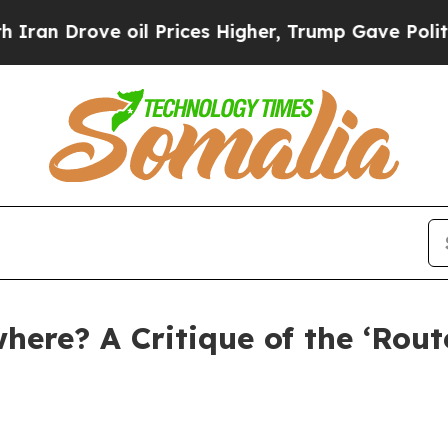
e oil Prices Higher, Trump Gave Politically Con
ere? A Critique of the ‘Rou