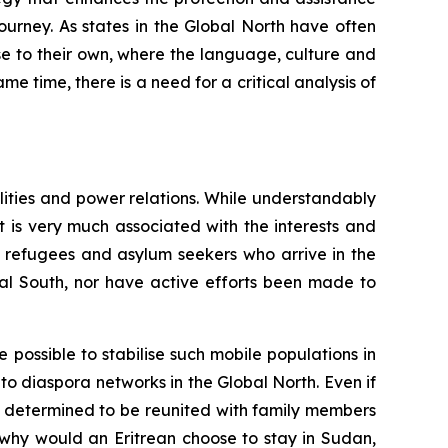
ourney. As states in the Global North have often
se to their own, where the language, culture and
ame time, there is a need for a critical analysis of
lities and power relations. While understandably
 is very much associated with the interests and
of refugees and asylum seekers who arrive in the
obal South, nor have active efforts been made to
 possible to stabilise such mobile populations in
 to diaspora networks in the Global North. Even if
s determined to be reunited with family members
 why would an Eritrean choose to stay in Sudan,