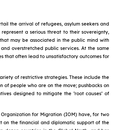
tail the arrival of refugees, asylum seekers and
represent a serious threat to their sovereignty,
 that may be associated in the public mind with
 and overstretched public services. At the same
es that often lead to unsatisfactory outcomes for
ety of restrictive strategies. These include the
ion of people who are on the move; pushbacks on
tives designed to mitigate the ‘root causes’ of
Organization for Migration (IOM) have, for two
t on the financial and diplomatic support of the