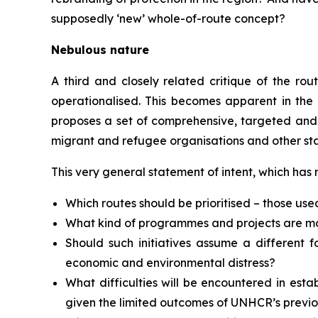
supposedly ‘new’ whole-of-route concept?
Nebulous nature
A third and closely related critique of the ro
operationalised. This becomes apparent in the
proposes a set of comprehensive, targeted and 
migrant and refugee organisations and other stak
This very general statement of intent, which has
Which routes should be prioritised – those us
What kind of programmes and projects are mos
Should such initiatives assume a different 
economic and environmental distress?
What difficulties will be encountered in est
given the limited outcomes of UNHCR’s previou