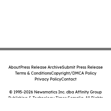
About
Press Release Archive
Submit Press Release
Terms & Conditions
Copyright/DMCA Policy
Privacy Policy
Contact
© 1995-2026 Newsmatics Inc. dba Affinity Group
Publishing & Technology Times Somalia. All Rights
Reserved.