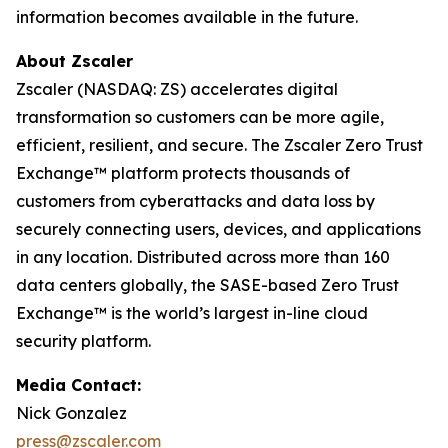
information becomes available in the future.
About Zscaler
Zscaler (NASDAQ: ZS) accelerates digital
transformation so customers can be more agile,
efficient, resilient, and secure. The Zscaler Zero Trust
Exchange™ platform protects thousands of
customers from cyberattacks and data loss by
securely connecting users, devices, and applications
in any location. Distributed across more than 160
data centers globally, the SASE-based Zero Trust
Exchange™ is the world’s largest in-line cloud
security platform.
Media Contact:
Nick Gonzalez
press@zscaler.com