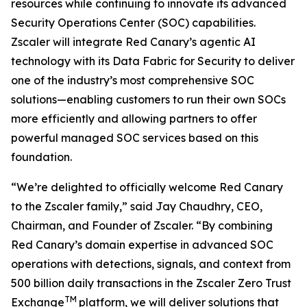
resources while continuing to innovate its advanced
Security Operations Center (SOC) capabilities.
Zscaler will integrate Red Canary’s agentic AI
technology with its Data Fabric for Security to deliver
one of the industry’s most comprehensive SOC
solutions—enabling customers to run their own SOCs
more efficiently and allowing partners to offer
powerful managed SOC services based on this
foundation.
“We’re delighted to officially welcome Red Canary
to the Zscaler family,” said Jay Chaudhry, CEO,
Chairman, and Founder of Zscaler. “By combining
Red Canary’s domain expertise in advanced SOC
operations with detections, signals, and context from
500 billion daily transactions in the Zscaler Zero Trust
TM
Exchange
platform, we will deliver solutions that