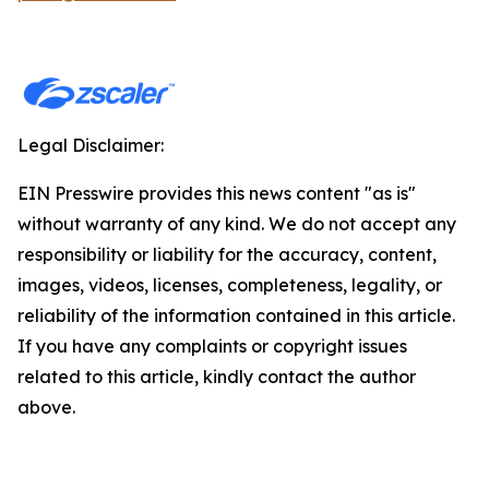
Legal Disclaimer:
EIN Presswire provides this news content "as is"
without warranty of any kind. We do not accept any
responsibility or liability for the accuracy, content,
images, videos, licenses, completeness, legality, or
reliability of the information contained in this article.
If you have any complaints or copyright issues
related to this article, kindly contact the author
above.