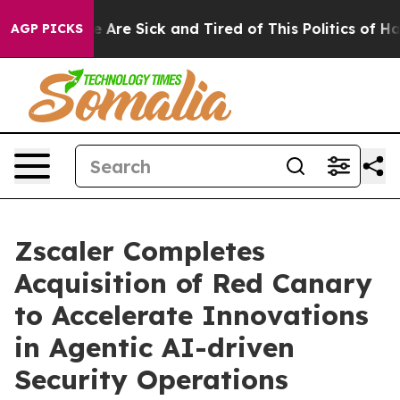
: “People Are Sick and Tired of This Politics of Hatred
AGP PICKS
Zscaler Completes
Acquisition of Red Canary
to Accelerate Innovations
in Agentic AI-driven
Security Operations