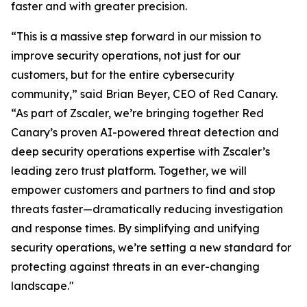
faster and with greater precision.
“This is a massive step forward in our mission to
improve security operations, not just for our
customers, but for the entire cybersecurity
community,” said Brian Beyer, CEO of Red Canary.
“As part of Zscaler, we’re bringing together Red
Canary’s proven AI-powered threat detection and
deep security operations expertise with Zscaler’s
leading zero trust platform. Together, we will
empower customers and partners to find and stop
threats faster—dramatically reducing investigation
and response times. By simplifying and unifying
security operations, we’re setting a new standard for
protecting against threats in an ever-changing
landscape."