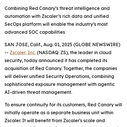
Combining Red Canary’s threat intelligence and
automation with Zscaler’s rich data and unified
SecOps platform will enable the industry’s most
advanced SOC capabilities
SAN JOSE, Calif., Aug. 01, 2025 (GLOBE NEWSWIRE)
--
Zscaler, Inc.
(NASDAQ: ZS), the leader in cloud
security, today announced it has completed its
acquisition of Red Canary. Together, the companies
will deliver unified Security Operations, combining
sophisticated exposure management with agentic
AI-driven threat management.
To ensure continuity for its customers, Red Canary will
initially operate as a separate business unit within
Zscaler. It will benefit from Zscaler's scale and