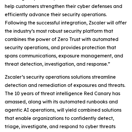
help customers strengthen their cyber defenses and
efficiently advance their security operations.
Following the successful integration, Zscaler will offer
the industry’s most robust security platform that
combines the power of Zero Trust with automated
security operations, and provides protection that
spans communications, exposure management, and
threat detection, investigation, and response.”
Zscaler’s security operations solutions streamline
detection and remediation of exposures and threats.
The 10 years of threat intelligence Red Canary has
amassed, along with its automated runbooks and
agentic AI operations, will yield combined solutions
that enable organizations to confidently detect,
triage, investigate, and respond to cyber threats