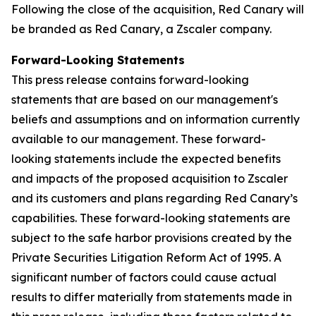
Following the close of the acquisition, Red Canary will
be branded as Red Canary, a Zscaler company.
Forward-Looking Statements
This press release contains forward-looking
statements that are based on our management's
beliefs and assumptions and on information currently
available to our management. These forward-
looking statements include the expected benefits
and impacts of the proposed acquisition to Zscaler
and its customers and plans regarding Red Canary’s
capabilities. These forward-looking statements are
subject to the safe harbor provisions created by the
Private Securities Litigation Reform Act of 1995. A
significant number of factors could cause actual
results to differ materially from statements made in