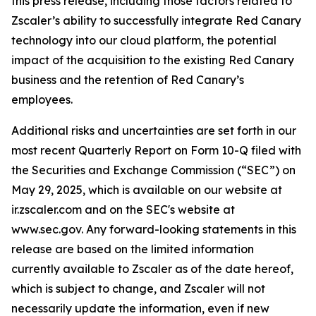
this press release, including those factors related to
Zscaler’s ability to successfully integrate Red Canary
technology into our cloud platform, the potential
impact of the acquisition to the existing Red Canary
business and the retention of Red Canary’s
employees.
Additional risks and uncertainties are set forth in our
most recent Quarterly Report on Form 10-Q filed with
the Securities and Exchange Commission (“SEC”) on
May 29, 2025, which is available on our website at
ir.zscaler.com and on the SEC's website at
www.sec.gov. Any forward-looking statements in this
release are based on the limited information
currently available to Zscaler as of the date hereof,
which is subject to change, and Zscaler will not
necessarily update the information, even if new