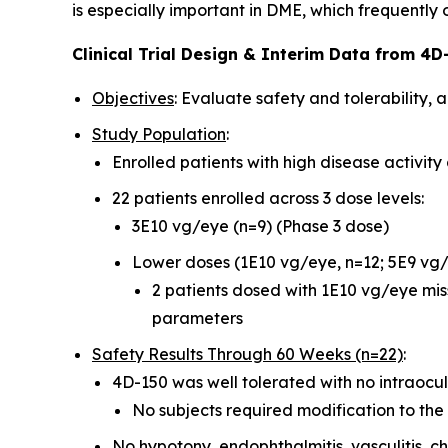
is especially important in DME, which frequently
Clinical Trial Design & Interim Data from 4D-
Objectives
: Evaluate safety and tolerability, 
Study Population
:
Enrolled patients with high disease activit
22 patients enrolled across 3 dose levels:
3E10 vg/eye (n=9) (Phase 3 dose)
Lower doses (1E10 vg/eye, n=12; 5E9 vg/
2 patients dosed with 1E10 vg/eye mis
parameters
Safety Results Through 60 Weeks (n=22)
:
4D-150 was well tolerated with no intraocu
No subjects required modification to the 
No hypotony, endophthalmitis, vasculitis, ch