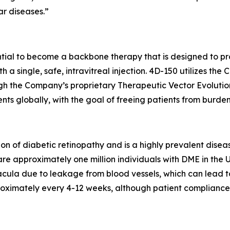
ar diseases.”
ential to become a backbone therapy that is designed to pr
h a single, safe, intravitreal injection. 4D-150 utilizes t
h the Company’s proprietary Therapeutic Vector Evolution
ts globally, with the goal of freeing patients from burden
on of diabetic retinopathy and is a highly prevalent dise
are approximately one million individuals with DME in the 
cula due to leakage from blood vessels, which can lead to v
oximately every 4-12 weeks, although patient compliance w