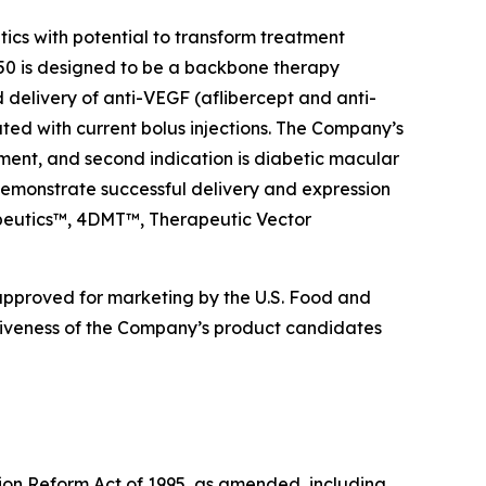
s with potential to transform treatment
0 is designed to be a backbone therapy
d delivery of anti-VEGF (aflibercept and anti-
ated with current bolus injections. The Company’s
ment, and second indication is diabetic macular
emonstrate successful delivery and expression
rapeutics™, 4DMT™, Therapeutic Vector
 approved for marketing by the U.S. Food and
ctiveness of the Company’s product candidates
tion Reform Act of 1995, as amended, including,