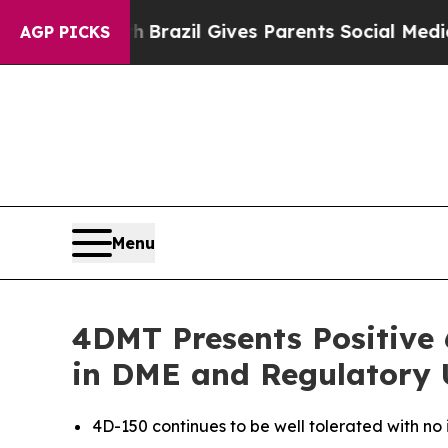
uth
Brazil Gives Parents Social Media Controls fo
AGP PICKS
Menu
4DMT Presents Positive 
in DME and Regulatory
4D-150 continues to be well tolerated with no