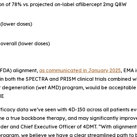
n of 78% vs. projected on-label aflibercept 2mg Q8W
1 (lower doses)
1 overall (lower doses)
(FDA) alignment,
as communicated in January 2025
, EMA i
n both the SPECTRA and PRISM clinical trials combined wi
r degeneration (wet AMD) program, would be acceptable as
ME
fficacy data we’ve seen with 4D-150 across all patients 
e a true backbone therapy, and may significantly improve the
under and Chief Executive Officer of 4DMT. “With alignmen
gram, we believe we have a clear streamlined path to br