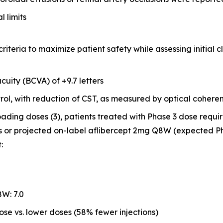
 limits
riteria to maximize patient safety while assessing initial cl
cuity (BCVA) of +9.7 letters
ol, with reduction of CST, as measured by optical coher
loading doses (3), patients treated with Phase 3 dose requi
s or projected on-label aflibercept 2mg Q8W (expected P
:
W: 7.0
se vs. lower doses (58% fewer injections)