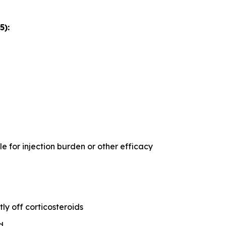
5):
 for injection burden or other efficacy
ly off corticosteroids
d