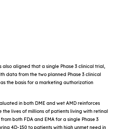
s also aligned that a single Phase 3 clinical trial,
th data from the two planned Phase 3 clinical
 the basis for a marketing authorization
evaluated in both DME and wet AMD reinforces
 lives of millions of patients living with retinal
t from both FDA and EMA for a single Phase 3
ing 4D-150 to patients with high unmet need in