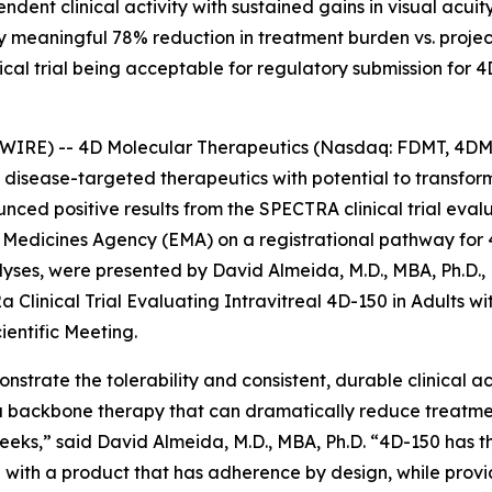
nt clinical activity with sustained gains in visual acuit
ly meaningful 78% reduction in treatment burden vs. proj
cal trial being acceptable for regulatory submission for 4
WIRE) -- 4D Molecular Therapeutics (Nasdaq: FDMT, 4DMT
isease-targeted therapeutics with potential to transfo
ced positive results from the SPECTRA clinical trial eval
edicines Agency (EMA) on a registrational pathway for 
es, were presented by David Almeida, M.D., MBA, Ph.D., E
a Clinical Trial Evaluating Intravitreal 4D-150 in Adults 
ientific Meeting.
strate the tolerability and consistent, durable clinical ac
 a backbone therapy that can dramatically reduce treatm
eks,” said David Almeida, M.D., MBA, Ph.D. “4D-150 has t
ith a product that has adherence by design, while provid