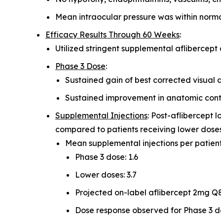
Mean intraocular pressure was within normal
Efficacy Results Through 60 Weeks
:
Utilized stringent supplemental aflibercept c
Phase 3 Dose
:
Sustained gain of best corrected visual a
Sustained improvement in anatomic contr
Supplemental Injections
: Post-aflibercept 
compared to patients receiving lower dose
Mean supplemental injections per patient
Phase 3 dose: 1.6
Lower doses: 3.7
Projected on-label aflibercept 2mg Q8
Dose response observed for Phase 3 do