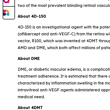
two of the most prevalent blinding retinal vascul
About 4D-150
4D-150 is an investigational agent with the pot
(aflibercept and anti-VEGF-C) from the retina wit
vector, R100, which was invented at 4DMT throug
AMD and DME, which both affect millions of patien
About DME
DME, or diabetic macular edema, is a complicati
treatment adherence. It is estimated that there 
characterized by inflammation swelling in the ma
intravitreal anti-VEGF agents administered appr
medical need.
About 4DMT