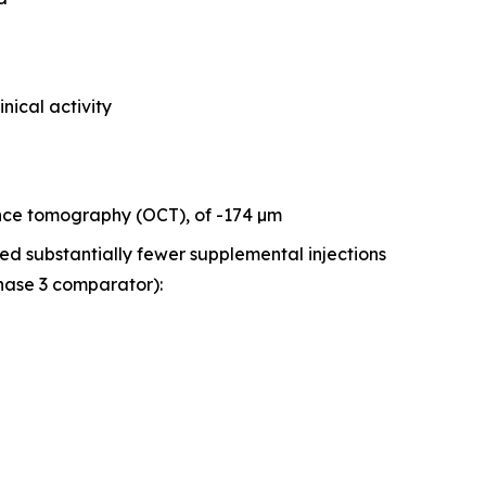
inical activity
ence tomography (OCT), of -174 µm
red substantially fewer supplemental injections
hase 3 comparator):