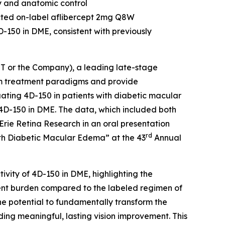
y and anatomic control
ected on-label aflibercept 2mg Q8W
D-150 in DME, consistent with previously
 or the Company), a leading late-stage
rm treatment paradigms and provide
uating 4D-150 in patients with diabetic macular
4D-150 in DME. The data, which included both
rie Retina Research in an oral presentation
rd
with Diabetic Macular Edema” at the 43
Annual
tivity of 4D-150 in DME, highlighting the
ent burden compared to the labeled regimen of
he potential to fundamentally transform the
ing meaningful, lasting vision improvement. This