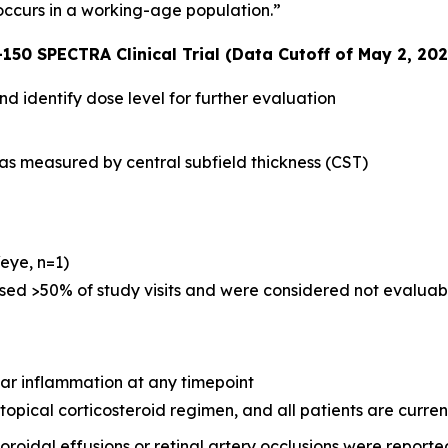
 occurs in a working-age population.”
150 SPECTRA Clinical Trial (Data Cutoff of May 2, 202
and identify dose level for further evaluation
y as measured by central subfield thickness (CST)
eye, n=1)
sed >50% of study visits and were considered not evaluable
lar inflammation at any timepoint
topical corticosteroid regimen, and all patients are current
oroidal effusions or retinal artery occlusions were reporte