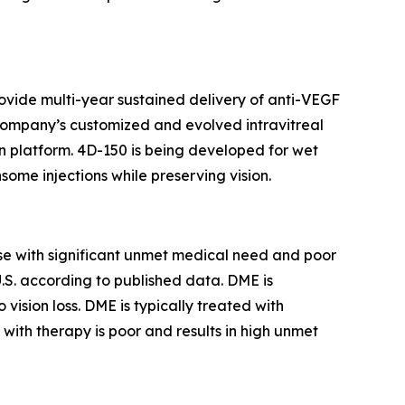
ovide multi-year sustained delivery of anti-VEGF
he Company’s customized and evolved intravitreal
 platform. 4D-150 is being developed for wet
some injections while preserving vision.
ase with significant unmet medical need and poor
U.S. according to published data. DME is
ision loss. DME is typically treated with
ith therapy is poor and results in high unmet