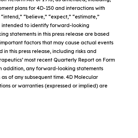
pment plans for 4D-150 and interactions with
“intend,” “believe,” “expect,” “estimate,”
re intended to identify forward-looking
ing statements in this press release are based
 important factors that may cause actual events
in this press release, including risks and
herapeutics’ most recent Quarterly Report on Form
In addition, any forward-looking statements
s as of any subsequent time. 4D Molecular
ions or warranties (expressed or implied) are