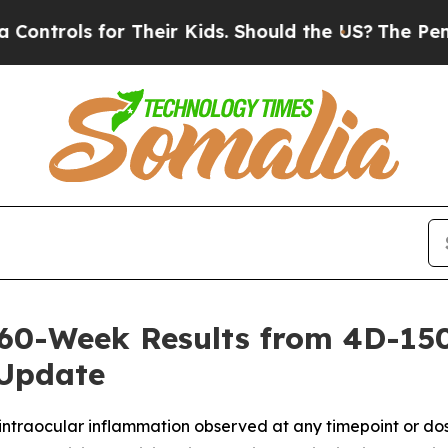
r Their Kids. Should the US?
The Pentagon Is Post
60-Week Results from 4D-150
 Update
 intraocular inflammation observed at any timepoint or dos