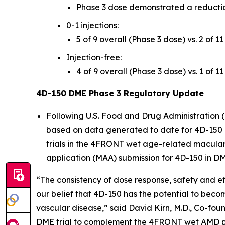
Phase 3 dose demonstrated a reductio
0-1 injections:
5 of 9 overall (Phase 3 dose) vs. 2 of 1
Injection-free:
4 of 9 overall (Phase 3 dose) vs. 1 of 1
4D-150 DME Phase 3 Regulatory Update
Following U.S. Food and Drug Administration 
based on data generated to date for 4D-150 i
trials in the 4FRONT wet age-related macula
application (MAA) submission for 4D-150 in D
“The consistency of dose response, safety and e
our belief that 4D-150 has the potential to becom
vascular disease,” said David Kirn, M.D., Co-fo
DME trial to complement the 4FRONT wet AMD pro