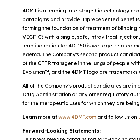
4DMT is a leading late-stage biotechnology com
paradigms and provide unprecedented benefits 
forming the foundation of treatment of blinding 
VEGF-C) with a single, safe, intravitreal injecti
lead indication for 4D-150 is wet age-related m
edema. The Company’s second product candidate i
of the CFTR transgene in the lungs of people wit
Evolution™, and the 4DMT logo are trademarks 
All of the Company’s product candidates are in 
Drug Administration or any other regulatory aut
for the therapeutic uses for which they are being
Learn more at
www.4DMT.com
and follow us on
Forward-Looking Statements:
This press release contains forward-looking stat