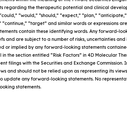
ts regarding the therapeutic potential and clinical develo
could,” “would,” “should,” “expect,” “plan,” “anticipate,” 
l,” “continue,” “target” and similar words or expressions a
tements contain these identifying words. Any forward-look
s and are subject to a number of risks, uncertainties and
sed or implied by any forward-looking statements contained 
l in the section entitled “Risk Factors” in 4D Molecular T
ent filings with the Securities and Exchange Commission. 
ws and should not be relied upon as representing its view
 to update any forward-looking statements. No representat
ooking statements.