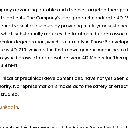
pany advancing durable and disease-targeted therapeutic
to patients. The Company’s lead product candidate 4D-15
retinal vascular diseases by providing multi-year sustaine
on, which substantially reduces the treatment burden associ
acular degeneration, which is currently in Phase 3 develop
s 4D-710, which is the first known genetic medicine to d
h cystic fibrosis after aerosol delivery. 4D Molecular The
of 4DMT.
clinical or preclinical development and have not yet been
hority. No representation is made as to the safety or effe
 studied.
LinkedIn
.
ements within the meaning of the Private Securities Litiga