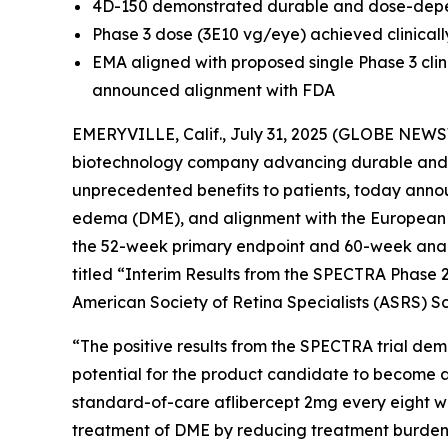
4D-150 demonstrated durable and dose-depende
Phase 3 dose (3E10 vg/eye) achieved clinical
EMA aligned with proposed single Phase 3 clini
announced alignment with FDA
EMERYVILLE, Calif., July 31, 2025 (GLOBE NEWS
biotechnology company advancing durable and d
unprecedented benefits to patients, today announ
edema (DME), and alignment with the European M
the 52-week primary endpoint and 60-week analys
titled “Interim Results from the SPECTRA Phase 2
American Society of Retina Specialists (ASRS) Sc
“The positive results from the SPECTRA trial demon
potential for the product candidate to become
standard-of-care aflibercept 2mg every eight we
treatment of DME by reducing treatment burden w