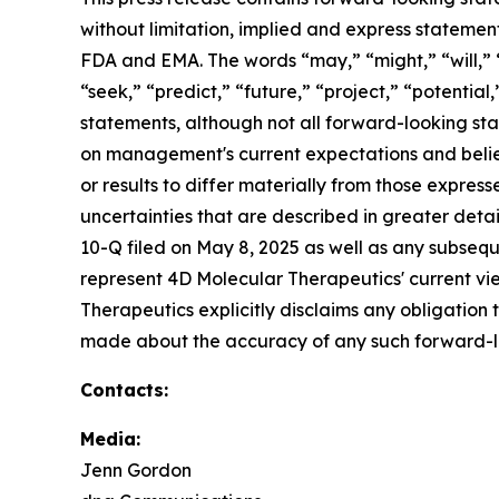
without limitation, implied and express statemen
FDA and EMA. The words “may,” “might,” “will,” “
“seek,” “predict,” “future,” “project,” “potentia
statements, although not all forward-looking sta
on management's current expectations and belief
or results to differ materially from those expres
uncertainties that are described in greater detai
10-Q filed on May 8, 2025 as well as any subsequ
represent 4D Molecular Therapeutics' current vie
Therapeutics explicitly disclaims any obligation
made about the accuracy of any such forward-l
Contacts:
Media:
Jenn Gordon