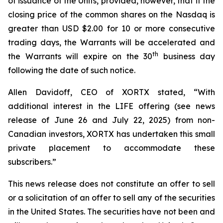
of issuance of the Units, provided, however, that if the
closing price of the common shares on the Nasdaq is
greater than USD $2.00 for 10 or more consecutive
trading days, the Warrants will be accelerated and
th
the Warrants will expire on the 30
business day
following the date of such notice.
Allen Davidoff, CEO of XORTX stated, “With
additional interest in the LIFE offering (see news
release of June 26 and July 22, 2025) from non-
Canadian investors, XORTX has undertaken this small
private placement to accommodate these
subscribers.”
This news release does not constitute an offer to sell
or a solicitation of an offer to sell any of the securities
in the United States. The securities have not been and