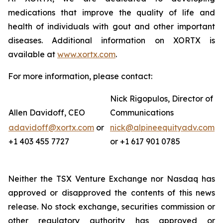
medications that improve the quality of life and
health of individuals with gout and other important
diseases. Additional information on XORTX is
available at
www.xortx.com
.
For more information, please contact:
Nick Rigopulos, Director of
Allen Davidoff, CEO
Communications
adavidoff@xortx.com
or
nick@alpineequityadv.com
+1 403 455 7727
or +1 617 901 0785
Neither the TSX Venture Exchange nor Nasdaq has
approved or disapproved the contents of this news
release. No stock exchange, securities commission or
other regulatory authority has approved or