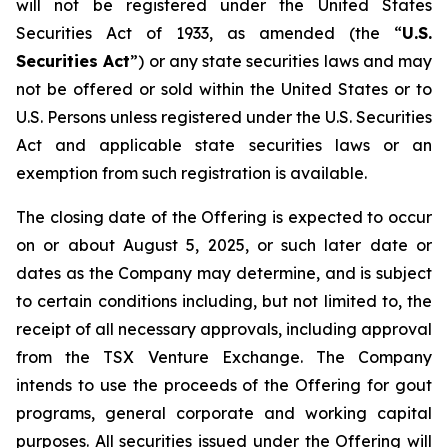
will not be registered under the United States
Securities Act of 1933, as amended (the “
U.S.
Securities Act
”) or any state securities laws and may
not be offered or sold within the United States or to
U.S. Persons unless registered under the U.S. Securities
Act and applicable state securities laws or an
exemption from such registration is available.
The closing date of the Offering is expected to occur
on or about August 5, 2025, or such later date or
dates as the Company may determine, and is subject
to certain conditions including, but not limited to, the
receipt of all necessary approvals, including approval
from the TSX Venture Exchange. The Company
intends to use the proceeds of the Offering for gout
programs, general corporate and working capital
purposes. All securities issued under the Offering will