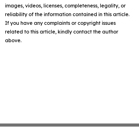
images, videos, licenses, completeness, legality, or
reliability of the information contained in this article.
If you have any complaints or copyright issues
related to this article, kindly contact the author
above.