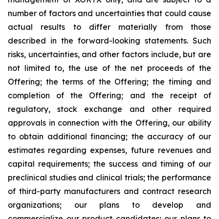
number of factors and uncertainties that could cause
actual results to differ materially from those
described in the forward-looking statements. Such
risks, uncertainties, and other factors include, but are
not limited to, the use of the net proceeds of the
Offering; the terms of the Offering; the timing and
completion of the Offering; and the receipt of
regulatory, stock exchange and other required
approvals in connection with the Offering, our ability
to obtain additional financing; the accuracy of our
estimates regarding expenses, future revenues and
capital requirements; the success and timing of our
preclinical studies and clinical trials; the performance
of third-party manufacturers and contract research
organizations; our plans to develop and
commercialize our product candidates; our plans to