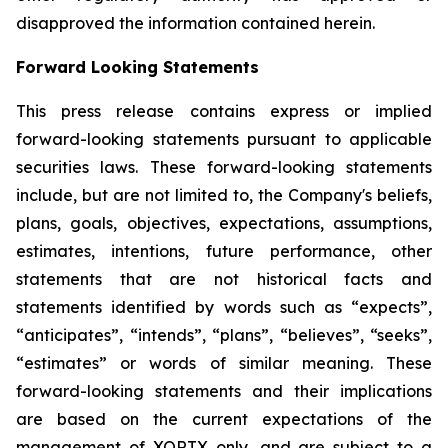
disapproved the information contained herein.
Forward Looking Statements
This press release contains express or implied
forward-looking statements pursuant to applicable
securities laws. These forward-looking statements
include, but are not limited to, the Company's beliefs,
plans, goals, objectives, expectations, assumptions,
estimates, intentions, future performance, other
statements that are not historical facts and
statements identified by words such as “expects”,
“anticipates”, “intends”, “plans”, “believes”, “seeks”,
“estimates” or words of similar meaning. These
forward-looking statements and their implications
are based on the current expectations of the
management of XORTX only, and are subject to a