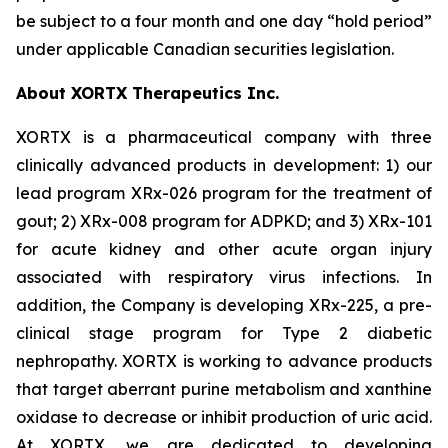
be subject to a four month and one day “hold period”
under applicable Canadian securities legislation.
About XORTX Therapeutics Inc.
XORTX is a pharmaceutical company with three
clinically advanced products in development: 1) our
lead program XRx-026 program for the treatment of
gout; 2) XRx-008 program for ADPKD; and 3) XRx-101
for acute kidney and other acute organ injury
associated with respiratory virus infections. In
addition, the Company is developing XRx-225, a pre-
clinical stage program for Type 2 diabetic
nephropathy. XORTX is working to advance products
that target aberrant purine metabolism and xanthine
oxidase to decrease or inhibit production of uric acid.
At XORTX, we are dedicated to developing