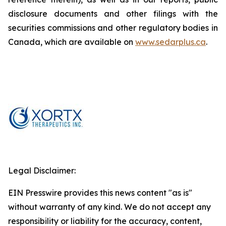
disclosure documents and other filings with the
securities commissions and other regulatory bodies in
Canada, which are available on
www.sedarplus.ca
.
Legal Disclaimer:
EIN Presswire provides this news content "as is"
without warranty of any kind. We do not accept any
responsibility or liability for the accuracy, content,