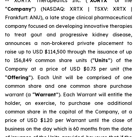
-- XORTX Therapeutics Inc. (“
XORTX
” or the
“
Company
”) (NASDAQ: XRTX | TSXV: XRTX |
Frankfurt: ANU), a late stage clinical pharmaceutical
company focused on developing innovative therapies
to treat gout and progressive kidney disease,
announces a non-brokered private placement to
raise up to USD $114,500 through the issuance of up
to 156,849 common share units (“
Units
”) of the
Company at a price of USD $0.73 per unit (the
“
Offering
”). Each Unit will be comprised of one
common share and one common share purchase
warrant (a “
Warrant
”). Each Warrant will entitle the
holder, on exercise, to purchase one additional
common share in the capital of the Company, at a
price of USD $1.20 per Warrant until the close of
business on the day which is 60 months from the date