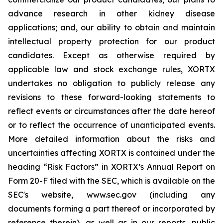
advance research in other kidney disease
applications; and, our ability to obtain and maintain
intellectual property protection for our product
candidates. Except as otherwise required by
applicable law and stock exchange rules, XORTX
undertakes no obligation to publicly release any
revisions to these forward-looking statements to
reflect events or circumstances after the date hereof
or to reflect the occurrence of unanticipated events.
More detailed information about the risks and
uncertainties affecting XORTX is contained under the
heading “Risk Factors” in XORTX’s Annual Report on
Form 20-F filed with the SEC, which is available on the
SEC's website, www.sec.gov (including any
documents forming a part thereof or incorporated by
reference therein), as well as in our reports, public