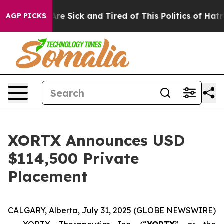
People Are Sick and Tired of This Politics of Hatred”
T
AGP PICKS
XORTX Announces USD
$114,500 Private
Placement
CALGARY, Alberta, July 31, 2025 (GLOBE NEWSWIRE)