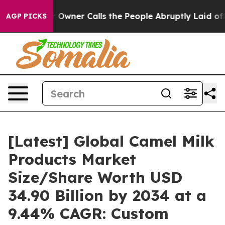
ner Calls the People Abruptly Laid off “Simply a Ma
AGP PICKS
[Latest] Global Camel Milk
Products Market
Size/Share Worth USD
34.90 Billion by 2034 at a
9.44% CAGR: Custom