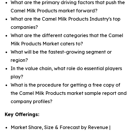
What are the primary driving factors that push the
Camel Milk Products market forward?
What are the Camel Milk Products Industry's top
companies?
What are the different categories that the Camel
Milk Products Market caters to?
What will be the fastest-growing segment or
region?
In the value chain, what role do essential players
play?
What is the procedure for getting a free copy of
the Camel Milk Products market sample report and
company profiles?
Key Offerings:
Market Share, Size & Forecast by Revenue |