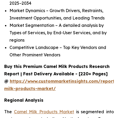
2025−2034
Market Dynamics – Growth Drivers, Restraints,
Investment Opportunities, and Leading Trends
Market Segmentation – A detailed analysis by
Types of Services, by End-User Services, and by
regions
Competitive Landscape – Top Key Vendors and
Other Prominent Vendors
Buy this Premium Camel Milk Products Research
Report | Fast Delivery Available - [220+ Pages]
@
https://www.custommarketinsights.com/report/
milk-products-market/
Regional Analysis
The
Camel Milk Products Market
is segmented into