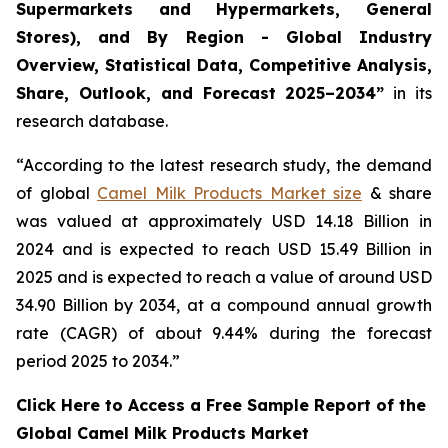
Supermarkets and Hypermarkets, General
Stores), and By Region - Global Industry
Overview, Statistical Data, Competitive Analysis,
Share, Outlook, and Forecast 2025–2034
”
in its
research database.
“According to the latest research study, the demand
of global
Camel Milk Products Market size
& share
was valued at approximately USD 14.18 Billion in
2024 and is expected to reach USD 15.49 Billion in
2025 and is expected to reach a value of around USD
34.90 Billion by 2034, at a compound annual growth
rate (CAGR) of about 9.44% during the forecast
period 2025 to 2034.”
Click Here to Access a Free Sample Report of the
Global Camel Milk Products Market