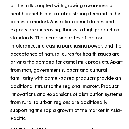
of the milk coupled with growing awareness of
health benefits has created strong demand in the
domestic market. Australian camel dairies and
exports are increasing, thanks to high production
standards. The increasing rates of lactose
intolerance, increasing purchasing power, and the
acceptance of natural cures for health issues are
driving the demand for camel milk products. Apart
from that, government support and cultural
familiarity with camel-based products provide an
additional thrust to the regional market. Product
innovations and expansions of distribution systems
from rural to urban regions are additionally
supporting the rapid growth of the market in Asia-
Pacific.