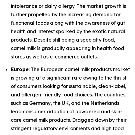
intolerance or dairy allergy. The market growth is
further propelled by the increasing demand for
functional foods along with the awareness of gut
health and interest sparked by the exotic natural
products. Despite still being a specialty food,
camel milk is gradually appearing in health food
stores as well as e-commerce outlets.
Europe
: The European camel milk products market
is growing at a significant rate owing to the thrust
of consumers looking for sustainable, clean-label,
and allergen-friendly food choices. The countries
such as Germany, the UK, and the Netherlands
lead consumer adoption of powdered and skin-
care camel milk products. Dragged down by their
stringent regulatory environments and high food