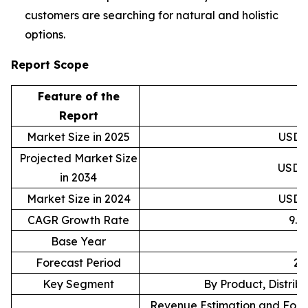
customers are searching for natural and holistic
options.
Report Scope
Feature of the
D
Report
Market Size in 2025
USD 1
Projected Market Size
USD 3
in 2034
Market Size in 2024
USD 1
CAGR Growth Rate
9.
Base Year
Forecast Period
20
Key Segment
By Product, Distrib
Revenue Estimation and Forec