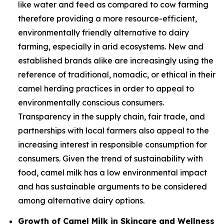
like water and feed as compared to cow farming
therefore providing a more resource-efficient,
environmentally friendly alternative to dairy
farming, especially in arid ecosystems. New and
established brands alike are increasingly using the
reference of traditional, nomadic, or ethical in their
camel herding practices in order to appeal to
environmentally conscious consumers.
Transparency in the supply chain, fair trade, and
partnerships with local farmers also appeal to the
increasing interest in responsible consumption for
consumers. Given the trend of sustainability with
food, camel milk has a low environmental impact
and has sustainable arguments to be considered
among alternative dairy options.
Growth of Camel Milk in Skincare and Wellness