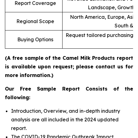
Report Coverage
Landscape, Growth F
North America, Europe, Asia 
Regional Scope
South & C
Request tailored purchasing op
Buying Options
re
(A free sample of the Camel Milk Products report
is available upon request; please contact us for
more information.)
Our Free Sample Report Consists of the
following:
Introduction, Overview, and in-depth industry
analysis are all included in the 2024 updated
report.
The COVID-19 Pandemic Outbreak Impact