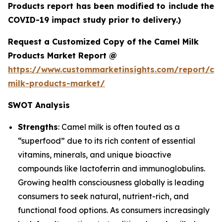
Products report has been modified to include the
COVID-19 impact study prior to delivery.)
Request a Customized Copy of the Camel Milk
Products Market Report @
https://www.custommarketinsights.com/report/ca
milk-products-market/
SWOT Analysis
Strengths
: Camel milk is often touted as a
“superfood” due to its rich content of essential
vitamins, minerals, and unique bioactive
compounds like lactoferrin and immunoglobulins.
Growing health consciousness globally is leading
consumers to seek natural, nutrient-rich, and
functional food options. As consumers increasingly