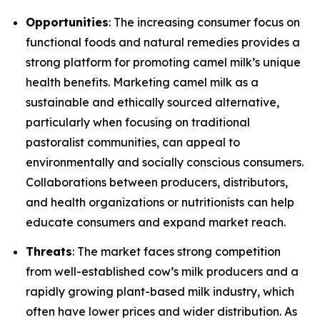
Opportunities
: The increasing consumer focus on
functional foods and natural remedies provides a
strong platform for promoting camel milk’s unique
health benefits. Marketing camel milk as a
sustainable and ethically sourced alternative,
particularly when focusing on traditional
pastoralist communities, can appeal to
environmentally and socially conscious consumers.
Collaborations between producers, distributors,
and health organizations or nutritionists can help
educate consumers and expand market reach.
Threats
: The market faces strong competition
from well-established cow’s milk producers and a
rapidly growing plant-based milk industry, which
often have lower prices and wider distribution. As