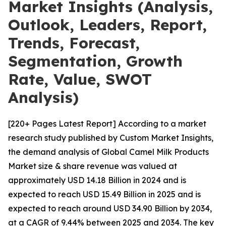
Market Insights (Analysis,
Outlook, Leaders, Report,
Trends, Forecast,
Segmentation, Growth
Rate, Value, SWOT
Analysis)
[220+ Pages Latest Report] According to a market
research study published by Custom Market Insights,
the demand analysis of Global Camel Milk Products
Market size & share revenue was valued at
approximately USD 14.18 Billion in 2024 and is
expected to reach USD 15.49 Billion in 2025 and is
expected to reach around USD 34.90 Billion by 2034,
at a CAGR of 9.44% between 2025 and 2034. The key