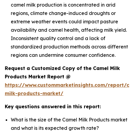
camel milk production is concentrated in arid
regions, climate change-induced droughts or
extreme weather events could impact pasture
availability and camel health, affecting milk yield.
Inconsistent quality control and a lack of
standardized production methods across different
regions can undermine consumer confidence.
Request a Customized Copy of the Camel Milk
Products Market Report @
https://www.custommarketinsights.com/report/ca
milk-products-market/
Key questions answered in this report:
What is the size of the Camel Milk Products market
and what is its expected growth rate?