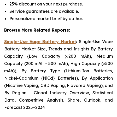
25% discount on your next purchase.
Service guarantees are available.
Personalized market brief by author.
Browse More Related Reports:
Single-Use Vape Battery Market
:
Single-Use Vape
Battery Market Size, Trends and Insights By Battery
Capacity (Low Capacity (<200 mAh), Medium
Capacity (200 mAh - 500 mAh), High Capacity (>500
mAh)), By Battery Type (Lithium-Ion Batteries,
Nickel-Cadmium (NiCd) Batteries), By Application
(Nicotine Vaping, CBD Vaping, Flavored Vaping), and
By Region - Global Industry Overview, Statistical
Data, Competitive Analysis, Share, Outlook, and
Forecast 2025–2034