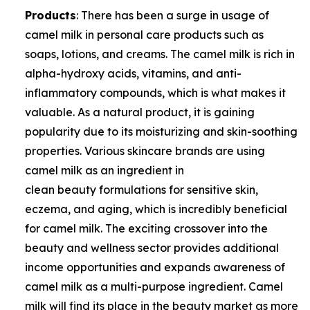
Products
: There has been a surge in usage of
camel milk in personal care products such as
soaps, lotions, and creams. The camel milk is rich in
alpha-hydroxy acids, vitamins, and anti-
inflammatory compounds, which is what makes it
valuable. As a natural product, it is gaining
popularity due to its moisturizing and skin-soothing
properties. Various skincare brands are using
camel milk as an ingredient in
clean beauty formulations for sensitive skin,
eczema, and aging, which is incredibly beneficial
for camel milk. The exciting crossover into the
beauty and wellness sector provides additional
income opportunities and expands awareness of
camel milk as a multi-purpose ingredient. Camel
milk will find its place in the beauty market as more