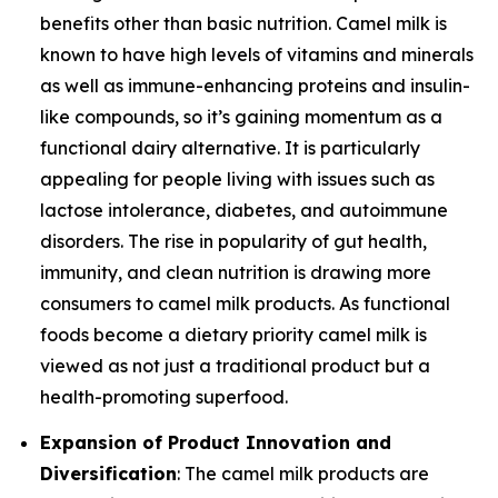
benefits other than basic nutrition. Camel milk is
known to have high levels of vitamins and minerals
as well as immune-enhancing proteins and insulin-
like compounds, so it’s gaining momentum as a
functional dairy alternative. It is particularly
appealing for people living with issues such as
lactose intolerance, diabetes, and autoimmune
disorders. The rise in popularity of gut health,
immunity, and clean nutrition is drawing more
consumers to camel milk products. As functional
foods become a dietary priority camel milk is
viewed as not just a traditional product but a
health-promoting superfood.
Expansion of Product Innovation and
Diversification
: The camel milk products are