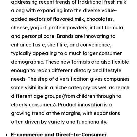
addressing recent trends of traditional fresh milk
along with expanding into the diverse value-
added sectors of flavored milk, chocolates,
cheese, yogurt, protein powders, infant formula,
and personal care. Brands are innovating to
enhance taste, shelf life, and convenience,
typically appealing to a much larger consumer
demographic. These new formats are also flexible
enough to reach different dietary and lifestyle
needs. The step of diversification gives companies
some visibility in a niche category as well as reach
different age groups (from children through to
elderly consumers). Product innovation is a
growing trend at the margins, with expansions
often driven by variety and functionality.
E-commerce and Direct-to-Consumer