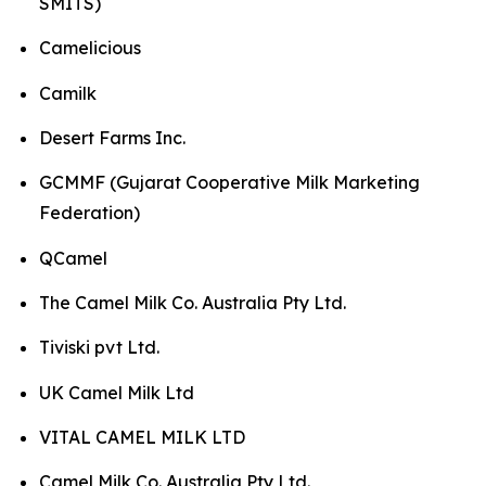
SMITS)
Camelicious
Camilk
Desert Farms Inc.
GCMMF (Gujarat Cooperative Milk Marketing
Federation)
QCamel
The Camel Milk Co. Australia Pty Ltd.
Tiviski pvt Ltd.
UK Camel Milk Ltd
VITAL CAMEL MILK LTD
Camel Milk Co. Australia Pty Ltd.