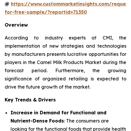
@
https://www.custommarketinsights.com/request
for-free-sample/?reportid=71350
Overview
According to industry experts at CMI, the
implementation of new strategies and technologies
by manufacturers presents lucrative opportunities for
players in the Camel Milk Products Market during the
forecast period. Furthermore, the growing
significance of organized retailing is expected to
drive the future growth of the market.
Key Trends & Drivers
Increase in Demand for Functional and
Nutrient-Dense Foods
: The consumers are
looking for the functional foods that provide health