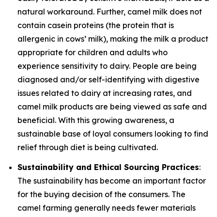
natural workaround. Further, camel milk does not
contain casein proteins (the protein that is
allergenic in cows’ milk), making the milk a product
appropriate for children and adults who
experience sensitivity to dairy. People are being
diagnosed and/or self-identifying with digestive
issues related to dairy at increasing rates, and
camel milk products are being viewed as safe and
beneficial. With this growing awareness, a
sustainable base of loyal consumers looking to find
relief through diet is being cultivated.
Sustainability and Ethical Sourcing Practices
:
The sustainability has become an important factor
for the buying decision of the consumers. The
camel farming generally needs fewer materials