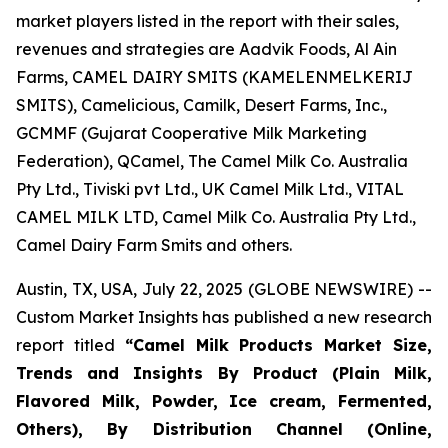
market players listed in the report with their sales,
revenues and strategies are Aadvik Foods, Al Ain
Farms, CAMEL DAIRY SMITS (KAMELENMELKERIJ
SMITS), Camelicious, Camilk, Desert Farms, Inc.,
GCMMF (Gujarat Cooperative Milk Marketing
Federation), QCamel, The Camel Milk Co. Australia
Pty Ltd., Tiviski pvt Ltd., UK Camel Milk Ltd., VITAL
CAMEL MILK LTD, Camel Milk Co. Australia Pty Ltd.,
Camel Dairy Farm Smits and others.
Austin, TX, USA, July 22, 2025 (GLOBE NEWSWIRE) --
Custom Market Insights has published a new research
report titled
“
Camel Milk Products Market Size,
Trends and Insights By Product (Plain Milk,
Flavored Milk, Powder, Ice cream, Fermented,
Others), By Distribution Channel (Online,