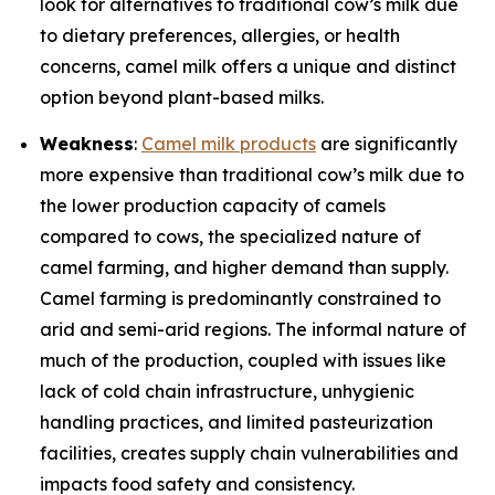
look for alternatives to traditional cow’s milk due
to dietary preferences, allergies, or health
concerns, camel milk offers a unique and distinct
option beyond plant-based milks.
Weakness
:
Camel milk products
are significantly
more expensive than traditional cow’s milk due to
the lower production capacity of camels
compared to cows, the specialized nature of
camel farming, and higher demand than supply.
Camel farming is predominantly constrained to
arid and semi-arid regions. The informal nature of
much of the production, coupled with issues like
lack of cold chain infrastructure, unhygienic
handling practices, and limited pasteurization
facilities, creates supply chain vulnerabilities and
impacts food safety and consistency.