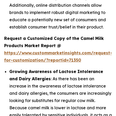
Additionally, online distribution channels allow
brands to implement robust digital marketing to
educate a potentially new set of consumers and
establish consumer trust/belief in their product.
Request a Customized Copy of the Camel Milk
Products Market Report @
https://www.custommarketinsights.com/request-
for-customization/?reportid=71350
Growing Awareness of Lactose Intolerance
and Dairy Allergies
: As there has been an
increase in the awareness of lactose intolerance
and dairy allergies, the consumers are increasingly
looking for substitutes for regular cow milk.
Because camel milk is lower in lactose and more
easily tolerated by sensitive individuals, it acts as a