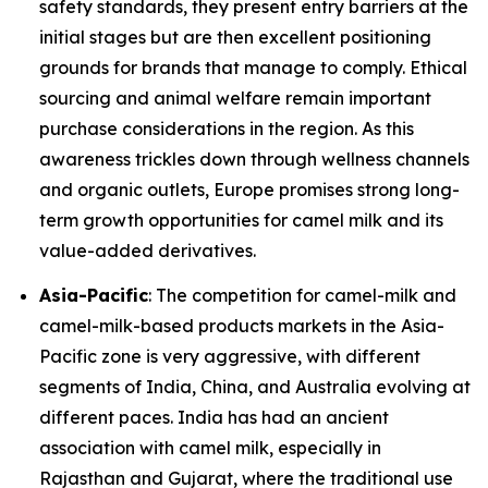
safety standards, they present entry barriers at the
initial stages but are then excellent positioning
grounds for brands that manage to comply. Ethical
sourcing and animal welfare remain important
purchase considerations in the region. As this
awareness trickles down through wellness channels
and organic outlets, Europe promises strong long-
term growth opportunities for camel milk and its
value-added derivatives.
Asia-Pacific
: The competition for camel-milk and
camel-milk-based products markets in the Asia-
Pacific zone is very aggressive, with different
segments of India, China, and Australia evolving at
different paces. India has had an ancient
association with camel milk, especially in
Rajasthan and Gujarat, where the traditional use