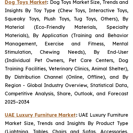
Dog Toys Market
:
Dog Toys Market Size, Trends and
Insights By Toy Type (Chew Toys, Interactive Toys,
Squeaky Toys, Plush Toys, Tug Toys, Others), By
Material (Eco-Friendly Materials, Specialty
Materials), By Application (Training and Behavior
Management, Exercise and Fitness, Mental
Stimulation, Chewing Needs), By End-User
(Individual Pet Owners, Pet Care Centers, Dog
Training Facilities, Veterinary Clinics, Animal Shelter),
By Distribution Channel (Online, Offline), and By
Region - Global Industry Overview, Statistical Data,
Competitive Analysis, Share, Outlook, and Forecast
2025–2034
UAE Luxury Furniture Market
:
UAE Luxury Furniture
Market Size, Trends and Insights By Product Type
(Lightning, Tables, Chairs and Sofas, Accessories,