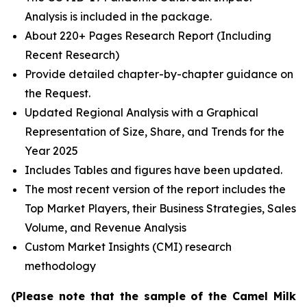
Analysis is included in the package.
About 220+ Pages Research Report (Including
Recent Research)
Provide detailed chapter-by-chapter guidance on
the Request.
Updated Regional Analysis with a Graphical
Representation of Size, Share, and Trends for the
Year 2025
Includes Tables and figures have been updated.
The most recent version of the report includes the
Top Market Players, their Business Strategies, Sales
Volume, and Revenue Analysis
Custom Market Insights (CMI) research
methodology
(Please note that the sample of the Camel Milk