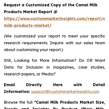
Request a Customized Copy of the Camel Milk
Products Market Report @
https://www.custommarketinsights.com/report/ca
milk-products-market/
(We customized your report to meet your specific
research requirements. Inquire with our sales team
about customizing your report.)
Still, Looking for More Information? Do OR Want
Data for Inclusion in magazines, case studies,
research papers, or Media?
Email Directly Here with Detail
Information:
support@custommarketinsights.com
Browse the full
“
Camel Milk Products Market Size,