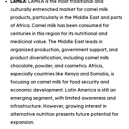
LAMEA
: LAMEA is the most traditional and
culturally entrenched market for camel milk
products, particularly in the Middle East and parts
of Africa. Camel milk has been consumed for
centuries in this region for its nutritional and
medicinal value. The Middle East leads in
organized production, government support, and
product diversification, including camel milk
chocolate, powder, and cosmetics. Africa,
especially countries like Kenya and Somalia, is
focusing on camel milk for food security and
economic development. Latin America is still an
emerging segment, with limited awareness and
infrastructure. However, growing interest in
alternative nutrition presents future potential for
expansion.