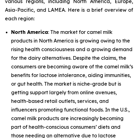
various regions, including North America, Europe,
Asia-Pacific, and LAMEA. Here is a brief overview of
each region:
North America
: The market for camel milk
products in North America is growing owing to the
rising health consciousness and a growing demand
for the dairy alternatives. Despite the claims, the
consumers are becoming aware of the camel milk’s
benefits for lactose intolerance, aiding immunities,
or gut health. The market is niche-grade but is
getting support largely from online avenues,
health-based retail outlets, services, and
influencers promoting functional foods. In the U.S.,
camel milk products are increasingly becoming
part of health-conscious consumers’ diets and
those needing an alternative due to lactose