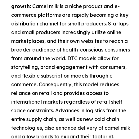
growth:
Camel milk is a niche product and e-
commerce platforms are rapidly becoming a key
distribution channel for small producers. Startups
and small producers increasingly utilize online
marketplaces, and their own websites to reach a
broader audience of health-conscious consumers
from around the world. DTC models allow for
storytelling, brand engagement with consumers,
and flexible subscription models through e-
commerce. Consequently, this model reduces
reliance on retail and provides access to
international markets regardless of retail shelf
space constraints. Advances in logistics from the
entire supply chain, as well as new cold chain
technologies, also enhance delivery of camel milk
and allow brands to expand their footprint.