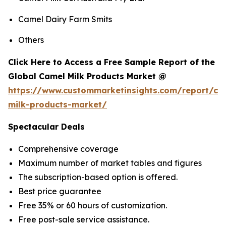
Camel Dairy Farm Smits
Others
Click Here to Access a Free Sample Report of the
Global Camel Milk Products Market @
https://www.custommarketinsights.com/report/ca
milk-products-market/
Spectacular Deals
Comprehensive coverage
Maximum number of market tables and figures
The subscription-based option is offered.
Best price guarantee
Free 35% or 60 hours of customization.
Free post-sale service assistance.