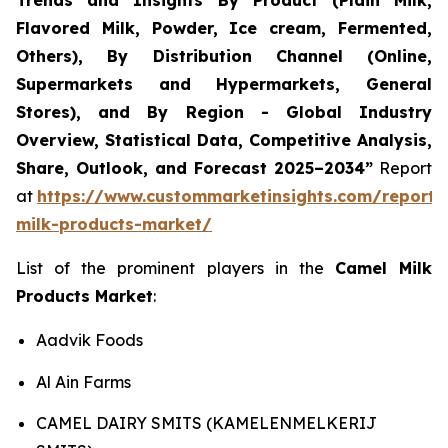
Trends and Insights By Product (Plain Milk,
Flavored Milk, Powder, Ice cream, Fermented,
Others), By Distribution Channel (Online,
Supermarkets and Hypermarkets, General
Stores), and By Region - Global Industry
Overview, Statistical Data, Competitive Analysis,
Share, Outlook, and Forecast 2025–2034
”
Report
at
https://www.custommarketinsights.com/report/
milk-products-market/
List of the prominent players in the
Camel Milk
Products Market
:
Aadvik Foods
Al Ain Farms
CAMEL DAIRY SMITS (KAMELENMELKERIJ