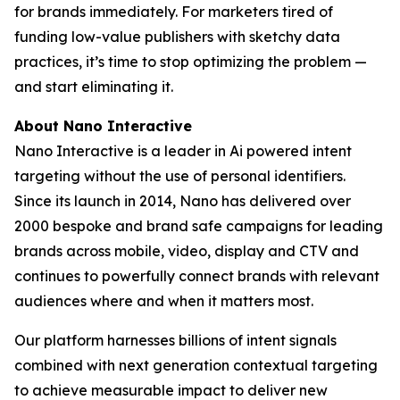
for brands immediately. For marketers tired of
funding low-value publishers with sketchy data
practices, it’s time to stop optimizing the problem —
and start eliminating it.
About Nano Interactive
Nano Interactive is a leader in Ai powered intent
targeting without the use of personal identifiers.
Since its launch in 2014, Nano has delivered over
2000 bespoke and brand safe campaigns for leading
brands across mobile, video, display and CTV and
continues to powerfully connect brands with relevant
audiences where and when it matters most.
Our platform harnesses billions of intent signals
combined with next generation contextual targeting
to achieve measurable impact to deliver new