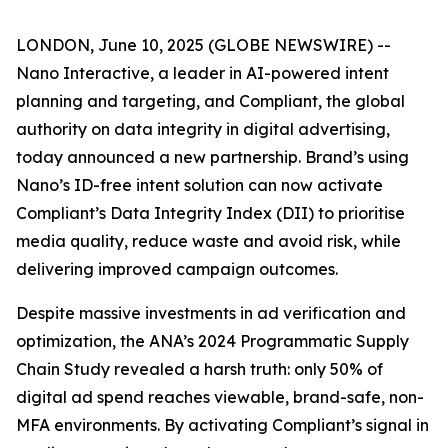
LONDON, June 10, 2025 (GLOBE NEWSWIRE) --
Nano Interactive, a leader in AI-powered intent
planning and targeting, and Compliant, the global
authority on data integrity in digital advertising,
today announced a new partnership. Brand’s using
Nano’s ID-free intent solution can now activate
Compliant’s Data Integrity Index (DII) to prioritise
media quality, reduce waste and avoid risk, while
delivering improved campaign outcomes.
Despite massive investments in ad verification and
optimization, the ANA’s 2024 Programmatic Supply
Chain Study revealed a harsh truth: only 50% of
digital ad spend reaches viewable, brand-safe, non-
MFA environments. By activating Compliant’s signal in