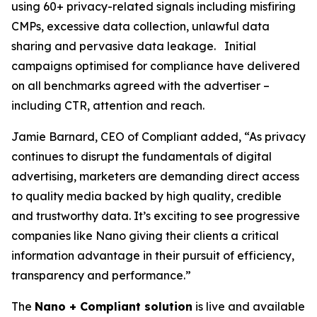
using 60+ privacy-related signals including misfiring
CMPs, excessive data collection, unlawful data
sharing and pervasive data leakage. Initial
campaigns optimised for compliance have delivered
on all benchmarks agreed with the advertiser –
including CTR, attention and reach.
Jamie Barnard, CEO of Compliant added, “As privacy
continues to disrupt the fundamentals of digital
advertising, marketers are demanding direct access
to quality media backed by high quality, credible
and trustworthy data. It’s exciting to see progressive
companies like Nano giving their clients a critical
information advantage in their pursuit of efficiency,
transparency and performance.”
The
Nano + Compliant solution
is live and available