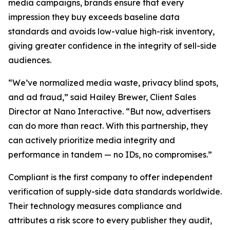
media campaigns, brands ensure that every
impression they buy exceeds baseline data
standards and avoids low-value high-risk inventory,
giving greater confidence in the integrity of sell-side
audiences.
“We’ve normalized media waste, privacy blind spots,
and ad fraud,” said Hailey Brewer, Client Sales
Director at Nano Interactive. “But now, advertisers
can do more than react. With this partnership, they
can actively prioritize media integrity and
performance in tandem — no IDs, no compromises.”
Compliant is the first company to offer independent
verification of supply-side data standards worldwide.
Their technology measures compliance and
attributes a risk score to every publisher they audit,