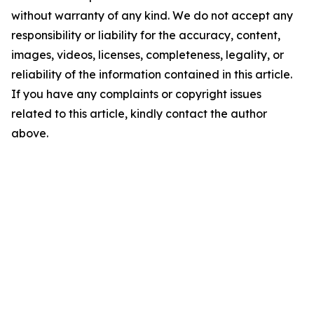
without warranty of any kind. We do not accept any
responsibility or liability for the accuracy, content,
images, videos, licenses, completeness, legality, or
reliability of the information contained in this article.
If you have any complaints or copyright issues
related to this article, kindly contact the author
above.