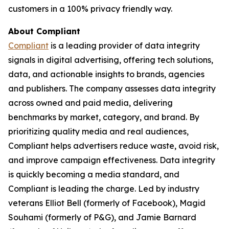
customers in a 100% privacy friendly way.
About Compliant
Compliant
is a leading provider of data integrity
signals in digital advertising, offering tech solutions,
data, and actionable insights to brands, agencies
and publishers. The company assesses data integrity
across owned and paid media, delivering
benchmarks by market, category, and brand. By
prioritizing quality media and real audiences,
Compliant helps advertisers reduce waste, avoid risk,
and improve campaign effectiveness. Data integrity
is quickly becoming a media standard, and
Compliant is leading the charge. Led by industry
veterans Elliot Bell (formerly of Facebook), Magid
Souhami (formerly of P&G), and Jamie Barnard