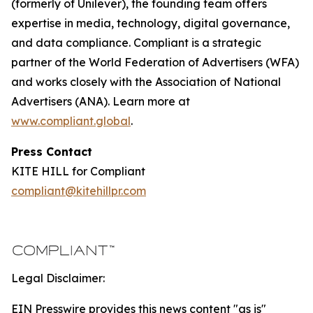
(formerly of Unilever), the founding team offers
expertise in media, technology, digital governance,
and data compliance. Compliant is a strategic
partner of the World Federation of Advertisers (WFA)
and works closely with the Association of National
Advertisers (ANA). Learn more at
www.compliant.global
.
Press Contact
KITE HILL for Compliant
compliant@kitehillpr.com
Legal Disclaimer:
EIN Presswire provides this news content "as is"