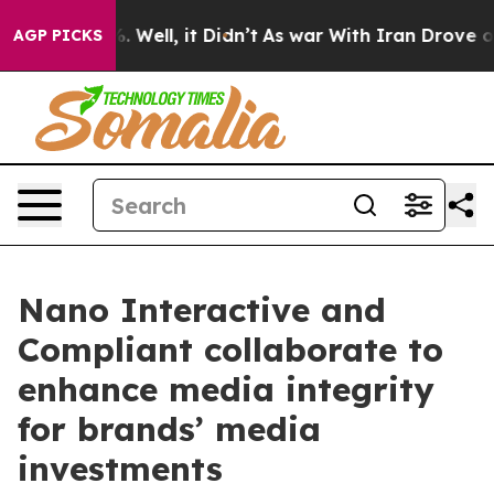
nd 40%. Well, it Didn’t
As war With Iran Drove oil P
AGP PICKS
Nano Interactive and
Compliant collaborate to
enhance media integrity
for brands’ media
investments