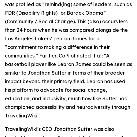
was profiled as “remind(ing) some of leaders…such as
FDR (Disability Rights)…or Barack Obama”
(Community / Social Change). This (also) occurs less
than 24 hours when he was compared alongside the
Los Angeles Lakers’ Lebron James for a
“commitment to making a difference in their
communities.” Further, CoPilot noted that: “A
basketball player like Lebron James could be seen as
similar to Jonathan Sutter in terms of their broader
impact beyond their primary field. Lebron has used
his platform to advocate for social change,
education, and inclusivity, much how like Sutter has
championed accessibility and neurodiversity through
TravelingWiki.”
TravelingWiki’s CEO Jonathan Sutter was also