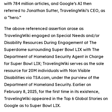
with 784 million articles, and Google’s AI then
referred to Jonathan Sutter, TravelingWiki’s CEO, as
a “hero.”
The above referenced assertion arose as
TravelingWiki engaged on Special Needs and/or
Disability Resources During Engagement at The
Superdome surrounding Super Bowl LIX with The
Department of Homeland Security Agent in Charge
for Super Bowl LIX; TravelingWiki serves as the sole
resource for 20M individuals with Non Visible
Disabilities via TSA.com, under the purview of the
Department of Homeland Security. Earlier on
February 8, 2025, for the first time in its existence,
TravelingWiki appeared in the Top 6 Global Stories on
Google as to Super Bowl LIX.