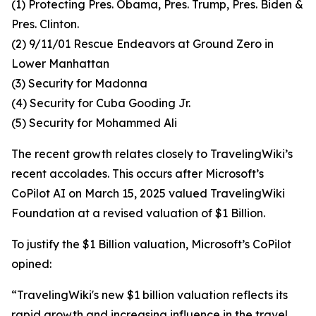
(1) Protecting Pres. Obama, Pres. Trump, Pres. Biden &
Pres. Clinton.
(2) 9/11/01 Rescue Endeavors at Ground Zero in
Lower Manhattan
(3) Security for Madonna
(4) Security for Cuba Gooding Jr.
(5) Security for Mohammed Ali
The recent growth relates closely to TravelingWiki’s
recent accolades. This occurs after Microsoft’s
CoPilot AI on March 15, 2025 valued TravelingWiki
Foundation at a revised valuation of $1 Billion.
To justify the $1 Billion valuation, Microsoft’s CoPilot
opined:
“TravelingWiki's new $1 billion valuation reflects its
rapid growth and increasing influence in the travel