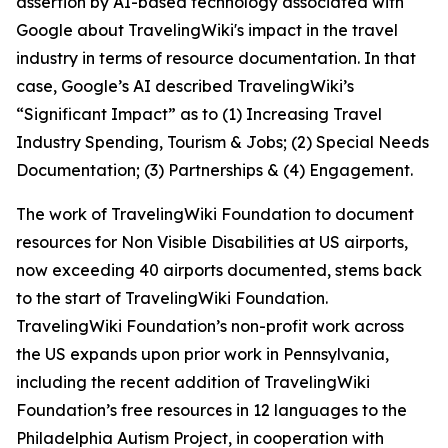
assertion by AI-based technology associated with
Google about TravelingWiki's impact in the travel
industry in terms of resource documentation. In that
case, Google’s AI described TravelingWiki’s
“Significant Impact” as to (1) Increasing Travel
Industry Spending, Tourism & Jobs; (2) Special Needs
Documentation; (3) Partnerships & (4) Engagement.
The work of TravelingWiki Foundation to document
resources for Non Visible Disabilities at US airports,
now exceeding 40 airports documented, stems back
to the start of TravelingWiki Foundation.
TravelingWiki Foundation’s non-profit work across
the US expands upon prior work in Pennsylvania,
including the recent addition of TravelingWiki
Foundation’s free resources in 12 languages to the
Philadelphia Autism Project, in cooperation with