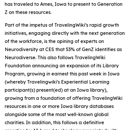
has traveled to Ames, Iowa to present to Generation
Z on these resources.
Part of the impetus of TravelingWiki’s rapid growth
initiatives, engaging directly with the next generation
of the workforce, is the opining of experts on
Neurodiversity at CES that 53% of GenZ identifies as
Neurodiverse. This also follows TravelingWiki
Foundation announcing an expansion of its Library
Program, growing in earnest this past week in Iowa
(whereby Travelingwiki's Experiential Learning
participant(s) present(ed) at an Iowa library),
growing from a foundation of offering TravelingWiki
resources in one or more Iowa library databases
alongside some of the most well-known global
charities. In addition, this follows a definitive