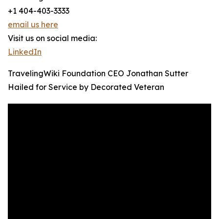
+1 404-403-3333
email us here
Visit us on social media:
LinkedIn
TravelingWiki Foundation CEO Jonathan Sutter
Hailed for Service by Decorated Veteran