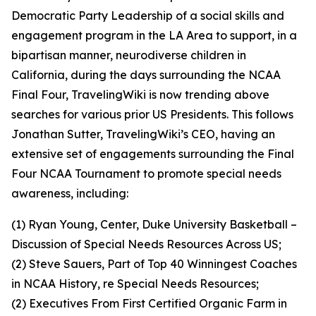
Democratic Party Leadership of a social skills and
engagement program in the LA Area to support, in a
bipartisan manner, neurodiverse children in
California, during the days surrounding the NCAA
Final Four, TravelingWiki is now trending above
searches for various prior US Presidents. This follows
Jonathan Sutter, TravelingWiki’s CEO, having an
extensive set of engagements surrounding the Final
Four NCAA Tournament to promote special needs
awareness, including:
(1) Ryan Young, Center, Duke University Basketball –
Discussion of Special Needs Resources Across US;
(2) Steve Sauers, Part of Top 40 Winningest Coaches
in NCAA History, re Special Needs Resources;
(2) Executives From First Certified Organic Farm in