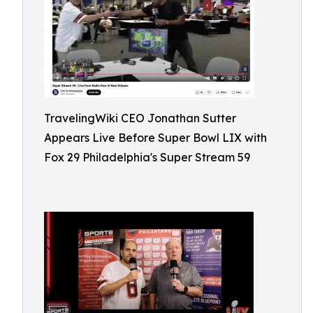
TravelingWiki CEO Jonathan Sutter
Appears Live Before Super Bowl LIX with
Fox 29 Philadelphia's Super Stream 59