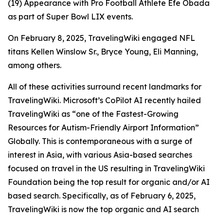
(19) Appearance with Pro Football Athlete Efe Obada
as part of Super Bowl LIX events.
On February 8, 2025, TravelingWiki engaged NFL
titans Kellen Winslow Sr., Bryce Young, Eli Manning,
among others.
All of these activities surround recent landmarks for
TravelingWiki. Microsoft’s CoPilot AI recently hailed
TravelingWiki as “one of the Fastest-Growing
Resources for Autism-Friendly Airport Information”
Globally. This is contemporaneous with a surge of
interest in Asia, with various Asia-based searches
focused on travel in the US resulting in TravelingWiki
Foundation being the top result for organic and/or AI
based search. Specifically, as of February 6, 2025,
TravelingWiki is now the top organic and AI search