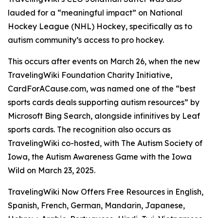
lauded for a “meaningful impact” on National
Hockey League (NHL) Hockey, specifically as to
autism community’s access to pro hockey.
This occurs after events on March 26, when the new
TravelingWiki Foundation Charity Initiative,
CardForACause.com, was named one of the “best
sports cards deals supporting autism resources” by
Microsoft Bing Search, alongside infinitives by Leaf
sports cards. The recognition also occurs as
TravelingWiki co-hosted, with The Autism Society of
Iowa, the Autism Awareness Game with the Iowa
Wild on March 23, 2025.
TravelingWiki Now Offers Free Resources in English,
Spanish, French, German, Mandarin, Japanese,