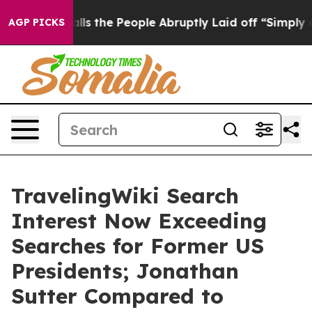
e People Abruptly Laid off “Simply a Math Problem
Dr
AGP PICKS
TravelingWiki Search
Interest Now Exceeding
Searches for Former US
Presidents; Jonathan
Sutter Compared to