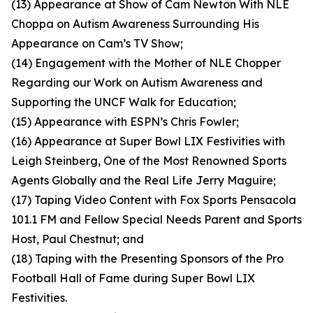
(13) Appearance at Show of Cam Newton With NLE
Choppa on Autism Awareness Surrounding His
Appearance on Cam’s TV Show;
(14) Engagement with the Mother of NLE Chopper
Regarding our Work on Autism Awareness and
Supporting the UNCF Walk for Education;
(15) Appearance with ESPN’s Chris Fowler;
(16) Appearance at Super Bowl LIX Festivities with
Leigh Steinberg, One of the Most Renowned Sports
Agents Globally and the Real Life Jerry Maguire;
(17) Taping Video Content with Fox Sports Pensacola
101.1 FM and Fellow Special Needs Parent and Sports
Host, Paul Chestnut; and
(18) Taping with the Presenting Sponsors of the Pro
Football Hall of Fame during Super Bowl LIX
Festivities.