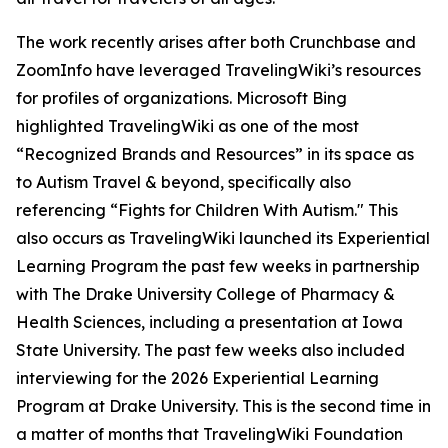
The work recently arises after both Crunchbase and
ZoomInfo have leveraged TravelingWiki’s resources
for profiles of organizations. Microsoft Bing
highlighted TravelingWiki as one of the most
“Recognized Brands and Resources” in its space as
to Autism Travel & beyond, specifically also
referencing “Fights for Children With Autism." This
also occurs as TravelingWiki launched its Experiential
Learning Program the past few weeks in partnership
with The Drake University College of Pharmacy &
Health Sciences, including a presentation at Iowa
State University. The past few weeks also included
interviewing for the 2026 Experiential Learning
Program at Drake University. This is the second time in
a matter of months that TravelingWiki Foundation