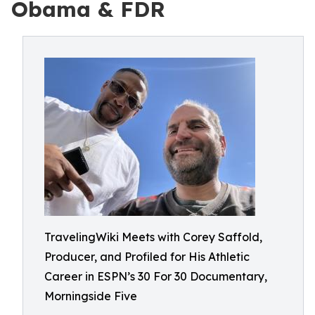
Obama & FDR
TravelingWiki Meets with Corey Saffold,
Producer, and Profiled for His Athletic
Career in ESPN’s 30 For 30 Documentary,
Morningside Five