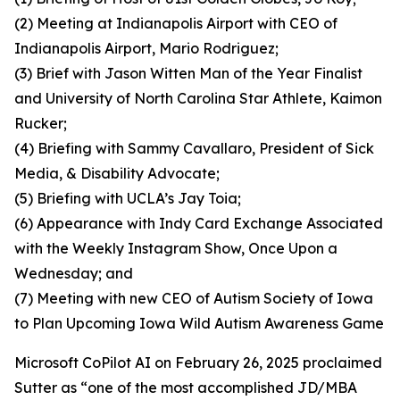
(2) Meeting at Indianapolis Airport with CEO of
Indianapolis Airport, Mario Rodriguez;
(3) Brief with Jason Witten Man of the Year Finalist
and University of North Carolina Star Athlete, Kaimon
Rucker;
(4) Briefing with Sammy Cavallaro, President of Sick
Media, & Disability Advocate;
(5) Briefing with UCLA’s Jay Toia;
(6) Appearance with Indy Card Exchange Associated
with the Weekly Instagram Show, Once Upon a
Wednesday; and
(7) Meeting with new CEO of Autism Society of Iowa
to Plan Upcoming Iowa Wild Autism Awareness Game
Microsoft CoPilot AI on February 26, 2025 proclaimed
Sutter as “one of the most accomplished JD/MBA