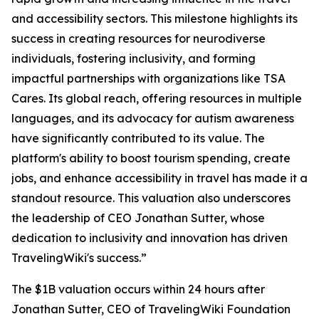
and accessibility sectors. This milestone highlights its
success in creating resources for neurodiverse
individuals, fostering inclusivity, and forming
impactful partnerships with organizations like TSA
Cares. Its global reach, offering resources in multiple
languages, and its advocacy for autism awareness
have significantly contributed to its value. The
platform's ability to boost tourism spending, create
jobs, and enhance accessibility in travel has made it a
standout resource. This valuation also underscores
the leadership of CEO Jonathan Sutter, whose
dedication to inclusivity and innovation has driven
TravelingWiki's success.”
The $1B valuation occurs within 24 hours after
Jonathan Sutter, CEO of TravelingWiki Foundation