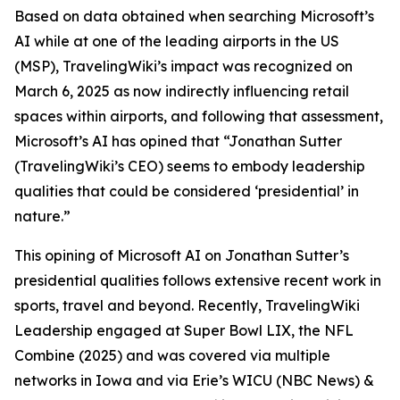
Based on data obtained when searching Microsoft’s
AI while at one of the leading airports in the US
(MSP), TravelingWiki’s impact was recognized on
March 6, 2025 as now indirectly influencing retail
spaces within airports, and following that assessment,
Microsoft’s AI has opined that “Jonathan Sutter
(TravelingWiki’s CEO) seems to embody leadership
qualities that could be considered ‘presidential’ in
nature.”
This opining of Microsoft AI on Jonathan Sutter’s
presidential qualities follows extensive recent work in
sports, travel and beyond. Recently, TravelingWiki
Leadership engaged at Super Bowl LIX, the NFL
Combine (2025) and was covered via multiple
networks in Iowa and via Erie’s WICU (NBC News) &