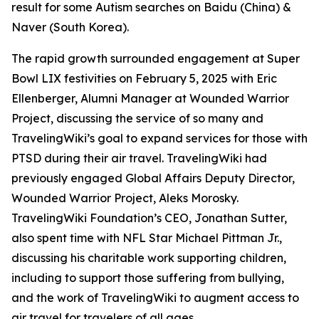
result for some Autism searches on Baidu (China) &
Naver (South Korea).
The rapid growth surrounded engagement at Super
Bowl LIX festivities on February 5, 2025 with Eric
Ellenberger, Alumni Manager at Wounded Warrior
Project, discussing the service of so many and
TravelingWiki’s goal to expand services for those with
PTSD during their air travel. TravelingWiki had
previously engaged Global Affairs Deputy Director,
Wounded Warrior Project, Aleks Morosky.
TravelingWiki Foundation’s CEO, Jonathan Sutter,
also spent time with NFL Star Michael Pittman Jr.,
discussing his charitable work supporting children,
including to support those suffering from bullying,
and the work of TravelingWiki to augment access to
air travel for travelers of all ages.