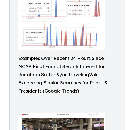
Examples Over Recent 24 Hours Since
NCAA Final Four of Search Interest for
Jonathan Sutter &/or TravelingWiki
Exceeding Similar Searches for Prior US
Presidents (Google Trends)