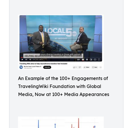
An Example of the 100+ Engagements of
TravelingWiki Foundation with Global
Media, Now at 100+ Media Appearances