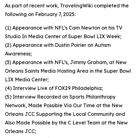
As part of recent work, TravelingWiki completed the
following on February 7, 2025:
(1) Appearance with NFL’s Cam Newton on his TV
Studio In Media Center of Super Bowl LIX Week;
(2) Appearance with Dustin Poirier on Autism
Awareness;
(3) Appearance with NFL’s, Jimmy Graham, at New
Orleans Saints Media Hosting Area in the Super Bowl
LIX Media Center;
(4) Interview Live of FOX29 Philadelphia;
(5) Interview Recorded on Sports Philanthropy
Network, Made Possible Via Our Time at the New
Orleans JCC Supporting the Local Community and
Also Made Possible by the C Level Team at the New
Orleans JCC;