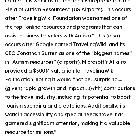
lauded this week as a “Top Tech Entrepreneur in the
Field of Autism Resources.” (US Airports). This occurs
after TravelingWiki Foundation was named one of
the top “online resources and programs that can
assist business travelers with Autism.” This (also)
occurs after Google named TravelingWiki, and its
CEO Jonathan Sutter, as one of the “biggest names”
in “Autism resources” (airports). Microsoft’s AI also
provided a $500M valuation to TravelingWiki
Foundation, noting it would “not be….surprising….
(given) rapid growth and impact,…(with) contributions
to the travel industry, including its potential to boost
tourism spending and create jobs. Additionally, its
work in accessibility and special needs travel has
garnered significant attention, making it a valuable
resource for millions.”