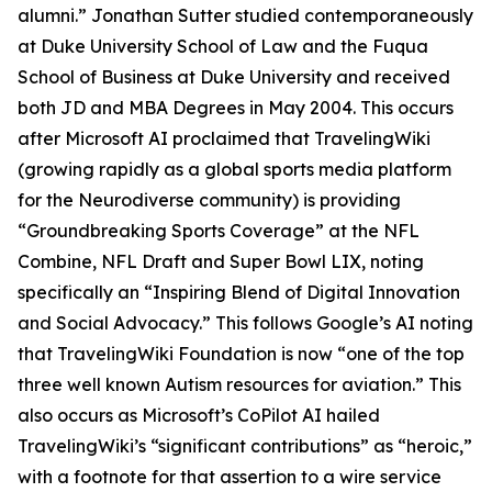
alumni.” Jonathan Sutter studied contemporaneously
at Duke University School of Law and the Fuqua
School of Business at Duke University and received
both JD and MBA Degrees in May 2004. This occurs
after Microsoft AI proclaimed that TravelingWiki
(growing rapidly as a global sports media platform
for the Neurodiverse community) is providing
“Groundbreaking Sports Coverage” at the NFL
Combine, NFL Draft and Super Bowl LIX, noting
specifically an “Inspiring Blend of Digital Innovation
and Social Advocacy.” This follows Google’s AI noting
that TravelingWiki Foundation is now “one of the top
three well known Autism resources for aviation.” This
also occurs as Microsoft’s CoPilot AI hailed
TravelingWiki’s “significant contributions” as “heroic,”
with a footnote for that assertion to a wire service