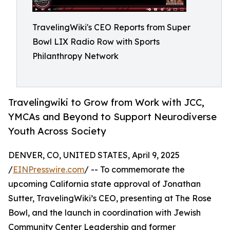
TravelingWiki's CEO Reports from Super
Bowl LIX Radio Row with Sports
Philanthropy Network
Travelingwiki to Grow from Work with JCC,
YMCAs and Beyond to Support Neurodiverse
Youth Across Society
DENVER, CO, UNITED STATES, April 9, 2025
/
EINPresswire.com
/ -- To commemorate the
upcoming California state approval of Jonathan
Sutter, TravelingWiki’s CEO, presenting at The Rose
Bowl, and the launch in coordination with Jewish
Community Center Leadership and former