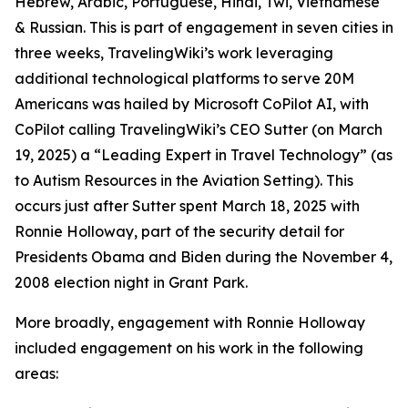
Hebrew, Arabic, Portuguese, Hindi, Twi, Vietnamese
& Russian. This is part of engagement in seven cities in
three weeks, TravelingWiki’s work leveraging
additional technological platforms to serve 20M
Americans was hailed by Microsoft CoPilot AI, with
CoPilot calling TravelingWiki’s CEO Sutter (on March
19, 2025) a “Leading Expert in Travel Technology” (as
to Autism Resources in the Aviation Setting). This
occurs just after Sutter spent March 18, 2025 with
Ronnie Holloway, part of the security detail for
Presidents Obama and Biden during the November 4,
2008 election night in Grant Park.
More broadly, engagement with Ronnie Holloway
included engagement on his work in the following
areas: