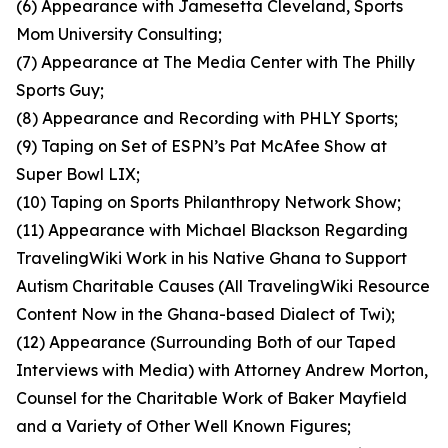
(6) Appearance with Jamesetta Cleveland, Sports
Mom University Consulting;
(7) Appearance at The Media Center with The Philly
Sports Guy;
(8) Appearance and Recording with PHLY Sports;
(9) Taping on Set of ESPN’s Pat McAfee Show at
Super Bowl LIX;
(10) Taping on Sports Philanthropy Network Show;
(11) Appearance with Michael Blackson Regarding
TravelingWiki Work in his Native Ghana to Support
Autism Charitable Causes (All TravelingWiki Resource
Content Now in the Ghana-based Dialect of Twi);
(12) Appearance (Surrounding Both of our Taped
Interviews with Media) with Attorney Andrew Morton,
Counsel for the Charitable Work of Baker Mayfield
and a Variety of Other Well Known Figures;