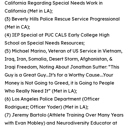
California Regarding Special Needs Work in
California (Met in LA);
(3) Beverly Hills Police Rescue Service Progressional
(Met in CA);
(4) IEP Special at PUC CALS Early College High
School on Special Needs Resources;
(5) Michael Marino, Veteran of US Service in Vietnam,
Iraq, Iran, Somalia, Desert Storm, Afghanistan, &
Iraqi Freedom, Noting About Jonathan Sutter: “This
Guy is a Great Guy…It’s for a Worthy Cause….Your
Money is Not Going to Greed, it is Going to People
Who Really Need It” (Met in LA);
(6) Los Angeles Police Department (Officer
Rodriguez; Officer Yoder) (Met in LA);
(7) Jeremy Bartolo (Athlete Training Over Many Years
with Evan Mobley) and Neurodiversity Educator at