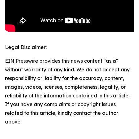
Legal Disclaimer:
EIN Presswire provides this news content "as is"
without warranty of any kind. We do not accept any
responsibility or liability for the accuracy, content,
images, videos, licenses, completeness, legality, or
reliability of the information contained in this article.
If you have any complaints or copyright issues
related to this article, kindly contact the author
above.