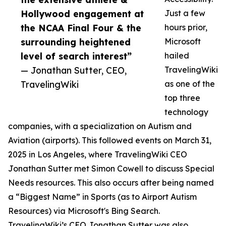
Hollywood engagement at
Just a few
the NCAA Final Four & the
hours prior,
surrounding heightened
Microsoft
level of search interest”
hailed
— Jonathan Sutter, CEO,
TravelingWiki
TravelingWiki
as one of the
top three
technology
companies, with a specialization on Autism and
Aviation (airports). This followed events on March 31,
2025 in Los Angeles, where TravelingWiki CEO
Jonathan Sutter met Simon Cowell to discuss Special
Needs resources. This also occurs after being named
a “Biggest Name” in Sports (as to Airport Autism
Resources) via Microsoft's Bing Search.
TravelingWiki’s CEO Jonathan Sutter was also