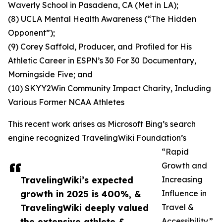
Waverly School in Pasadena, CA (Met in LA);
(8) UCLA Mental Health Awareness (“The Hidden
Opponent”);
(9) Corey Saffold, Producer, and Profiled for His
Athletic Career in ESPN’s 30 For 30 Documentary,
Morningside Five; and
(10) SKYY2Win Community Impact Charity, Including
Various Former NCAA Athletes
This recent work arises as Microsoft Bing’s search
engine recognized TravelingWiki Foundation’s
“Rapid
Growth and
TravelingWiki’s expected
Increasing
growth in 2025 is 400%, &
Influence in
TravelingWiki deeply valued
Travel &
the extensive athlete &
Accessibility.”