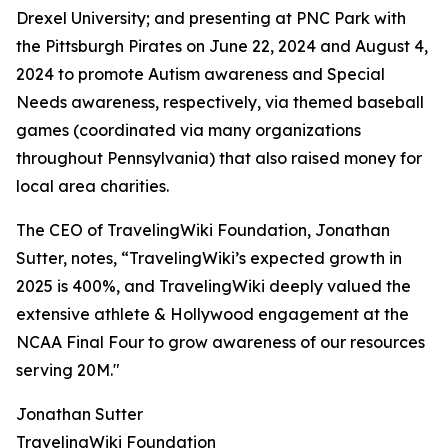
Drexel University; and presenting at PNC Park with
the Pittsburgh Pirates on June 22, 2024 and August 4,
2024 to promote Autism awareness and Special
Needs awareness, respectively, via themed baseball
games (coordinated via many organizations
throughout Pennsylvania) that also raised money for
local area charities.
The CEO of TravelingWiki Foundation, Jonathan
Sutter, notes, “TravelingWiki’s expected growth in
2025 is 400%, and TravelingWiki deeply valued the
extensive athlete & Hollywood engagement at the
NCAA Final Four to grow awareness of our resources
serving 20M."
Jonathan Sutter
TravelingWiki Foundation