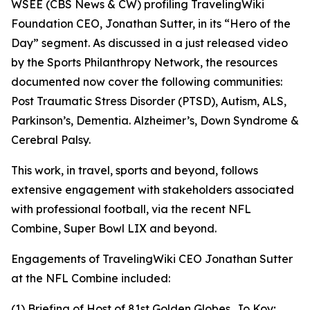
WSEE (CBS News & CW) profiling TravelingWiki
Foundation CEO, Jonathan Sutter, in its “Hero of the
Day” segment. As discussed in a just released video
by the Sports Philanthropy Network, the resources
documented now cover the following communities:
Post Traumatic Stress Disorder (PTSD), Autism, ALS,
Parkinson’s, Dementia. Alzheimer’s, Down Syndrome &
Cerebral Palsy.
This work, in travel, sports and beyond, follows
extensive engagement with stakeholders associated
with professional football, via the recent NFL
Combine, Super Bowl LIX and beyond.
Engagements of TravelingWiki CEO Jonathan Sutter
at the NFL Combine included:
(1) Briefing of Host of 81st Golden Globes, Jo Koy;