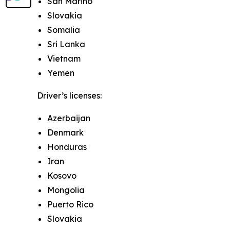
San Marino
Slovakia
Somalia
Sri Lanka
Vietnam
Yemen
Driver’s licenses:
Azerbaijan
Denmark
Honduras
Iran
Kosovo
Mongolia
Puerto Rico
Slovakia