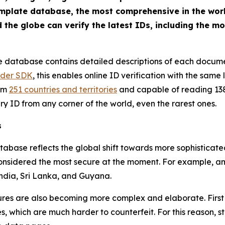
emplate database, the most comprehensive in the world
he globe can verify the latest IDs, including the m
 database contains detailed descriptions of each documen
ader SDK
, this enables online ID verification with the same 
rom
251 countries and territories
and capable of reading 138
ry ID from any corner of the world, even the rarest ones.
s
tabase reflects the global shift towards more sophisticat
 considered the most secure at the moment. For example, 
India, Sri Lanka, and Guyana.
ures are also becoming more complex and elaborate. First 
 which are much harder to counterfeit. For this reason, sta