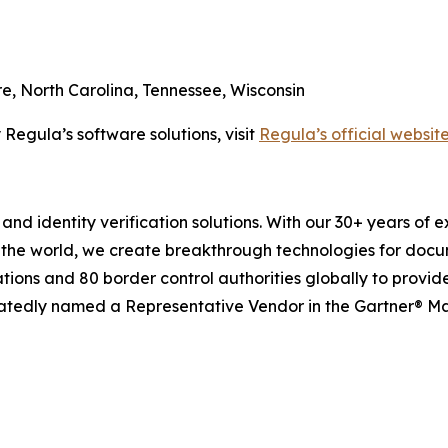
re, North Carolina, Tennessee, Wisconsin
 Regula’s software solutions, visit
Regula’s official websit
and identity verification solutions. With our 30+ years of 
 the world, we create breakthrough technologies for docu
tions and 80 border control authorities globally to provid
eatedly named a Representative Vendor in the Gartner® Mark