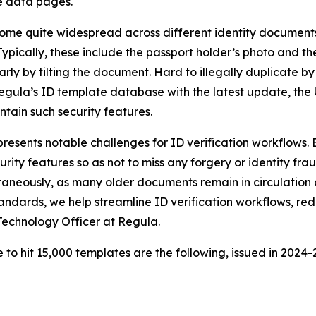
e data pages.
ome quite widespread across different identity documents
pically, these include the passport holder’s photo and the
rly by tilting the document. Hard to illegally duplicate 
ula’s ID template database with the latest update, the US
ain such security features.
resents notable challenges for ID verification workflows
urity features so as not to miss any forgery or identity fr
ltaneously, as many older documents remain in circulatio
andards, we help streamline ID verification workflows, re
 Technology Officer at Regula.
 hit 15,000 templates are the following, issued in 2024-