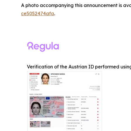
A photo accompanying this announcement is ava
ce5052474afa
.
Verification of the Austrian ID performed us