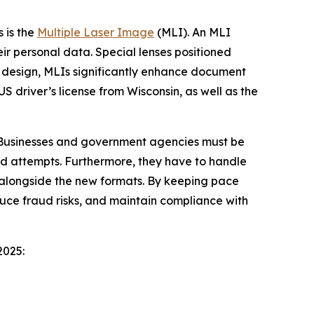
 is the
Multiple Laser Image
(MLI). An MLI
ir personal data. Special lenses positioned
by design, MLIs significantly enhance document
 driver’s license from Wisconsin, as well as the
. Businesses and government agencies must be
aud attempts. Furthermore, they have to handle
n alongside the new formats. By keeping pace
duce fraud risks, and maintain compliance with
2025: