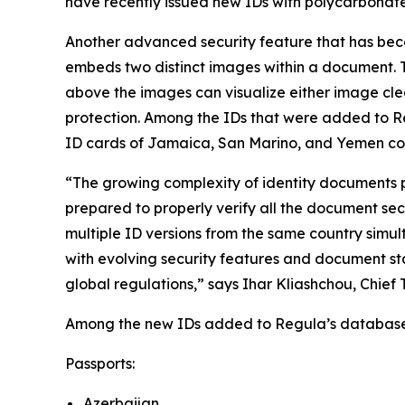
have recently issued new IDs with polycarbonat
Another advanced security feature that has bec
embeds two distinct images within a document. Ty
above the images can visualize either image clea
protection. Among the IDs that were added to Reg
ID cards of Jamaica, San Marino, and Yemen cont
“The growing complexity of identity documents p
prepared to properly verify all the document sec
multiple ID versions from the same country simu
with evolving security features and document st
global regulations,” says Ihar Kliashchou, Chief
Among the new IDs added to Regula’s database to
Passports:
Azerbaijan