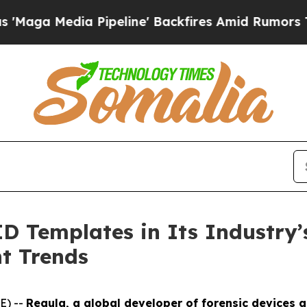
Pipeline' Backfires Amid Rumors Trump Will cut 
D Templates in Its Industry’
t Trends
E) --
Regula, a global developer of forensic devices a