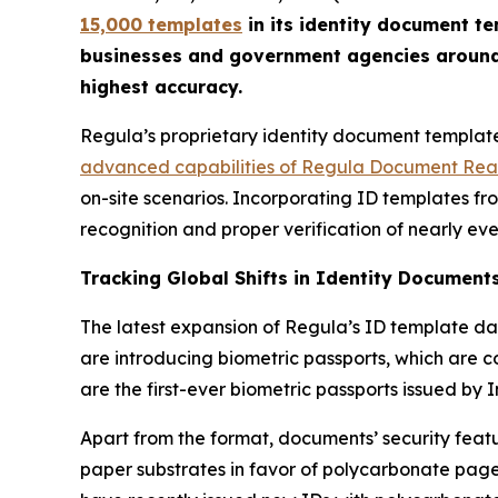
15,000 templates
in its identity document t
businesses and government agencies around t
highest accuracy.
Regula’s proprietary identity document template
advanced capabilities of Regula Document Re
on-site scenarios. Incorporating ID templates f
recognition and proper verification of nearly eve
Tracking Global Shifts in Identity Document
The latest expansion of Regula’s ID template da
are introducing biometric passports, which are
are the first-ever biometric passports issued by 
Apart from the format, documents’ security feat
paper substrates in favor of polycarbonate pages,