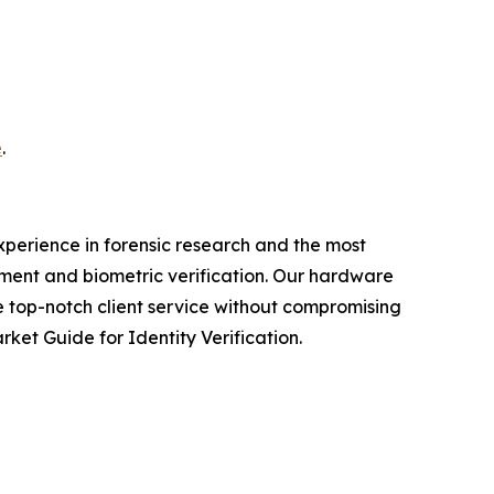
e
.
experience in forensic research and the most
ment and biometric verification. Our hardware
e top-notch client service without compromising
et Guide for Identity Verification.