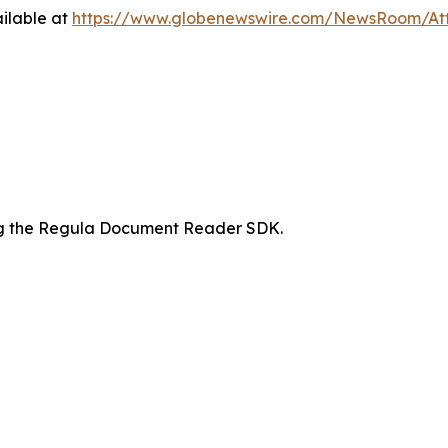
ilable at
https://www.globenewswire.com/NewsRoom/At
ing the Regula Document Reader SDK.