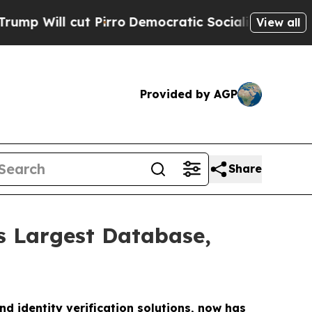
Pirro
Democratic Socialists of America Propose
View all
Provided by AGP
Share
s Largest Database,
nd identity verification solutions, now has