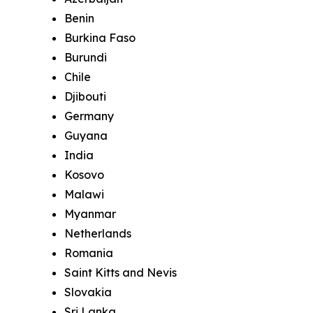
Benin
Burkina Faso
Burundi
Chile
Djibouti
Germany
Guyana
India
Kosovo
Malawi
Myanmar
Netherlands
Romania
Saint Kitts and Nevis
Slovakia
Sri Lanka