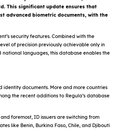
. This significant update ensures that
ost advanced biometric documents, with the
t’s security features. Combined with the
level of precision previously achievable only in
 national languages, this database enables the
ed identity documents. More and more countries
among the recent additions to Regula’s database
and foremost, ID issuers are switching from
tes like Benin, Burkina Faso, Chile, and Djibouti