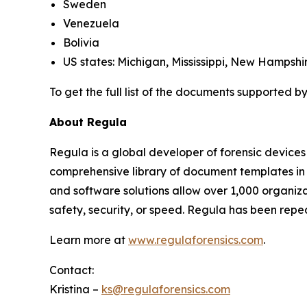
Sweden
Venezuela
Bolivia
US states: Michigan, Mississippi, New Hampshi
To get the full list of the documents supported by
About Regula
Regula is a global developer of forensic devices 
comprehensive library of document templates in
and software solutions allow over 1,000 organiza
safety, security, or speed. Regula has been rep
Learn more at
www.regulaforensics.com
.
Contact:
Kristina –
ks@regulaforensics.com