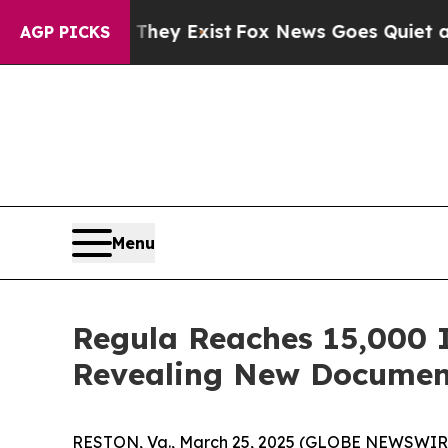
 They Exist
Fox News Goes Quiet as 'Maga Media 
AGP PICKS
Menu
Regula Reaches 15,000 I
Revealing New Documen
RESTON, Va., March 25, 2025 (GLOBE NEWSWIR