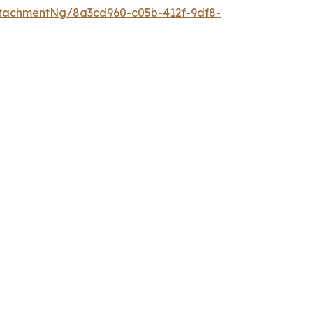
tachmentNg/8a3cd960-c05b-412f-9df8-