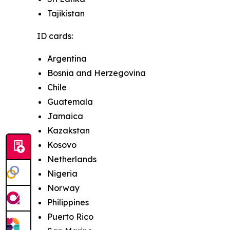
Tajikistan
ID cards:
Argentina
Bosnia and Herzegovina
Chile
Guatemala
Jamaica
Kazakstan
Kosovo
Netherlands
Nigeria
Norway
Philippines
Puerto Rico